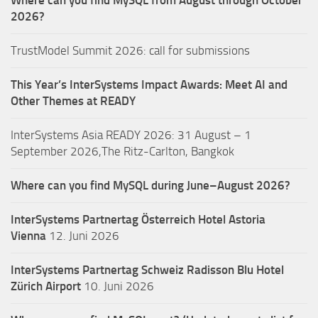
Where can you find MySQL from August through October
2026?
TrustModel Summit 2026: call for submissions
This Year’s InterSystems Impact Awards: Meet AI and
Other Themes at READY
InterSystems Asia READY 2026: 31 August – 1
September 2026,The Ritz-Carlton, Bangkok
Where can you find MySQL during June–August 2026?
InterSystems Partnertag Österreich
Hotel Astoria
Vienna
12. Juni 2026
InterSystems Partnertag Schweiz
Radisson Blu Hotel
Zürich Airport
10. Juni 2026