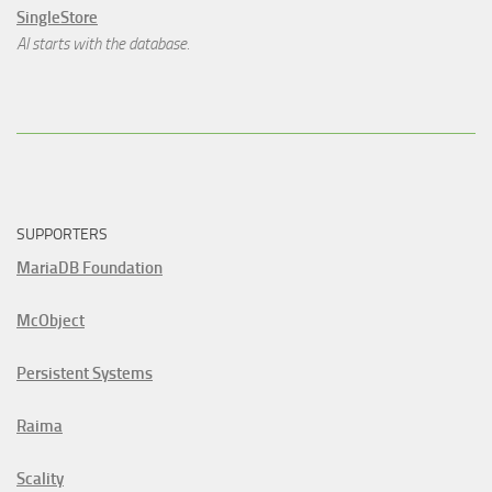
SingleStore
AI starts with the database.
SUPPORTERS
MariaDB Foundation
McObject
Persistent Systems
Raima
Scality