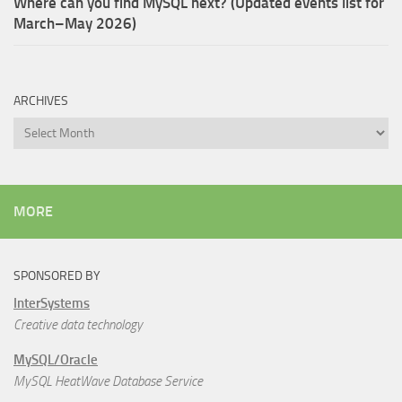
Where can you find MySQL next? (Updated events list for
March–May 2026)
ARCHIVES
Archives
MORE
SPONSORED BY
InterSystems
Creative data technology
MySQL/Oracle
MySQL HeatWave Database Service