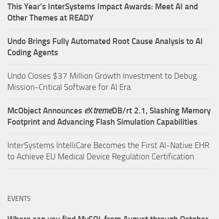
This Year’s InterSystems Impact Awards: Meet AI and
Other Themes at READY
Undo Brings Fully Automated Root Cause Analysis to AI
Coding Agents
Undo Closes $37 Million Growth Investment to Debug
Mission-Critical Software for AI Era.
McObject Announces
e
X
treme
DB/rt 2.1, Slashing Memory
Footprint and Advancing Flash Simulation Capabilities
InterSystems IntelliCare Becomes the First AI-Native EHR
to Achieve EU Medical Device Regulation Certification
EVENTS