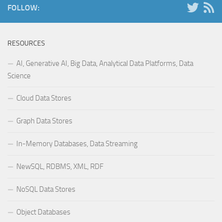
FOLLOW:
RESOURCES
AI, Generative AI, Big Data, Analytical Data Platforms, Data
Science
Cloud Data Stores
Graph Data Stores
In-Memory Databases, Data Streaming
NewSQL, RDBMS, XML, RDF
NoSQL Data Stores
Object Databases