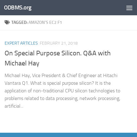
ODBMS.org
Skip to content
TAGGED:
AMAZON’S EC2 F1
EXPERT ARTICLES
FEBRUARY 21, 2018
On Special Purpose Silicon. Q&A with
Michael Hay
Michael Hay, Vice President & Chief Engineer at Hitachi
Vantara Q1. What is special purpose silicon? It is the
application of non-traditional CPU silicon technologies to
problems related to data processing, network processing,
artificial...