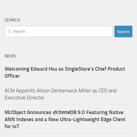
SEARCH
Search
for:
NEWS
Welcoming Edward Hsu as SingleStore’s Chief Product
Officer
ACM Appoints Alison Derbenwick Miller as CEO and
Executive Director
McObject Announces
e
X
treme
DB 9.0 Featuring Native
ANN Indexes and a New Ultra‑Lightweight Edge Client
for IoT