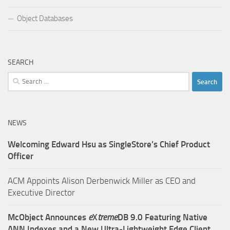
Object Databases
SEARCH
Search
for:
NEWS
Welcoming Edward Hsu as SingleStore’s Chief Product
Officer
ACM Appoints Alison Derbenwick Miller as CEO and
Executive Director
McObject Announces
e
X
treme
DB 9.0 Featuring Native
ANN Indexes and a New Ultra‑Lightweight Edge Client