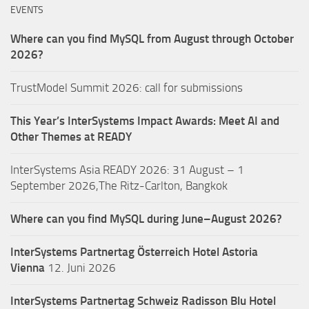
EVENTS
Where can you find MySQL from August through October
2026?
TrustModel Summit 2026: call for submissions
This Year’s InterSystems Impact Awards: Meet AI and
Other Themes at READY
InterSystems Asia READY 2026: 31 August – 1
September 2026,The Ritz-Carlton, Bangkok
Where can you find MySQL during June–August 2026?
InterSystems Partnertag Österreich
Hotel Astoria
Vienna
12. Juni 2026
InterSystems Partnertag Schweiz
Radisson Blu Hotel