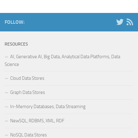
FOLLOW:
RESOURCES
AI, Generative AI, Big Data, Analytical Data Platforms, Data
Science
Cloud Data Stores
Graph Data Stores
In-Memory Databases, Data Streaming
NewSQL, RDBMS, XML, RDF
NoSQL Data Stores