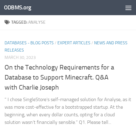
ODBMS.org
Skip to content
TAGGED:
ANALYSE
DATABASES - BLOG POSTS
/
EXPERT ARTICLES
/
NEWS AND PRESS
RELEASES
MARCH 30, 2023
On the Technology Requirements for a
Database to Support Minecraft. Q&A
with Charlie Joseph
” I chose SingleStore’s self-managed solution for Analyse, as it
was more cost-effective for a bootstrapped startup. At the
beginning, when every dollar counts, opting for a cloud
solution wasn’t financially sensible.” Q1. Please tell...