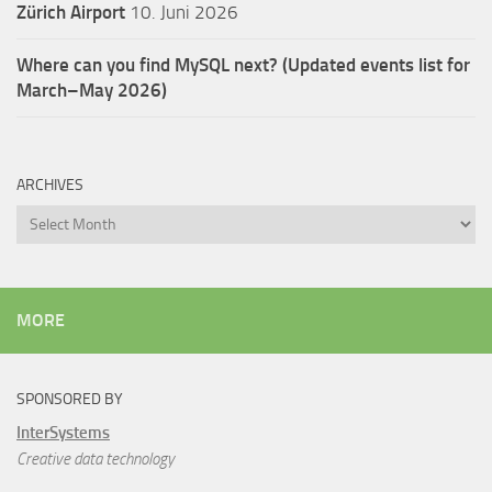
Zürich Airport
10. Juni 2026
Where can you find MySQL next? (Updated events list for
March–May 2026)
ARCHIVES
Archives
MORE
SPONSORED BY
InterSystems
Creative data technology