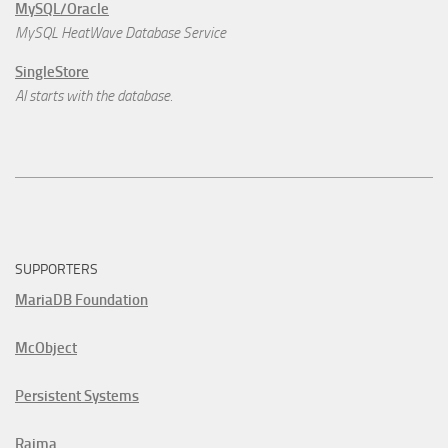
MySQL/Oracle
MySQL HeatWave Database Service
SingleStore
AI starts with the database.
SUPPORTERS
MariaDB Foundation
McObject
Persistent Systems
Raima