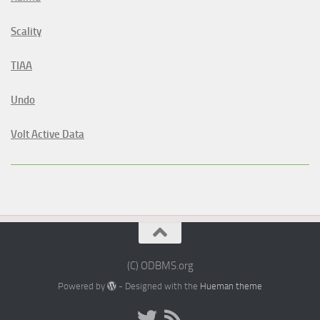
Scality
TIAA
Undo
Volt Active Data
(C) ODBMS.org
Powered by
- Designed with the
Hueman theme