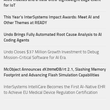
for IoT
This Year’s InterSystems Impact Awards: Meet AI and
Other Themes at READY
Undo Brings Fully Automated Root Cause Analysis to AI
Coding Agents
Undo Closes $37 Million Growth Investment to Debug
Mission-Critical Software for AI Era.
McObject Announces
e
X
treme
DB/rt 2.1, Slashing Memory
Footprint and Advancing Flash Simulation Capabilities
InterSystems IntelliCare Becomes the First AI-Native EHR
to Achieve EU Medical Device Regulation Certification