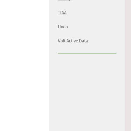
TIAA
Undo
Volt Active Data