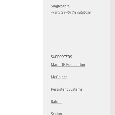
SingleStore
AI starts with the database.
SUPPORTERS
MariaDB Foundation
McObject
Persistent Systems
Raima
Scality