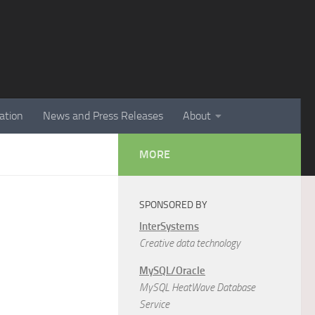
ation
News and Press Releases
About
MORE
SPONSORED BY
InterSystems
Creative data technology
MySQL/Oracle
MySQL HeatWave Database
Service