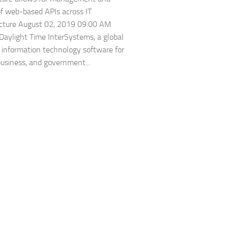
of web-based APIs across IT
ucture August 02, 2019 09:00 AM
Daylight Time InterSystems, a global
n information technology software for
business, and government...