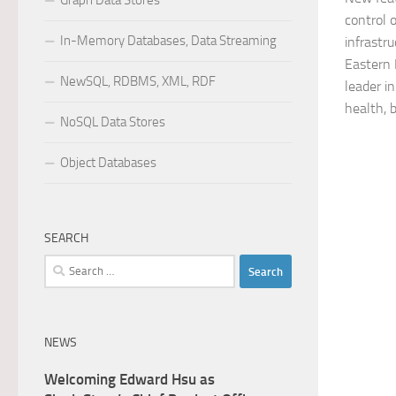
Graph Data Stores
control 
In-Memory Databases, Data Streaming
infrastr
Eastern 
NewSQL, RDBMS, XML, RDF
leader i
health, 
NoSQL Data Stores
Object Databases
SEARCH
Search
for:
NEWS
Welcoming Edward Hsu as