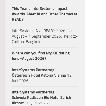
This Year’s InterSystems Impact
Awards: Meet AI and Other Themes at
READY
InterSystems Asia READY 2026: 31
August – 1 September 2026,The Ritz-
Carlton, Bangkok
Where can you find MySQL during
June–August 2026?
InterSystems Partnertag
Österreich
Hotel Astoria Vienna
12.
Juni 2026
InterSystems Partnertag
Schweiz
Radisson Blu Hotel Zürich
Airport
10. Juni 2026