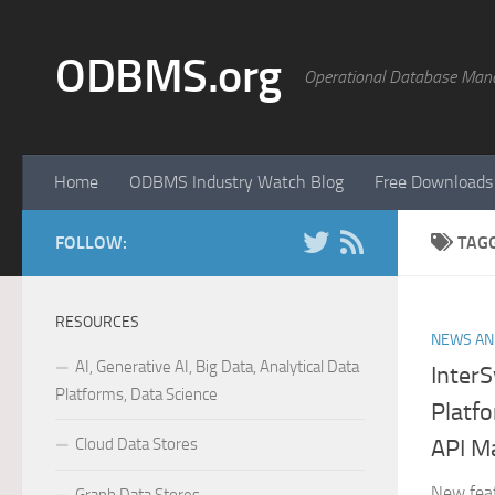
Skip to content
ODBMS.org
Operational Database Man
Home
ODBMS Industry Watch Blog
Free Downloads
FOLLOW:
TAG
RESOURCES
NEWS AN
AI, Generative AI, Big Data, Analytical Data
Inter
Platforms, Data Science
Platf
Cloud Data Stores
API M
New fea