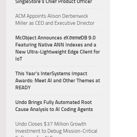
SingleStore’s Chief Product Officer
ACM Appoints Alison Derbenwick
Miller as CEO and Executive Director
McObject Announces
e
X
treme
DB 9.0
Featuring Native ANN Indexes and a
New Ultra‑Lightweight Edge Client for
IoT
This Year’s InterSystems Impact
Awards: Meet AI and Other Themes at
READY
Undo Brings Fully Automated Root
Cause Analysis to AI Coding Agents
Undo Closes $37 Million Growth
Investment to Debug Mission-Critical