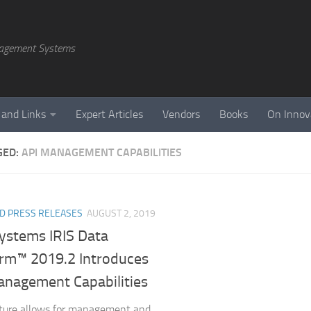
agement Systems
 and Links
Expert Articles
Vendors
Books
On Innov
GED:
API MANAGEMENT CAPABILITIES
D PRESS RELEASES
AUGUST 2, 2019
Systems IRIS Data
orm™ 2019.2 Introduces
anagement Capabilities
ture allows for management and