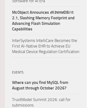
Software for AI Era.
McObject Announces
e
X
treme
DB/rt
2.1, Slashing Memory Footprint and
Advancing Flash Simulation
Capabilities
InterSystems IntelliCare Becomes the
First AI-Native EHR to Achieve EU
Medical Device Regulation Certification
EVENTS
Where can you find MySQL from
August through October 2026?
TrustModel Summit 2026: call for
submissions