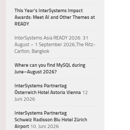
This Year’s InterSystems Impact
Awards: Meet AI and Other Themes at
READY
InterSystems Asia READY 2026: 31
August – 1 September 2026,The Ritz-
Carlton, Bangkok
Where can you find MySQL during
June–August 2026?
InterSystems Partnertag
Österreich
Hotel Astoria Vienna
12.
Juni 2026
InterSystems Partnertag
Schweiz
Radisson Blu Hotel Zürich
Airport
10. Juni 2026