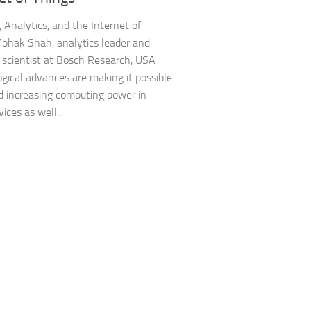
, Analytics, and the Internet of
ohak Shah, analytics leader and
 scientist at Bosch Research, USA
gical advances are making it possible
 increasing computing power in
ices as well...