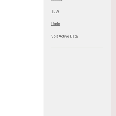
TIAA
Undo
Volt Active Data