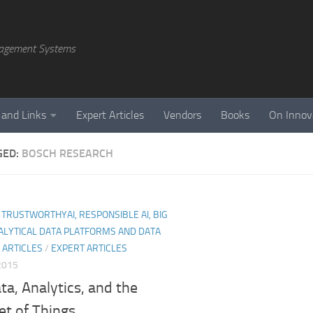
agement Systems
 and Links
Expert Articles
Vendors
Books
On Innov
GED:
BOSCH RESEARCH
I, TRUSTWORTHYAI, RESPONSIBLE AI, BIG
ALYTICAL DATA PLATFORMS AND DATA
 ARTICLES
/
EXPERT ARTICLES
 2015
ta, Analytics, and the
et of Things