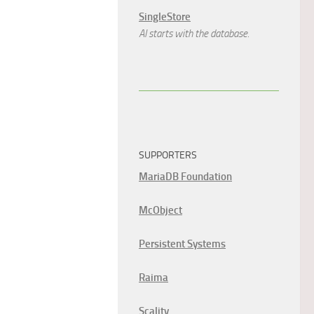
SingleStore
AI starts with the database.
SUPPORTERS
MariaDB Foundation
McObject
Persistent Systems
Raima
Scality