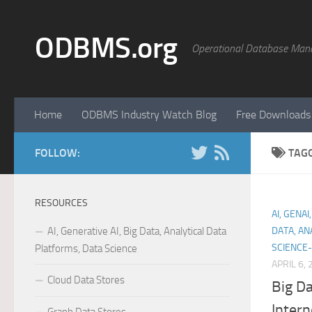
Skip to content
ODBMS.org
Operational Database Man
Home
ODBMS Industry Watch Blog
Free Downloads
FOLLOW:
TAG
RESOURCES
AI, GENA
AI, Generative AI, Big Data, Analytical Data
DATA, AN
SCIENCE-
Platforms, Data Science
APRIL 6,
Cloud Data Stores
Big Da
Intern