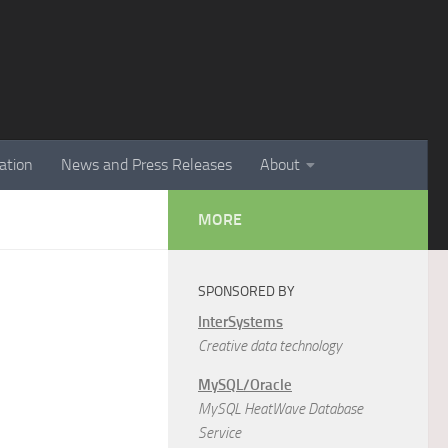
ation
News and Press Releases
About
MORE
SPONSORED BY
InterSystems
Creative data technology
MySQL/Oracle
MySQL HeatWave Database
Service