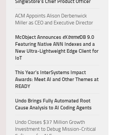
SingleStore’s Chief Product Officer
ACM Appoints Alison Derbenwick
Miller as CEO and Executive Director
McObject Announces
e
X
treme
DB 9.0
Featuring Native ANN Indexes and a
New Ultra‑Lightweight Edge Client for
IoT
This Year’s InterSystems Impact
Awards: Meet AI and Other Themes at
READY
Undo Brings Fully Automated Root
Cause Analysis to AI Coding Agents
Undo Closes $37 Million Growth
Investment to Debug Mission-Critical