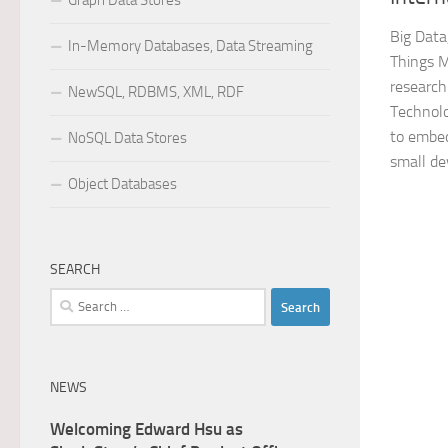
Graph Data Stores
Big Data
In-Memory Databases, Data Streaming
Things M
research
NewSQL, RDBMS, XML, RDF
Technolo
to embed
NoSQL Data Stores
small dev
Object Databases
SEARCH
Search
for:
NEWS
Welcoming Edward Hsu as