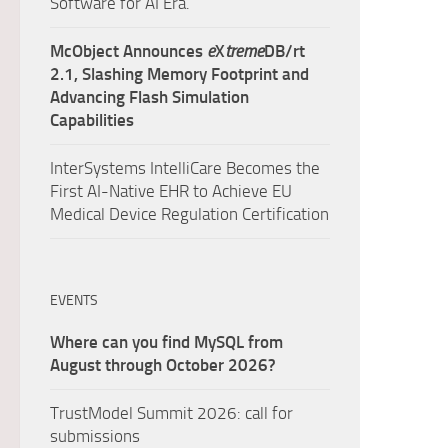
Software for AI Era.
McObject Announces
e
X
treme
DB/rt
2.1, Slashing Memory Footprint and
Advancing Flash Simulation
Capabilities
InterSystems IntelliCare Becomes the
First AI-Native EHR to Achieve EU
Medical Device Regulation Certification
EVENTS
Where can you find MySQL from
August through October 2026?
TrustModel Summit 2026: call for
submissions