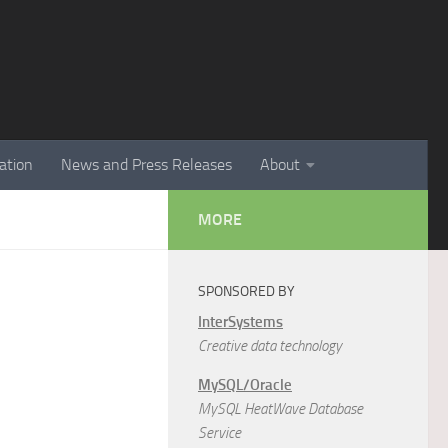
ation
News and Press Releases
About
MORE
SPONSORED BY
InterSystems
Creative data technology
MySQL/Oracle
MySQL HeatWave Database
Service