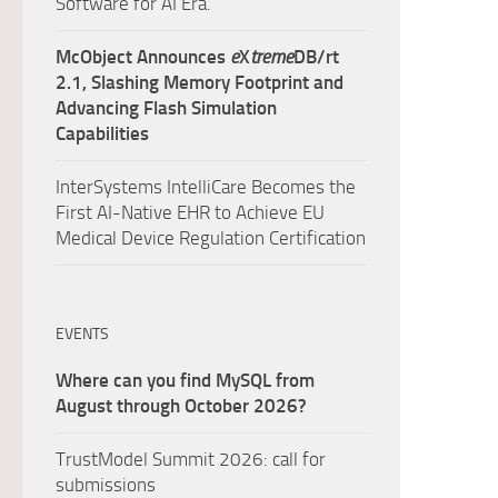
Software for AI Era.
McObject Announces
e
X
treme
DB/rt
2.1, Slashing Memory Footprint and
Advancing Flash Simulation
Capabilities
InterSystems IntelliCare Becomes the
First AI-Native EHR to Achieve EU
Medical Device Regulation Certification
EVENTS
Where can you find MySQL from
August through October 2026?
TrustModel Summit 2026: call for
submissions