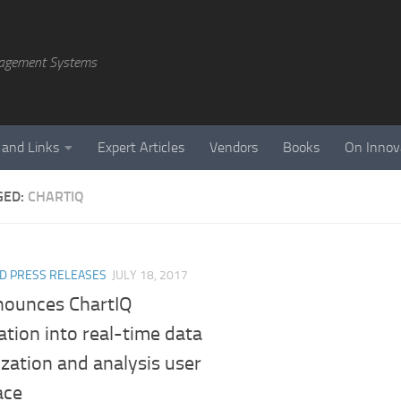
agement Systems
 and Links
Expert Articles
Vendors
Books
On Innov
GED:
CHARTIQ
D PRESS RELEASES
JULY 18, 2017
nounces ChartIQ
ation into real-time data
ization and analysis user
ace