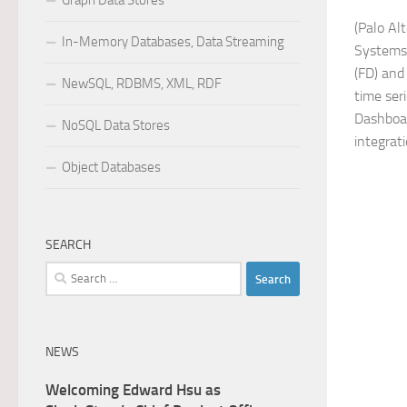
Graph Data Stores
(Palo Al
In-Memory Databases, Data Streaming
Systems (
(FD) and
NewSQL, RDBMS, XML, RDF
time ser
Dashboar
NoSQL Data Stores
integrati
Object Databases
SEARCH
Search
for:
NEWS
Welcoming Edward Hsu as