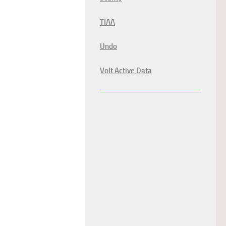
TIAA
Undo
Volt Active Data