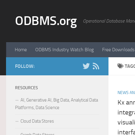
Skip to content
ODBMS.org
Operational Database Man
Home
ODBMS Industry Watch Blog
Free Downloads
FOLLOW:
TAG
RESOURCES
NEWS AN
AI, Generative AI, Big Data, Analytical Data
Kx an
Platforms, Data Science
integr
Cloud Data Stores
visual
interf