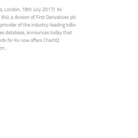
to, London, 18th July 2017) Kx
Kx), a division of First Derivatives plc
 provider of the industry-leading kdb+
ies database, announces today that
ds for Kx now offers ChartIQ
on...