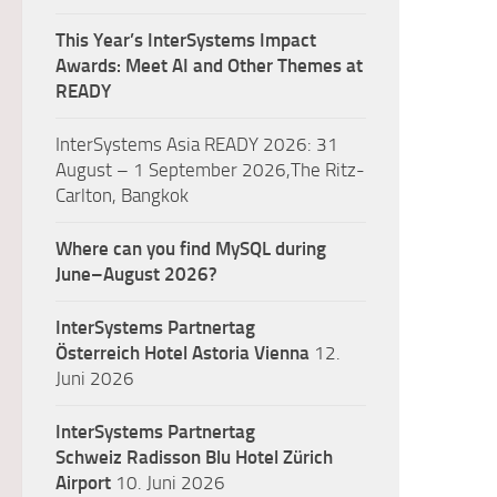
This Year’s InterSystems Impact
Awards: Meet AI and Other Themes at
READY
InterSystems Asia READY 2026: 31
August – 1 September 2026,The Ritz-
Carlton, Bangkok
Where can you find MySQL during
June–August 2026?
InterSystems Partnertag
Österreich
Hotel Astoria Vienna
12.
Juni 2026
InterSystems Partnertag
Schweiz
Radisson Blu Hotel Zürich
Airport
10. Juni 2026