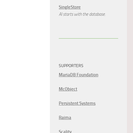
SingleStore
AI starts with the database.
SUPPORTERS
MariaDB Foundation
McObject
Persistent Systems
Raima
Scality