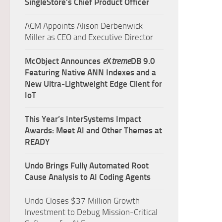
SingleStore’s Chief Product Officer
ACM Appoints Alison Derbenwick
Miller as CEO and Executive Director
McObject Announces
e
X
treme
DB 9.0
Featuring Native ANN Indexes and a
New Ultra‑Lightweight Edge Client for
IoT
This Year’s InterSystems Impact
Awards: Meet AI and Other Themes at
READY
Undo Brings Fully Automated Root
Cause Analysis to AI Coding Agents
Undo Closes $37 Million Growth
Investment to Debug Mission-Critical