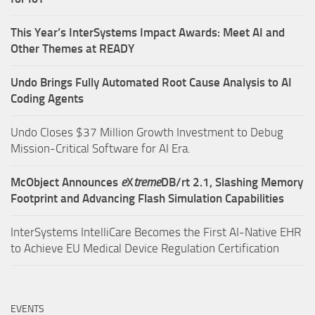
This Year’s InterSystems Impact Awards: Meet AI and
Other Themes at READY
Undo Brings Fully Automated Root Cause Analysis to AI
Coding Agents
Undo Closes $37 Million Growth Investment to Debug
Mission-Critical Software for AI Era.
McObject Announces
e
X
treme
DB/rt 2.1, Slashing Memory
Footprint and Advancing Flash Simulation Capabilities
InterSystems IntelliCare Becomes the First AI-Native EHR
to Achieve EU Medical Device Regulation Certification
EVENTS