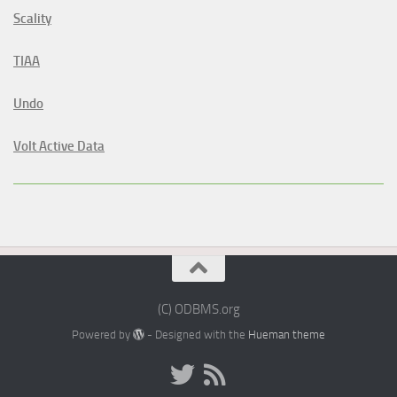
Scality
TIAA
Undo
Volt Active Data
(C) ODBMS.org
Powered by
- Designed with the
Hueman theme