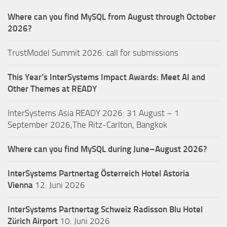
Where can you find MySQL from August through October
2026?
TrustModel Summit 2026: call for submissions
This Year’s InterSystems Impact Awards: Meet AI and
Other Themes at READY
InterSystems Asia READY 2026: 31 August – 1
September 2026,The Ritz-Carlton, Bangkok
Where can you find MySQL during June–August 2026?
InterSystems Partnertag Österreich
Hotel Astoria
Vienna
12. Juni 2026
InterSystems Partnertag Schweiz
Radisson Blu Hotel
Zürich Airport
10. Juni 2026