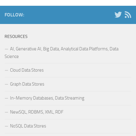
FOLLOW:
RESOURCES
AI, Generative AI, Big Data, Analytical Data Platforms, Data
Science
Cloud Data Stores
Graph Data Stores
In-Memory Databases, Data Streaming
NewSQL, RDBMS, XML, RDF
NoSQL Data Stores