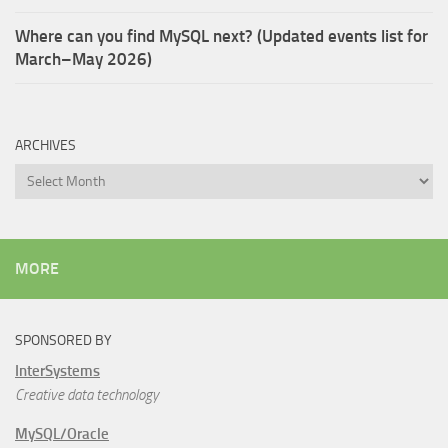
Where can you find MySQL next? (Updated events list for
March–May 2026)
ARCHIVES
Archives
MORE
SPONSORED BY
InterSystems
Creative data technology
MySQL/Oracle