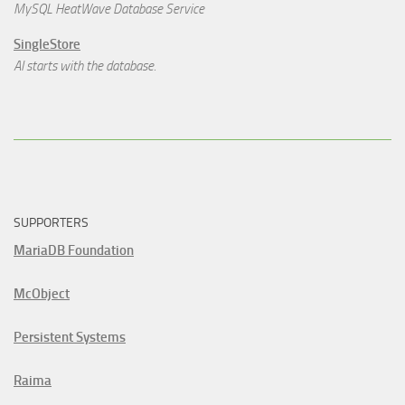
MySQL HeatWave Database Service
SingleStore
AI starts with the database.
SUPPORTERS
MariaDB Foundation
McObject
Persistent Systems
Raima