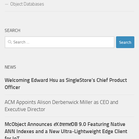
Object Databases
SEARCH
Search
for:
NEWS
Welcoming Edward Hsu as SingleStore’s Chief Product
Officer
ACM Appoints Alison Derbenwick Miller as CEO and
Executive Director
McObject Announces
e
X
treme
DB 9.0 Featuring Native
ANN Indexes and a New Ultra‑Lightweight Edge Client
for IoT