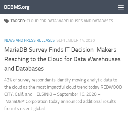
ODBMS.org
Skip to content
TAGGED:
CLOUD FOR DATA WAREHOUSES AND DATABASES
NEWS AND PRESS RELEASES
SEPTEMBER 14, 2020
MariaDB Survey Finds IT Decision-Makers
Reaching to the Cloud for Data Warehouses
and Databases
43% of survey respondents identify moving analytic data to
the cloud as the most impactful cloud trend today REDWOOD
CITY, Calif. and HELSINKI – September 16, 2020 –
MariaDB® Corporation today announced additional results
from its recent global...