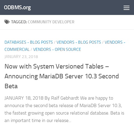
ODBMS.org
Skip to content
TAGGED:
COMMUNITY DEVELOPER
DATABASES - BLOG POSTS
/
VENDORS - BLOG POSTS
/
VENDORS -
COMMERCIAL
/
VENDORS - OPEN SOURCE
JANUARY 23, 2018
Now with System Versioned Tables –
Announcing MariaDB Server 10.3 Second
Beta
JANUARY 18, 2018 By Ralf Gebhardt We are happy to
announce the second beta release of MariaDB Server 10.3,
the fastest growing open source relational database. Beta is
an important time in our release...