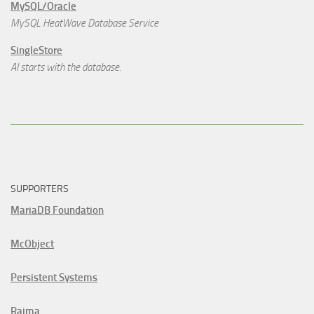
MySQL/Oracle
MySQL HeatWave Database Service
SingleStore
AI starts with the database.
SUPPORTERS
MariaDB Foundation
McObject
Persistent Systems
Raima