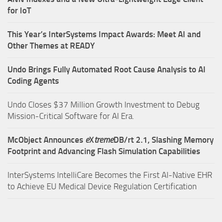
for IoT
This Year’s InterSystems Impact Awards: Meet AI and
Other Themes at READY
Undo Brings Fully Automated Root Cause Analysis to AI
Coding Agents
Undo Closes $37 Million Growth Investment to Debug
Mission-Critical Software for AI Era.
McObject Announces
e
X
treme
DB/rt 2.1, Slashing Memory
Footprint and Advancing Flash Simulation Capabilities
InterSystems IntelliCare Becomes the First AI-Native EHR
to Achieve EU Medical Device Regulation Certification