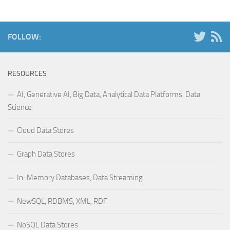
FOLLOW:
RESOURCES
AI, Generative AI, Big Data, Analytical Data Platforms, Data
Science
Cloud Data Stores
Graph Data Stores
In-Memory Databases, Data Streaming
NewSQL, RDBMS, XML, RDF
NoSQL Data Stores