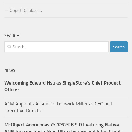
Object Databases
SEARCH
Search
for:
NEWS
Welcoming Edward Hsu as SingleStore’s Chief Product
Officer
ACM Appoints Alison Derbenwick Miller as CEO and
Executive Director
McObject Announces
e
X
treme
DB 9.0 Featuring Native
ANN Indexes and a New Ultra‑Lightweight Edge Client