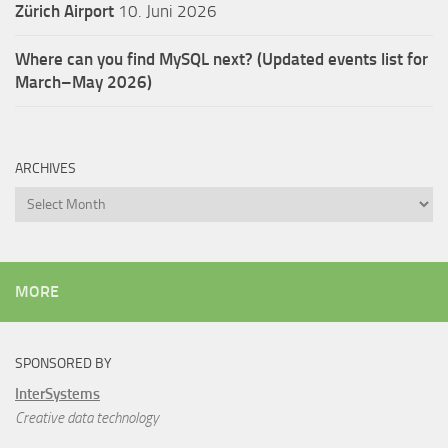
Zürich Airport
10. Juni 2026
Where can you find MySQL next? (Updated events list for
March–May 2026)
ARCHIVES
Archives
MORE
SPONSORED BY
InterSystems
Creative data technology