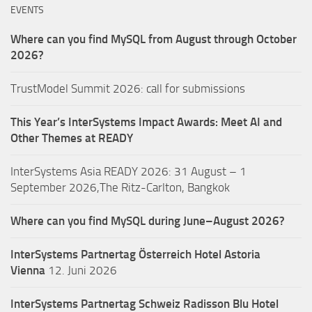
EVENTS
Where can you find MySQL from August through October
2026?
TrustModel Summit 2026: call for submissions
This Year’s InterSystems Impact Awards: Meet AI and
Other Themes at READY
InterSystems Asia READY 2026: 31 August – 1
September 2026,The Ritz-Carlton, Bangkok
Where can you find MySQL during June–August 2026?
InterSystems Partnertag Österreich
Hotel Astoria
Vienna
12. Juni 2026
InterSystems Partnertag Schweiz
Radisson Blu Hotel