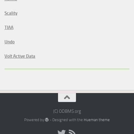
Scality
TIAA
Undo
Volt Active Data
(C) ODBMS.org
Powered by
- Designed with the
Hueman theme