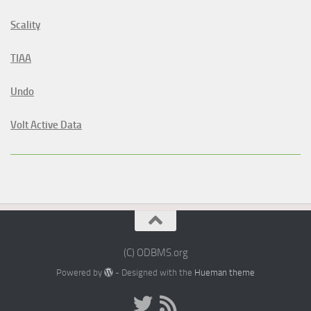
Scality
TIAA
Undo
Volt Active Data
(C) ODBMS.org
Powered by
- Designed with the
Hueman theme