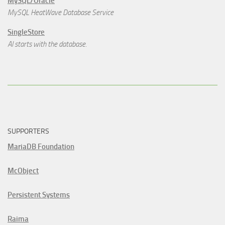
MySQL/Oracle
MySQL HeatWave Database Service
SingleStore
AI starts with the database.
SUPPORTERS
MariaDB Foundation
McObject
Persistent Systems
Raima