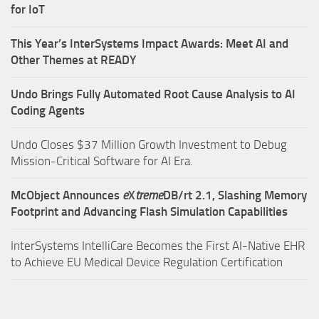
for IoT
This Year’s InterSystems Impact Awards: Meet AI and
Other Themes at READY
Undo Brings Fully Automated Root Cause Analysis to AI
Coding Agents
Undo Closes $37 Million Growth Investment to Debug
Mission-Critical Software for AI Era.
McObject Announces
e
X
treme
DB/rt 2.1, Slashing Memory
Footprint and Advancing Flash Simulation Capabilities
InterSystems IntelliCare Becomes the First AI-Native EHR
to Achieve EU Medical Device Regulation Certification