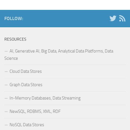
FOLLOW:
RESOURCES
AI, Generative AI, Big Data, Analytical Data Platforms, Data
Science
Cloud Data Stores
Graph Data Stores
In-Memory Databases, Data Streaming
NewSQL, RDBMS, XML, RDF
NoSQL Data Stores