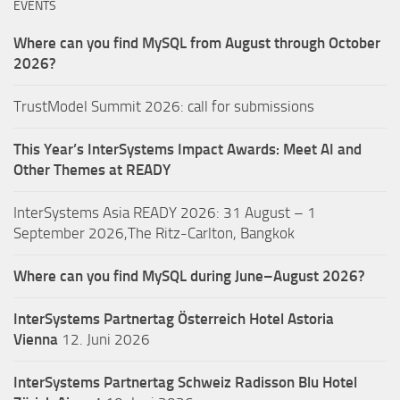
EVENTS
Where can you find MySQL from August through October
2026?
TrustModel Summit 2026: call for submissions
This Year’s InterSystems Impact Awards: Meet AI and
Other Themes at READY
InterSystems Asia READY 2026: 31 August – 1
September 2026,The Ritz-Carlton, Bangkok
Where can you find MySQL during June–August 2026?
InterSystems Partnertag Österreich
Hotel Astoria
Vienna
12. Juni 2026
InterSystems Partnertag Schweiz
Radisson Blu Hotel