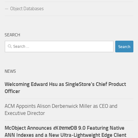
Object Databases
SEARCH
Search
for:
NEWS
Welcoming Edward Hsu as SingleStore’s Chief Product
Officer
ACM Appoints Alison Derbenwick Miller as CEO and
Executive Director
McObject Announces
e
X
treme
DB 9.0 Featuring Native
ANN Indexes and a New Ultra‑Lightweight Edge Client