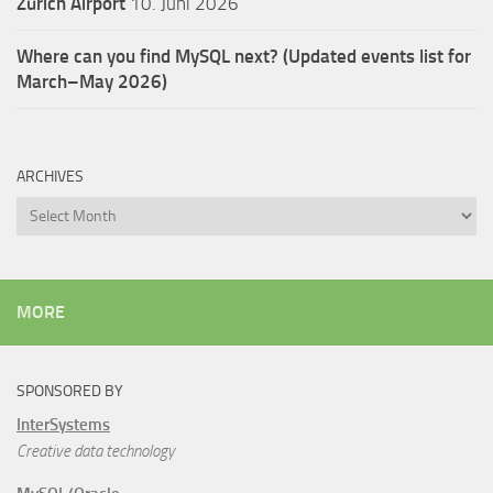
Zürich Airport
10. Juni 2026
Where can you find MySQL next? (Updated events list for
March–May 2026)
ARCHIVES
Archives
MORE
SPONSORED BY
InterSystems
Creative data technology