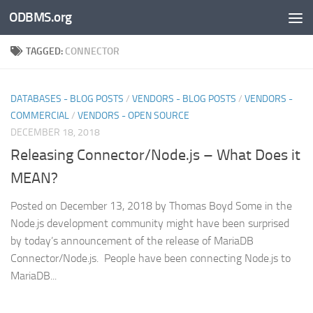
ODBMS.org
Skip to content
TAGGED:
CONNECTOR
DATABASES - BLOG POSTS
/
VENDORS - BLOG POSTS
/
VENDORS -
COMMERCIAL
/
VENDORS - OPEN SOURCE
DECEMBER 18, 2018
Releasing Connector/Node.js – What Does it
MEAN?
Posted on December 13, 2018 by Thomas Boyd Some in the
Node.js development community might have been surprised
by today’s announcement of the release of MariaDB
Connector/Node.js. People have been connecting Node.js to
MariaDB...