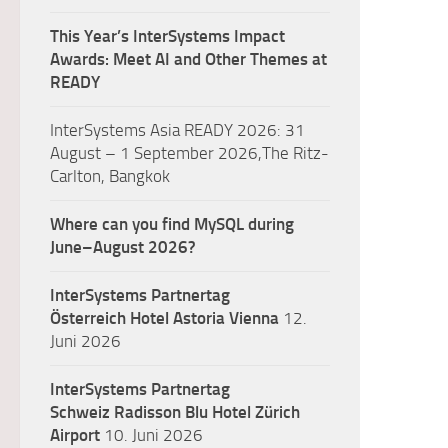
This Year’s InterSystems Impact
Awards: Meet AI and Other Themes at
READY
InterSystems Asia READY 2026: 31
August – 1 September 2026,The Ritz-
Carlton, Bangkok
Where can you find MySQL during
June–August 2026?
InterSystems Partnertag
Österreich
Hotel Astoria Vienna
12.
Juni 2026
InterSystems Partnertag
Schweiz
Radisson Blu Hotel Zürich
Airport
10. Juni 2026