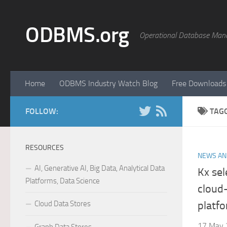
Skip to content
ODBMS.org
Operational Database Man
Home
ODBMS Industry Watch Blog
Free Downloads
FOLLOW:
TAG
RESOURCES
NEWS AN
AI, Generative AI, Big Data, Analytical Data
Kx sel
Platforms, Data Science
cloud
Cloud Data Stores
platf
17 May 