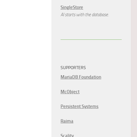
SingleStore
AI starts with the database.
SUPPORTERS
MariaDB Foundation
McObject
Persistent Systems
Raima
Scality