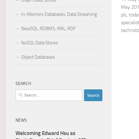
Graph Data Stores
May 2018)
In-Memory Databases, Data Streaming
plc, tod
specialis
NewSQL, RDBMS, XML, RDF
technolog
NoSQL Data Stores
Object Databases
SEARCH
Search
for:
NEWS
Welcoming Edward Hsu as