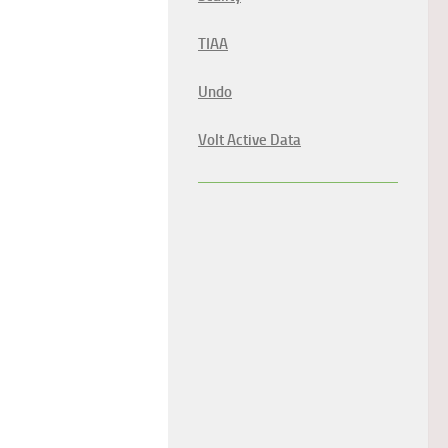
TIAA
Undo
Volt Active Data