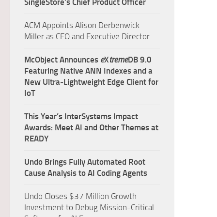
SingleStore’s Chief Product Officer
ACM Appoints Alison Derbenwick
Miller as CEO and Executive Director
McObject Announces
e
X
treme
DB 9.0
Featuring Native ANN Indexes and a
New Ultra‑Lightweight Edge Client for
IoT
This Year’s InterSystems Impact
Awards: Meet AI and Other Themes at
READY
Undo Brings Fully Automated Root
Cause Analysis to AI Coding Agents
Undo Closes $37 Million Growth
Investment to Debug Mission-Critical