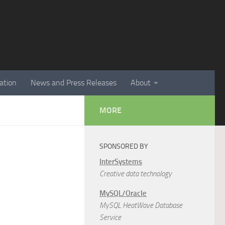
ation
News and Press Releases
About
MORE
SPONSORED BY
InterSystems
Creative data technology
MySQL/Oracle
MySQL HeatWave Database
Service