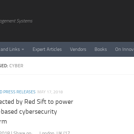
agement Systems
 and Links
Expert Articles
Vendors
Books
On Innov
GED:
CYBER
D PRESS RELEASES
MAY 17, 2018
ected by Red Sift to power
-based cybersecurity
orm
2018 | Share on: London, UK (17