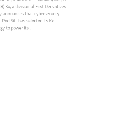
 Kx, a division of First Derivatives
ay announces that cybersecurity
t Red Sift has selected its Kx
y to power its...