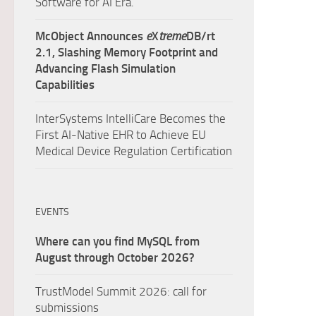
Software for AI Era.
McObject Announces
e
X
treme
DB/rt
2.1, Slashing Memory Footprint and
Advancing Flash Simulation
Capabilities
InterSystems IntelliCare Becomes the
First AI-Native EHR to Achieve EU
Medical Device Regulation Certification
EVENTS
Where can you find MySQL from
August through October 2026?
TrustModel Summit 2026: call for
submissions