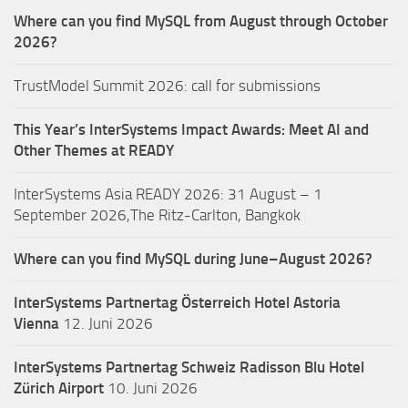
Where can you find MySQL from August through October
2026?
TrustModel Summit 2026: call for submissions
This Year’s InterSystems Impact Awards: Meet AI and
Other Themes at READY
InterSystems Asia READY 2026: 31 August – 1
September 2026,The Ritz-Carlton, Bangkok
Where can you find MySQL during June–August 2026?
InterSystems Partnertag Österreich
Hotel Astoria
Vienna
12. Juni 2026
InterSystems Partnertag Schweiz
Radisson Blu Hotel
Zürich Airport
10. Juni 2026