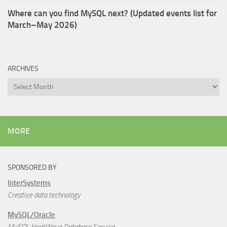
Where can you find MySQL next? (Updated events list for
March–May 2026)
ARCHIVES
Archives
MORE
SPONSORED BY
InterSystems
Creative data technology
MySQL/Oracle