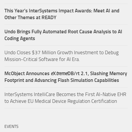
This Year’s InterSystems Impact Awards: Meet AI and
Other Themes at READY
Undo Brings Fully Automated Root Cause Analysis to AI
Coding Agents
Undo Closes $37 Million Growth Investment to Debug
Mission-Critical Software for AI Era.
McObject Announces
e
X
treme
DB/rt 2.1, Slashing Memory
Footprint and Advancing Flash Simulation Capabilities
InterSystems IntelliCare Becomes the First AI-Native EHR
to Achieve EU Medical Device Regulation Certification
EVENTS