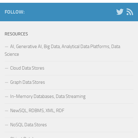
FOLLOW:
RESOURCES
AI, Generative AI, Big Data, Analytical Data Platforms, Data
Science
Cloud Data Stores
Graph Data Stores
In-Memory Databases, Data Streaming
NewSQL, RDBMS, XML, RDF
NoSQL Data Stores