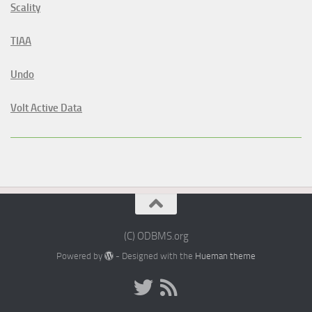
Scality
TIAA
Undo
Volt Active Data
(C) ODBMS.org
Powered by
- Designed with the
Hueman theme