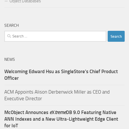
Object Databases
SEARCH
Search
for:
NEWS
Welcoming Edward Hsu as SingleStore’s Chief Product
Officer
ACM Appoints Alison Derbenwick Miller as CEO and
Executive Director
McObject Announces
e
X
treme
DB 9.0 Featuring Native
ANN Indexes and a New Ultra‑Lightweight Edge Client
for IoT