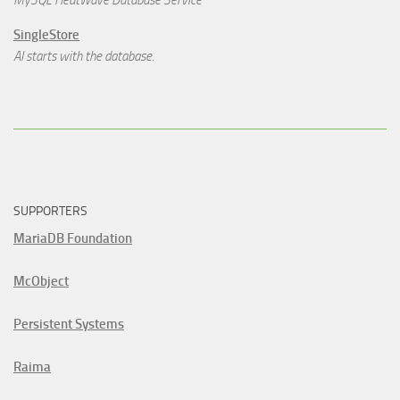
MySQL HeatWave Database Service
SingleStore
AI starts with the database.
SUPPORTERS
MariaDB Foundation
McObject
Persistent Systems
Raima