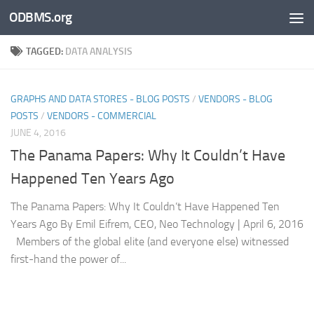
ODBMS.org
Skip to content
TAGGED:
DATA ANALYSIS
GRAPHS AND DATA STORES - BLOG POSTS
/
VENDORS - BLOG
POSTS
/
VENDORS - COMMERCIAL
JUNE 4, 2016
The Panama Papers: Why It Couldn’t Have
Happened Ten Years Ago
The Panama Papers: Why It Couldn’t Have Happened Ten
Years Ago By Emil Eifrem, CEO, Neo Technology | April 6, 2016
Members of the global elite (and everyone else) witnessed
first-hand the power of...