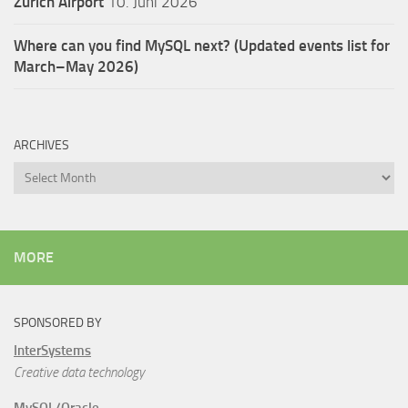
Zürich Airport
10. Juni 2026
Where can you find MySQL next? (Updated events list for
March–May 2026)
ARCHIVES
Archives
MORE
SPONSORED BY
InterSystems
Creative data technology