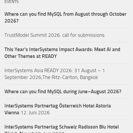
EVENTS
Where can you find MySQL from August through October
2026?
TrustModel Summit 2026: call for submissions
This Year’s InterSystems Impact Awards: Meet AI and
Other Themes at READY
InterSystems Asia READY 2026: 31 August – 1
September 2026,The Ritz-Carlton, Bangkok
Where can you find MySQL during June–August 2026?
InterSystems Partnertag Österreich
Hotel Astoria
Vienna
12. Juni 2026
InterSystems Partnertag Schweiz
Radisson Blu Hotel