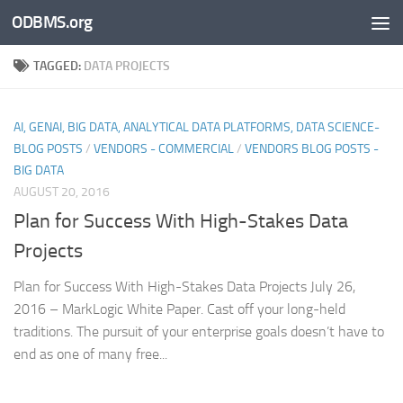
ODBMS.org
Skip to content
TAGGED:
DATA PROJECTS
AI, GENAI, BIG DATA, ANALYTICAL DATA PLATFORMS, DATA SCIENCE-
BLOG POSTS
/
VENDORS - COMMERCIAL
/
VENDORS BLOG POSTS -
BIG DATA
AUGUST 20, 2016
Plan for Success With High-Stakes Data
Projects
Plan for Success With High-Stakes Data Projects July 26,
2016 – MarkLogic White Paper. Cast off your long-held
traditions. The pursuit of your enterprise goals doesn’t have to
end as one of many free...