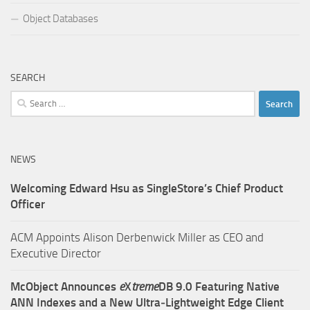
Object Databases
SEARCH
Search
for:
NEWS
Welcoming Edward Hsu as SingleStore’s Chief Product
Officer
ACM Appoints Alison Derbenwick Miller as CEO and
Executive Director
McObject Announces
e
X
treme
DB 9.0 Featuring Native
ANN Indexes and a New Ultra‑Lightweight Edge Client