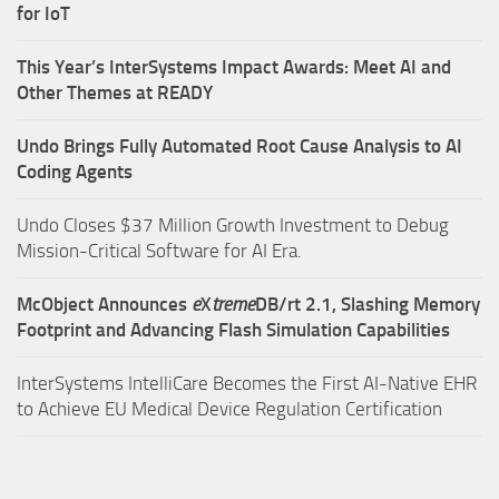
for IoT
This Year’s InterSystems Impact Awards: Meet AI and
Other Themes at READY
Undo Brings Fully Automated Root Cause Analysis to AI
Coding Agents
Undo Closes $37 Million Growth Investment to Debug
Mission-Critical Software for AI Era.
McObject Announces
e
X
treme
DB/rt 2.1, Slashing Memory
Footprint and Advancing Flash Simulation Capabilities
InterSystems IntelliCare Becomes the First AI-Native EHR
to Achieve EU Medical Device Regulation Certification