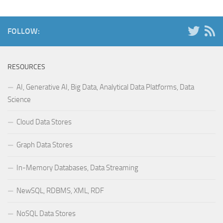
FOLLOW:
RESOURCES
AI, Generative AI, Big Data, Analytical Data Platforms, Data
Science
Cloud Data Stores
Graph Data Stores
In-Memory Databases, Data Streaming
NewSQL, RDBMS, XML, RDF
NoSQL Data Stores