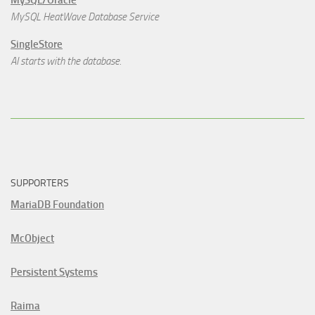
MySQL/Oracle
MySQL HeatWave Database Service
SingleStore
AI starts with the database.
SUPPORTERS
MariaDB Foundation
McObject
Persistent Systems
Raima