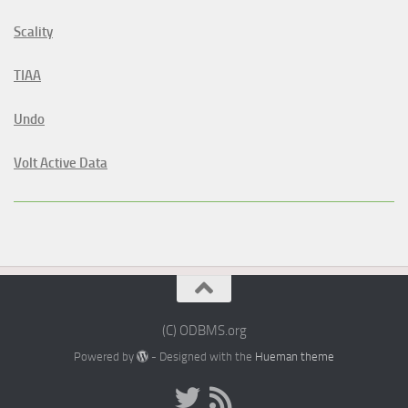
Scality
TIAA
Undo
Volt Active Data
(C) ODBMS.org
Powered by
- Designed with the
Hueman theme