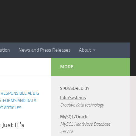
ation
News and Press Releases
About
MORE
SPONSORED BY
 RESPONSIBLE AI, BIG
InterSystems
LATFORMS AND DATA
Creative data technology
T ARTICLES
MySQL/Oracle
 Just IT’s
MySQL HeatWave Database
Service