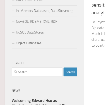
Graph Data Stores
sensit
In-Memory Databases, Data Streaming
analyt
NewSQL, RDBMS, XML, RDF
BY cynt
Big data
NoSQL Data Stores
Much is 
store, us
Object Databases
to point o
SEARCH
Search
for:
NEWS
Welcoming Edward Hsu as