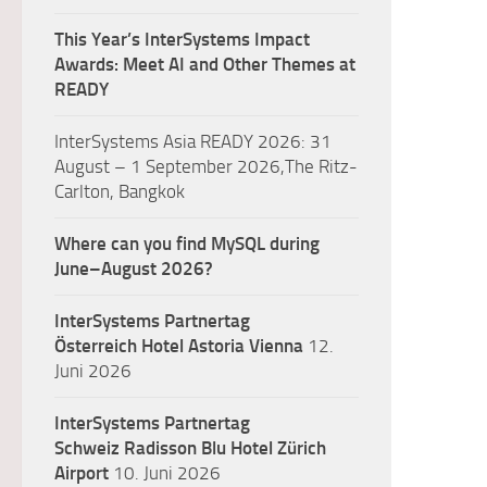
This Year’s InterSystems Impact
Awards: Meet AI and Other Themes at
READY
InterSystems Asia READY 2026: 31
August – 1 September 2026,The Ritz-
Carlton, Bangkok
Where can you find MySQL during
June–August 2026?
InterSystems Partnertag
Österreich
Hotel Astoria Vienna
12.
Juni 2026
InterSystems Partnertag
Schweiz
Radisson Blu Hotel Zürich
Airport
10. Juni 2026