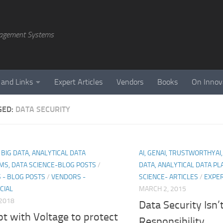
agement Systems
 and Links
Expert Articles
Vendors
Books
On Innov
GED:
DATA SECURITY
, BIG DATA, ANALYTICAL DATA
AI, GENAI, TRUSTWORTHYAI,
MS, DATA SCIENCE-BLOG POSTS
/
DATA, ANALYTICAL DATA P
 - BLOG POSTS
/
VENDORS -
SCIENCE- ARTICLES
/
EXPER
CIAL
MARCH 2, 2015
 2018
Data Security Isn’t
t with Voltage to protect
Responsibility