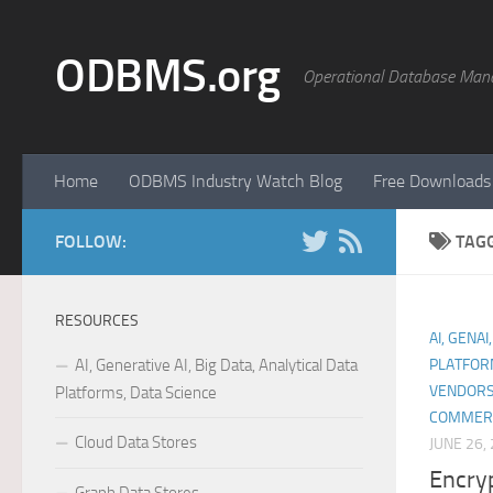
Skip to content
ODBMS.org
Operational Database Man
Home
ODBMS Industry Watch Blog
Free Downloads
FOLLOW:
TAG
RESOURCES
AI, GENAI
AI, Generative AI, Big Data, Analytical Data
PLATFOR
VENDORS
Platforms, Data Science
COMMER
Cloud Data Stores
JUNE 26,
Encryp