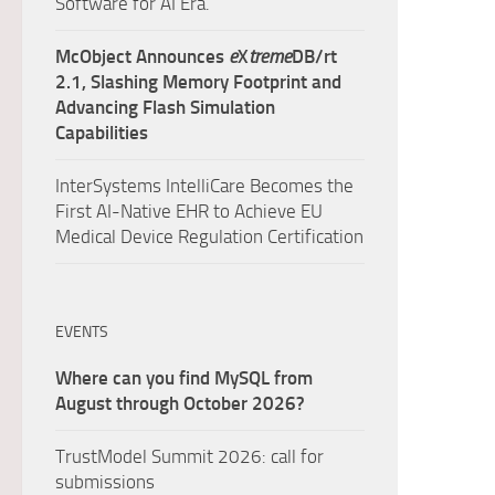
Software for AI Era.
McObject Announces
e
X
treme
DB/rt
2.1, Slashing Memory Footprint and
Advancing Flash Simulation
Capabilities
InterSystems IntelliCare Becomes the
First AI-Native EHR to Achieve EU
Medical Device Regulation Certification
EVENTS
Where can you find MySQL from
August through October 2026?
TrustModel Summit 2026: call for
submissions