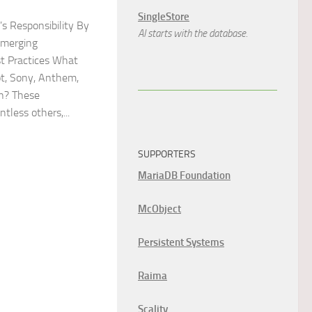
SingleStore
T’s Responsibility By
AI starts with the database.
Emerging
t Practices What
t, Sony, Anthem,
n? These
tless others,...
SUPPORTERS
MariaDB Foundation
McObject
Persistent Systems
Raima
Scality