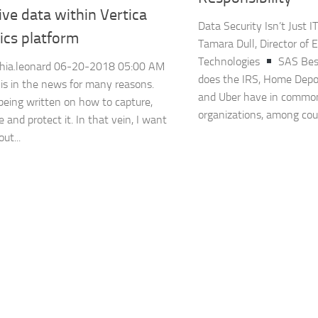
ive data within Vertica
Data Security Isn’t Just I
ics platform
Tamara Dull, Director of 
Technologies
SAS Bes
hia.leonard ‎06-20-2018 05:00 AM
does the IRS, Home Depo
 is in the news for many reasons.
and Uber have in commo
being written on how to capture,
organizations, among coun
e and protect it. In that vein, I want
ut...