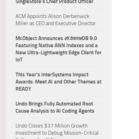
SingleStore’s Chief Product Officer
ACM Appoints Alison Derbenwick
Miller as CEO and Executive Director
McObject Announces
e
X
treme
DB 9.0
Featuring Native ANN Indexes and a
New Ultra‑Lightweight Edge Client for
IoT
This Year’s InterSystems Impact
Awards: Meet AI and Other Themes at
READY
Undo Brings Fully Automated Root
Cause Analysis to AI Coding Agents
Undo Closes $37 Million Growth
Investment to Debug Mission-Critical