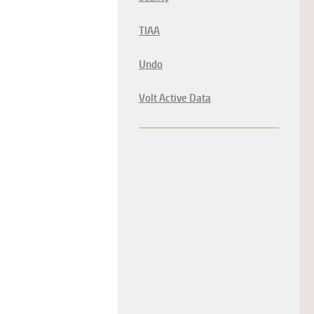
TIAA
Undo
Volt Active Data