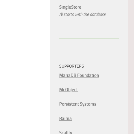
SingleStore
AI starts with the database.
SUPPORTERS
MariaDB Foundation
McObject
Persistent Systems
Raima
Scality