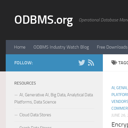
Skip to content
ODBMS.org
Operational Database Man
Home
ODBMS Industry Watch Blog
Free Downloads
FOLLOW:
TAG
RESOURCES
AI, GENAI
AI, Generative AI, Big Data, Analytical Data
PLATFOR
VENDORS
Platforms, Data Science
COMMER
Cloud Data Stores
JUNE 26,
Encryp