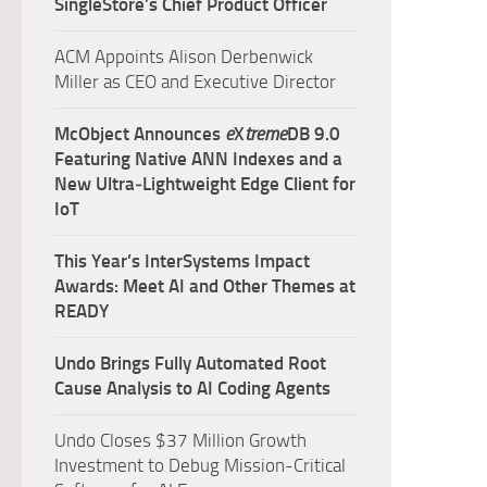
SingleStore’s Chief Product Officer
ACM Appoints Alison Derbenwick
Miller as CEO and Executive Director
McObject Announces
e
X
treme
DB 9.0
Featuring Native ANN Indexes and a
New Ultra‑Lightweight Edge Client for
IoT
This Year’s InterSystems Impact
Awards: Meet AI and Other Themes at
READY
Undo Brings Fully Automated Root
Cause Analysis to AI Coding Agents
Undo Closes $37 Million Growth
Investment to Debug Mission-Critical