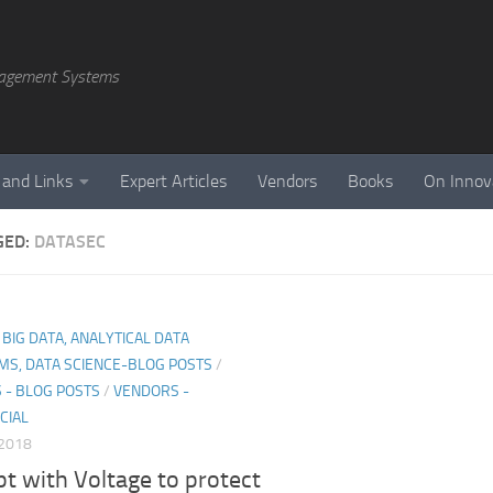
agement Systems
 and Links
Expert Articles
Vendors
Books
On Innov
GED:
DATASEC
, BIG DATA, ANALYTICAL DATA
MS, DATA SCIENCE-BLOG POSTS
/
 - BLOG POSTS
/
VENDORS -
CIAL
 2018
t with Voltage to protect