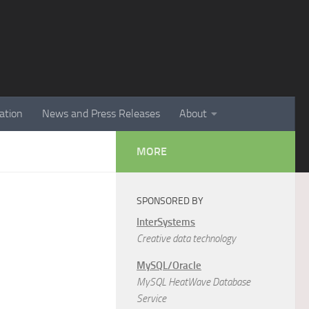
ation
News and Press Releases
About
MORE
SPONSORED BY
InterSystems
Creative data technology
MySQL/Oracle
MySQL HeatWave Database
Service