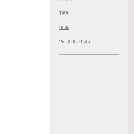
TIAA
Undo
Volt Active Data