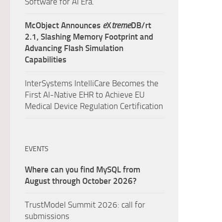
Software for AI Era.
McObject Announces
e
X
treme
DB/rt
2.1, Slashing Memory Footprint and
Advancing Flash Simulation
Capabilities
InterSystems IntelliCare Becomes the
First AI-Native EHR to Achieve EU
Medical Device Regulation Certification
EVENTS
Where can you find MySQL from
August through October 2026?
TrustModel Summit 2026: call for
submissions