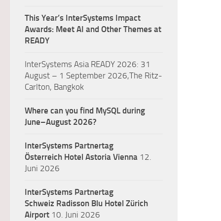
This Year’s InterSystems Impact
Awards: Meet AI and Other Themes at
READY
InterSystems Asia READY 2026: 31
August – 1 September 2026,The Ritz-
Carlton, Bangkok
Where can you find MySQL during
June–August 2026?
InterSystems Partnertag
Österreich
Hotel Astoria Vienna
12.
Juni 2026
InterSystems Partnertag
Schweiz
Radisson Blu Hotel Zürich
Airport
10. Juni 2026