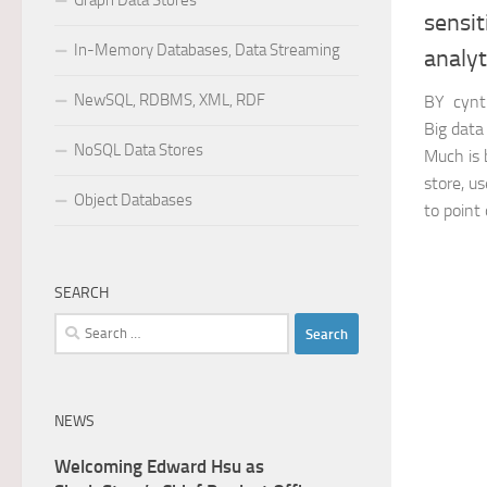
Graph Data Stores
sensit
In-Memory Databases, Data Streaming
analyt
NewSQL, RDBMS, XML, RDF
BY cynt
Big data
NoSQL Data Stores
Much is 
store, us
Object Databases
to point o
SEARCH
Search
for:
NEWS
Welcoming Edward Hsu as