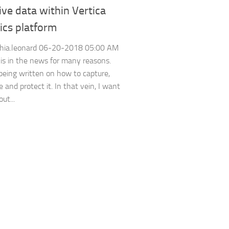
ive data within Vertica
ics platform
hia.leonard ‎06-20-2018 05:00 AM
 is in the news for many reasons.
being written on how to capture,
e and protect it. In that vein, I want
ut...