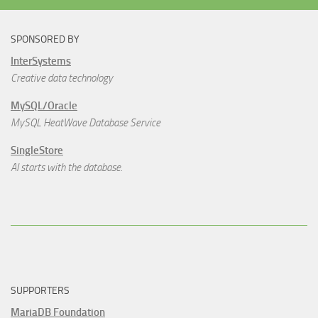
SPONSORED BY
InterSystems
Creative data technology
MySQL/Oracle
MySQL HeatWave Database Service
SingleStore
AI starts with the database.
SUPPORTERS
MariaDB Foundation