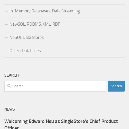
In-Memory Databases, Data Streaming
NewSQL, RDBMS, XML, RDF
NoSQL Data Stores
Object Databases
SEARCH
Search
for:
NEWS
Welcoming Edward Hsu as SingleStore’s Chief Product
Officer