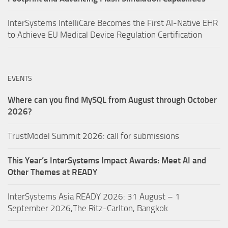
InterSystems IntelliCare Becomes the First AI-Native EHR
to Achieve EU Medical Device Regulation Certification
EVENTS
Where can you find MySQL from August through October
2026?
TrustModel Summit 2026: call for submissions
This Year’s InterSystems Impact Awards: Meet AI and
Other Themes at READY
InterSystems Asia READY 2026: 31 August – 1
September 2026,The Ritz-Carlton, Bangkok