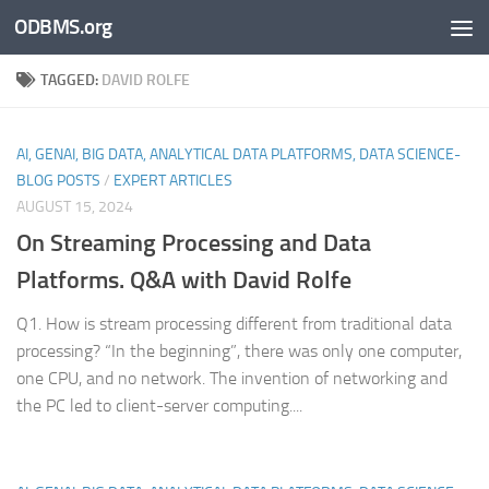
ODBMS.org
Skip to content
TAGGED:
DAVID ROLFE
AI, GENAI, BIG DATA, ANALYTICAL DATA PLATFORMS, DATA SCIENCE-
BLOG POSTS
/
EXPERT ARTICLES
AUGUST 15, 2024
On
Streaming Processing and Data
Platforms. Q&A with David Rolfe
Q1. How is stream processing different from traditional data
processing? “In the beginning”, there was only one computer,
one CPU, and no network. The invention of networking and
the PC led to client-server computing....