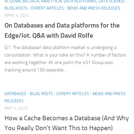
AI, GENAI, BIG DATA, ANALYTICAL DATA PLATFORMS, DATA SCIENCE-
BLOG POSTS
/
EXPERT ARTICLES
/
NEWS AND PRESS RELEASES
APRIL 9, 2024
On Databases and Data platforms for the
Edge/Iot. Q&A with David Rolfe
Q1. The database/ data platform market is undergoing a
consolidation. What is your take on this? A number of factors
are working together. At one point the 451 Group was
tracking around 130 separate...
DATABASES - BLOG POSTS
/
EXPERT ARTICLES
/
NEWS AND PRESS
RELEASES
MAY 4, 2023
How a Cache Becomes a Database (And Why
You Really Don’t Want This to Happen)