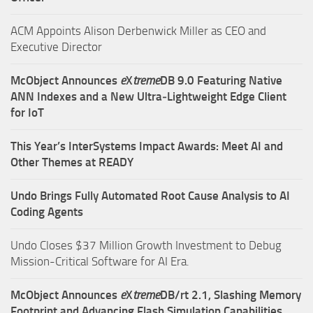
ACM Appoints Alison Derbenwick Miller as CEO and
Executive Director
McObject Announces
e
X
treme
DB 9.0 Featuring Native
ANN Indexes and a New Ultra‑Lightweight Edge Client
for IoT
This Year’s InterSystems Impact Awards: Meet AI and
Other Themes at READY
Undo Brings Fully Automated Root Cause Analysis to AI
Coding Agents
Undo Closes $37 Million Growth Investment to Debug
Mission-Critical Software for AI Era.
McObject Announces
e
X
treme
DB/rt 2.1, Slashing Memory
Footprint and Advancing Flash Simulation Capabilities