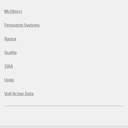
McObject
Persistent Systems
Raima
Scality
TIAA
Undo
Volt Active Data