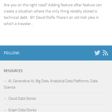
Are you on the right road? Adding feature after feature can
create a situation where the only thing reliably stored is
technical debt. BY David Rolfe There’s an old Irish joke in
which a traveler...
FOLLOW:
RESOURCES
AI, Generative AI, Big Data, Analytical Data Platforms, Data
Science
Cloud Data Stores
Graph Data Stores