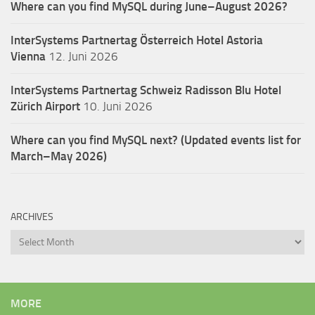
Where can you find MySQL during June–August 2026?
InterSystems Partnertag Österreich
Hotel Astoria
Vienna
12. Juni 2026
InterSystems Partnertag Schweiz
Radisson Blu Hotel
Zürich Airport
10. Juni 2026
Where can you find MySQL next? (Updated events list for
March–May 2026)
ARCHIVES
Archives
MORE