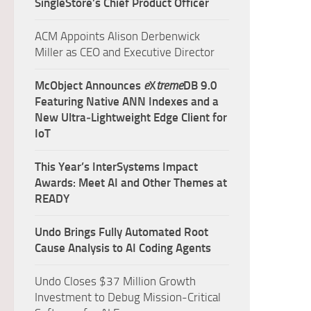
SingleStore’s Chief Product Officer
ACM Appoints Alison Derbenwick
Miller as CEO and Executive Director
McObject Announces
e
X
treme
DB 9.0
Featuring Native ANN Indexes and a
New Ultra‑Lightweight Edge Client for
IoT
This Year’s InterSystems Impact
Awards: Meet AI and Other Themes at
READY
Undo Brings Fully Automated Root
Cause Analysis to AI Coding Agents
Undo Closes $37 Million Growth
Investment to Debug Mission-Critical