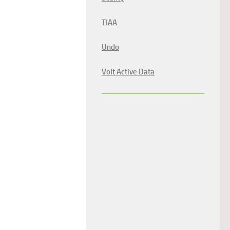
TIAA
Undo
Volt Active Data