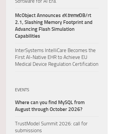
Software for AI Era.
McObject Announces
e
X
treme
DB/rt
2.1, Slashing Memory Footprint and
Advancing Flash Simulation
Capabilities
InterSystems IntelliCare Becomes the
First AI-Native EHR to Achieve EU
Medical Device Regulation Certification
EVENTS
Where can you find MySQL from
August through October 2026?
TrustModel Summit 2026: call for
submissions