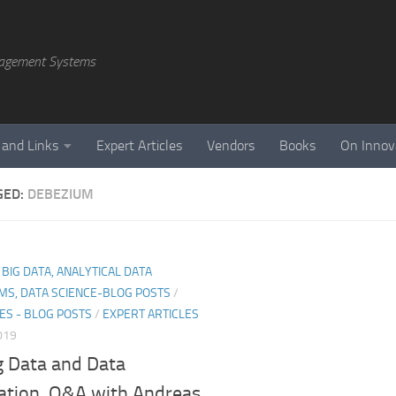
agement Systems
 and Links
Expert Articles
Vendors
Books
On Innov
GED:
DEBEZIUM
, BIG DATA, ANALYTICAL DATA
MS, DATA SCIENCE-BLOG POSTS
/
ES - BLOG POSTS
/
EXPERT ARTICLES
019
g Data and Data
ration. Q&A with Andreas