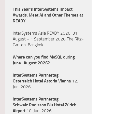
This Year’s InterSystems Impact
Awards: Meet AI and Other Themes at
READY
InterSystems Asia READY 2026: 31
August – 1 September 2026,The Ritz-
Carlton, Bangkok
Where can you find MySQL during
June–August 2026?
InterSystems Partnertag
Österreich
Hotel Astoria Vienna
12.
Juni 2026
InterSystems Partnertag
Schweiz
Radisson Blu Hotel Zürich
Airport
10. Juni 2026