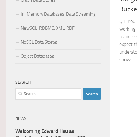
Graph Data Stores
Bucke
In-Memory Databases, Data Streaming
Q1. You 
NewSQL, RDBMS, XML, RDF
working 
main les
NoSQL Data Stores
expect t
understo
Object Databases
shows...
SEARCH
Search
for:
NEWS
Welcoming Edward Hsu as