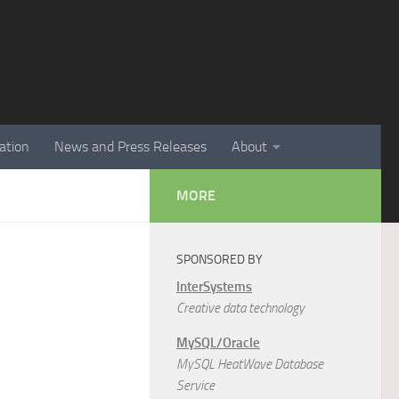
ation
News and Press Releases
About
MORE
SPONSORED BY
InterSystems
Creative data technology
MySQL/Oracle
MySQL HeatWave Database
Service