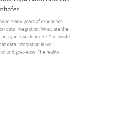
nhofer
have many years of experience
on data integration. What are the
sons you have learned? You would
hat data integration is well
od and goes easy. The reality