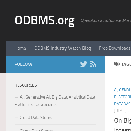
Skip to content
ODBMS.org
Operational Database Man
Home
ODBMS Industry Watch Blog
Free Downloads
FOLLOW:
TAG
RESOURCES
AI, GENAI
AI, Generative AI, Big Data, Analytical Data
PLATFOR
DATABAS
Platforms, Data Science
JULY 3, 2
Cloud Data Stores
On Bi
Integ