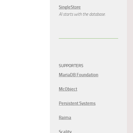
SingleStore
AI starts with the database.
SUPPORTERS
MariaDB Foundation
McObject
Persistent Systems
Raima
Scality