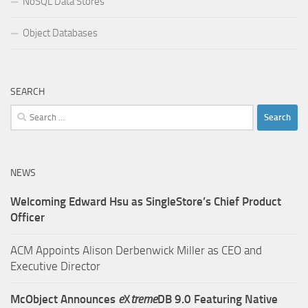
NoSQL Data Stores
Object Databases
SEARCH
Search
for:
NEWS
Welcoming Edward Hsu as SingleStore’s Chief Product
Officer
ACM Appoints Alison Derbenwick Miller as CEO and
Executive Director
McObject Announces
e
X
treme
DB 9.0 Featuring Native