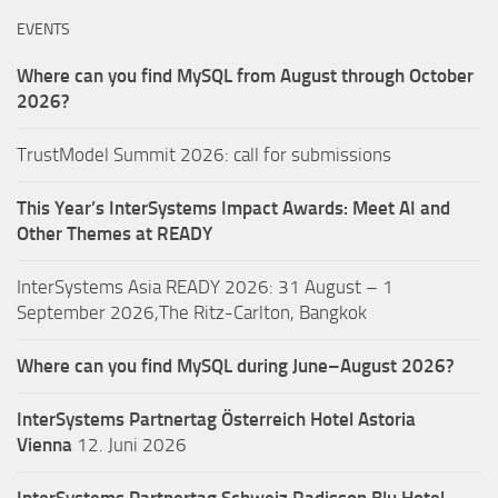
EVENTS
Where can you find MySQL from August through October
2026?
TrustModel Summit 2026: call for submissions
This Year’s InterSystems Impact Awards: Meet AI and
Other Themes at READY
InterSystems Asia READY 2026: 31 August – 1
September 2026,The Ritz-Carlton, Bangkok
Where can you find MySQL during June–August 2026?
InterSystems Partnertag Österreich
Hotel Astoria
Vienna
12. Juni 2026
InterSystems Partnertag Schweiz
Radisson Blu Hotel