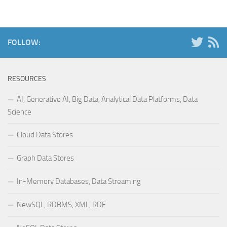
FOLLOW:
RESOURCES
AI, Generative AI, Big Data, Analytical Data Platforms, Data
Science
Cloud Data Stores
Graph Data Stores
In-Memory Databases, Data Streaming
NewSQL, RDBMS, XML, RDF