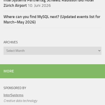
Zürich Airport
10. Juni 2026
Where can you find MySQL next? (Updated events list for
March–May 2026)
ARCHIVES
Archives
MORE
SPONSORED BY
InterSystems
Creative data technology