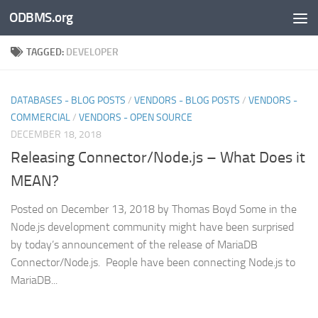
ODBMS.org
Skip to content
TAGGED:
DEVELOPER
DATABASES - BLOG POSTS
/
VENDORS - BLOG POSTS
/
VENDORS -
COMMERCIAL
/
VENDORS - OPEN SOURCE
DECEMBER 18, 2018
Releasing Connector/Node.js – What Does it
MEAN?
Posted on December 13, 2018 by Thomas Boyd Some in the
Node.js development community might have been surprised
by today’s announcement of the release of MariaDB
Connector/Node.js. People have been connecting Node.js to
MariaDB...