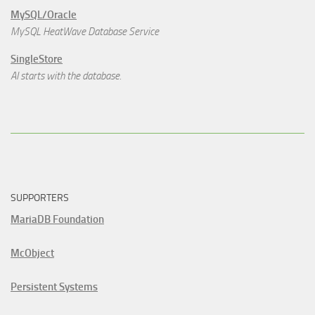
MySQL/Oracle
MySQL HeatWave Database Service
SingleStore
AI starts with the database.
SUPPORTERS
MariaDB Foundation
McObject
Persistent Systems