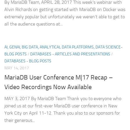
By MariaDB Team, APRIL 28, 2017 This week’s webinar with
Alvin Richards on getting started with MariaDB on Docker was
extremely popular but unfortunately we weren’t able to get to
all the audience questions at...
AI, GENAI, BIG DATA, ANALYTICAL DATA PLATFORMS, DATA SCIENCE-
BLOG POSTS
/
DATABASES - ARTICLES AND PRESENTATIONS
/
DATABASES - BLOG POSTS
MAY 14, 2017
MariaDB User Conference M|17 Recap –
Video Recordings Now Available
MAY 3, 2017 By MariaDB Team Thank you to everyone who
joined us at our first-ever MariaDB user conference in New
York City on April 11-12. Thank you also to our sponsors for
their generous...