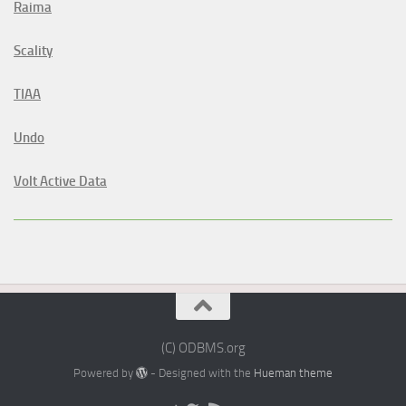
Raima
Scality
TIAA
Undo
Volt Active Data
(C) ODBMS.org
Powered by
- Designed with the
Hueman theme