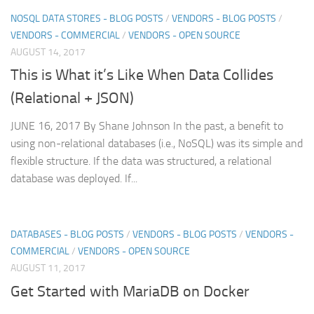
NOSQL DATA STORES - BLOG POSTS
/
VENDORS - BLOG POSTS
/
VENDORS - COMMERCIAL
/
VENDORS - OPEN SOURCE
AUGUST 14, 2017
This is What it’s Like When Data Collides
(Relational + JSON)
JUNE 16, 2017 By Shane Johnson In the past, a benefit to
using non-relational databases (i.e., NoSQL) was its simple and
flexible structure. If the data was structured, a relational
database was deployed. If...
DATABASES - BLOG POSTS
/
VENDORS - BLOG POSTS
/
VENDORS -
COMMERCIAL
/
VENDORS - OPEN SOURCE
AUGUST 11, 2017
Get Started with MariaDB on Docker