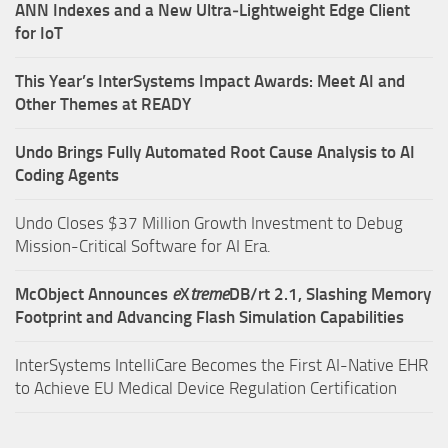
ANN Indexes and a New Ultra‑Lightweight Edge Client
for IoT
This Year’s InterSystems Impact Awards: Meet AI and
Other Themes at READY
Undo Brings Fully Automated Root Cause Analysis to AI
Coding Agents
Undo Closes $37 Million Growth Investment to Debug
Mission-Critical Software for AI Era.
McObject Announces
e
X
treme
DB/rt 2.1, Slashing Memory
Footprint and Advancing Flash Simulation Capabilities
InterSystems IntelliCare Becomes the First AI-Native EHR
to Achieve EU Medical Device Regulation Certification