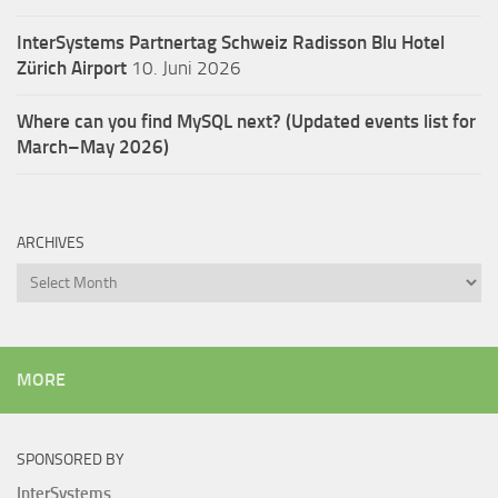
InterSystems Partnertag Schweiz
Radisson Blu Hotel
Zürich Airport
10. Juni 2026
Where can you find MySQL next? (Updated events list for
March–May 2026)
ARCHIVES
Archives
MORE
SPONSORED BY
InterSystems