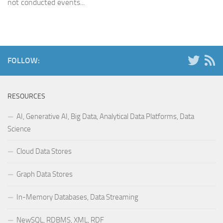
not conducted events...
FOLLOW:
RESOURCES
AI, Generative AI, Big Data, Analytical Data Platforms, Data
Science
Cloud Data Stores
Graph Data Stores
In-Memory Databases, Data Streaming
NewSQL, RDBMS, XML, RDF