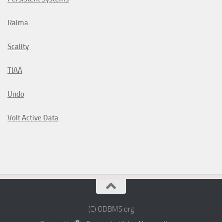
Raima
Scality
TIAA
Undo
Volt Active Data
(C) ODBMS.org