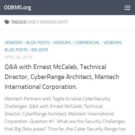
ODBMS.org
Skip to content
TAGGED:
DOD CYBERSECURITY
VENDORS - BLOG POSTS
/
VENDORS - COMMERCIAL
/
VENDORS
BLOG POSTS - BIG DATA
APRIL 26, 2016
Q&A with Ernest McCaleb, Technical
Director, CyberRange Architect, Mantech
International Corporation.
Mantech Partners with Tegile to solve CyberSecurity
Challenges. Q&A with Ernest McCaleb, Technical
Director, CyberRange Architect, Mantech International
Corporation. Question #1 What are the Security Challenges
that Big Data poses? Thus far, the Cyber Security Range has