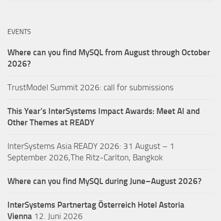
EVENTS
Where can you find MySQL from August through October
2026?
TrustModel Summit 2026: call for submissions
This Year’s InterSystems Impact Awards: Meet AI and
Other Themes at READY
InterSystems Asia READY 2026: 31 August – 1
September 2026,The Ritz-Carlton, Bangkok
Where can you find MySQL during June–August 2026?
InterSystems Partnertag Österreich
Hotel Astoria
Vienna
12. Juni 2026