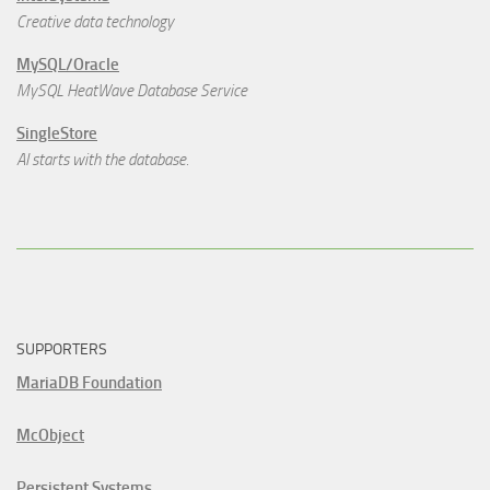
Creative data technology
MySQL/Oracle
MySQL HeatWave Database Service
SingleStore
AI starts with the database.
SUPPORTERS
MariaDB Foundation
McObject
Persistent Systems