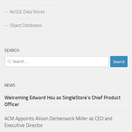
NoSQL Data Stores
Object Databases
SEARCH
Search
for:
NEWS
Welcoming Edward Hsu as SingleStore’s Chief Product
Officer
ACM Appoints Alison Derbenwick Miller as CEO and
Executive Director