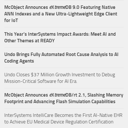
McObject Announces
e
X
treme
DB 9.0 Featuring Native
ANN Indexes and a New Ultra‑Lightweight Edge Client
for IoT
This Year’s InterSystems Impact Awards: Meet AI and
Other Themes at READY
Undo Brings Fully Automated Root Cause Analysis to AI
Coding Agents
Undo Closes $37 Million Growth Investment to Debug
Mission-Critical Software for AI Era.
McObject Announces
e
X
treme
DB/rt 2.1, Slashing Memory
Footprint and Advancing Flash Simulation Capabilities
InterSystems IntelliCare Becomes the First AI-Native EHR
to Achieve EU Medical Device Regulation Certification