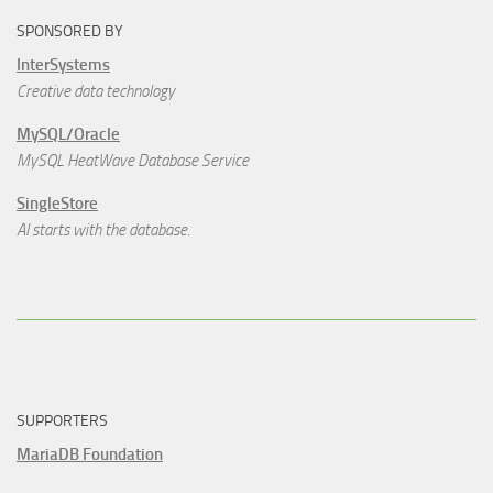
SPONSORED BY
InterSystems
Creative data technology
MySQL/Oracle
MySQL HeatWave Database Service
SingleStore
AI starts with the database.
SUPPORTERS
MariaDB Foundation