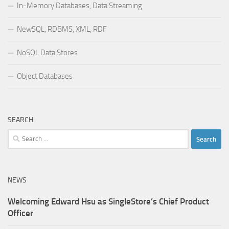
In-Memory Databases, Data Streaming
NewSQL, RDBMS, XML, RDF
NoSQL Data Stores
Object Databases
SEARCH
Search
for:
NEWS
Welcoming Edward Hsu as SingleStore’s Chief Product
Officer