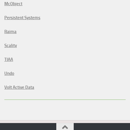
McObject
Persistent Systems
Raima
Scality
TIAA
Undo
Volt Active Data