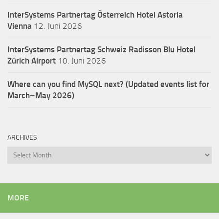
InterSystems Partnertag Österreich
Hotel Astoria
Vienna
12. Juni 2026
InterSystems Partnertag Schweiz
Radisson Blu Hotel
Zürich Airport
10. Juni 2026
Where can you find MySQL next? (Updated events list for
March–May 2026)
ARCHIVES
Archives
MORE