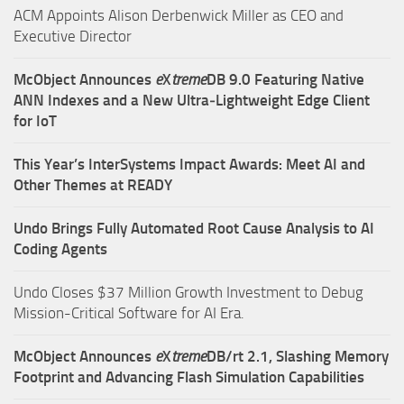
ACM Appoints Alison Derbenwick Miller as CEO and
Executive Director
McObject Announces
e
X
treme
DB 9.0 Featuring Native
ANN Indexes and a New Ultra‑Lightweight Edge Client
for IoT
This Year’s InterSystems Impact Awards: Meet AI and
Other Themes at READY
Undo Brings Fully Automated Root Cause Analysis to AI
Coding Agents
Undo Closes $37 Million Growth Investment to Debug
Mission-Critical Software for AI Era.
McObject Announces
e
X
treme
DB/rt 2.1, Slashing Memory
Footprint and Advancing Flash Simulation Capabilities