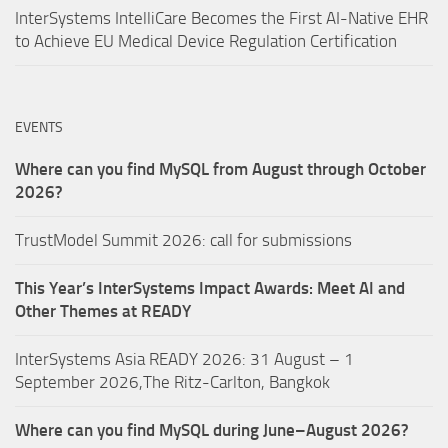
InterSystems IntelliCare Becomes the First AI-Native EHR
to Achieve EU Medical Device Regulation Certification
EVENTS
Where can you find MySQL from August through October
2026?
TrustModel Summit 2026: call for submissions
This Year’s InterSystems Impact Awards: Meet AI and
Other Themes at READY
InterSystems Asia READY 2026: 31 August – 1
September 2026,The Ritz-Carlton, Bangkok
Where can you find MySQL during June–August 2026?