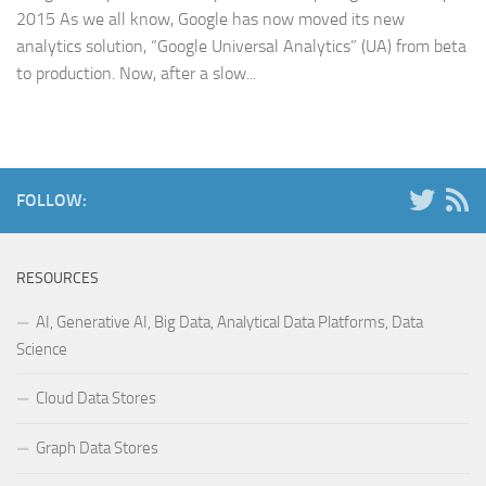
2015 As we all know, Google has now moved its new
analytics solution, “Google Universal Analytics” (UA) from beta
to production. Now, after a slow...
FOLLOW:
RESOURCES
AI, Generative AI, Big Data, Analytical Data Platforms, Data
Science
Cloud Data Stores
Graph Data Stores