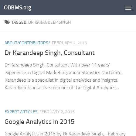
ODBMS.org
Skip to content
TAGGED:
DR KARANDEEP SINGH
ABOUT/CONTRIBUTORS/
FEBRUARY 2, 2015
Dr Karandeep Singh, Consultant
Dr Karandeep Singh, Consultant With over 11 years’
experience in Digital Marketing, and a Statistics Doctorate,
Karandeep is a specialist in digital analytics and insights.
Karandeep is an active member of the Digital Analytics...
EXPERT ARTICLES
FEBRUARY 2, 2015
Google Analytics in 2015
Google Analytics in 2015 by Dr Karandeep Singh, –February