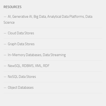
RESOURCES
AI, Generative AI, Big Data, Analytical Data Platforms, Data
Science
Cloud Data Stores
Graph Data Stores
In-Memory Databases, Data Streaming
NewSQL, RDBMS, XML, RDF
NoSQL Data Stores
Object Databases