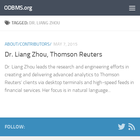
ODBMS.org
Skip to content
TAGGED:
DR. LIANG ZHOU
ABOUT/CONTRIBUTORS/
MAY 7, 2015
Dr. Liang Zhou, Thomson Reuters
Dr. Liang Zhou leads the research and engineering efforts in
creating and delivering advanced analytics to Thomson
Reuters’ clients via desktop terminals and high-speed feeds in
financial services. Her focus is in natural language...
FOLLOW: