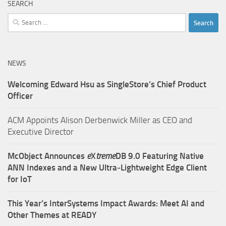
SEARCH
Search
for:
NEWS
Welcoming Edward Hsu as SingleStore’s Chief Product
Officer
ACM Appoints Alison Derbenwick Miller as CEO and
Executive Director
McObject Announces
e
X
treme
DB 9.0 Featuring Native
ANN Indexes and a New Ultra‑Lightweight Edge Client
for IoT
This Year’s InterSystems Impact Awards: Meet AI and
Other Themes at READY