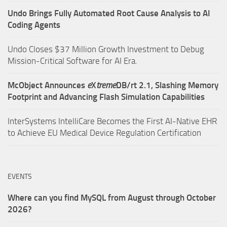
Undo Brings Fully Automated Root Cause Analysis to AI
Coding Agents
Undo Closes $37 Million Growth Investment to Debug
Mission-Critical Software for AI Era.
McObject Announces
e
X
treme
DB/rt 2.1, Slashing Memory
Footprint and Advancing Flash Simulation Capabilities
InterSystems IntelliCare Becomes the First AI-Native EHR
to Achieve EU Medical Device Regulation Certification
EVENTS
Where can you find MySQL from August through October
2026?