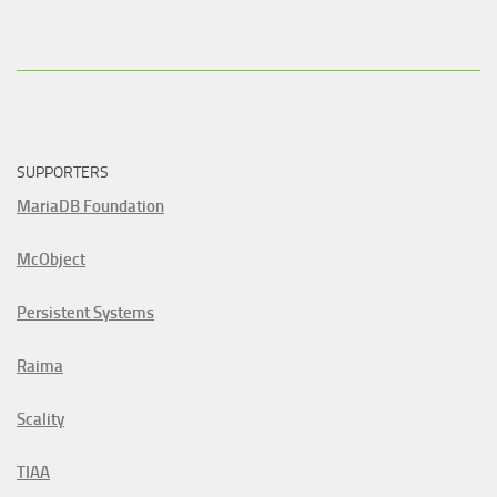
SUPPORTERS
MariaDB Foundation
McObject
Persistent Systems
Raima
Scality
TIAA