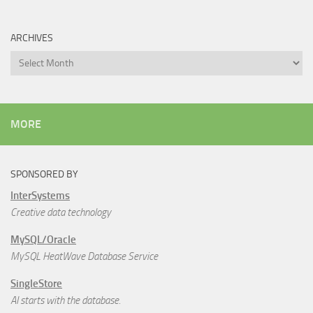
ARCHIVES
Archives
MORE
SPONSORED BY
InterSystems
Creative data technology
MySQL/Oracle
MySQL HeatWave Database Service
SingleStore
AI starts with the database.