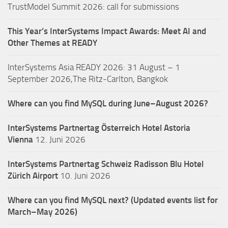
TrustModel Summit 2026: call for submissions
This Year’s InterSystems Impact Awards: Meet AI and
Other Themes at READY
InterSystems Asia READY 2026: 31 August – 1
September 2026,The Ritz-Carlton, Bangkok
Where can you find MySQL during June–August 2026?
InterSystems Partnertag Österreich
Hotel Astoria
Vienna
12. Juni 2026
InterSystems Partnertag Schweiz
Radisson Blu Hotel
Zürich Airport
10. Juni 2026
Where can you find MySQL next? (Updated events list for
March–May 2026)