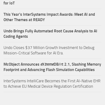
for IoT
This Year’s InterSystems Impact Awards: Meet AI and
Other Themes at READY
Undo Brings Fully Automated Root Cause Analysis to AI
Coding Agents
Undo Closes $37 Million Growth Investment to Debug
Mission-Critical Software for AI Era.
McObject Announces
e
X
treme
DB/rt 2.1, Slashing Memory
Footprint and Advancing Flash Simulation Capabilities
InterSystems IntelliCare Becomes the First AI-Native EHR
to Achieve EU Medical Device Regulation Certification