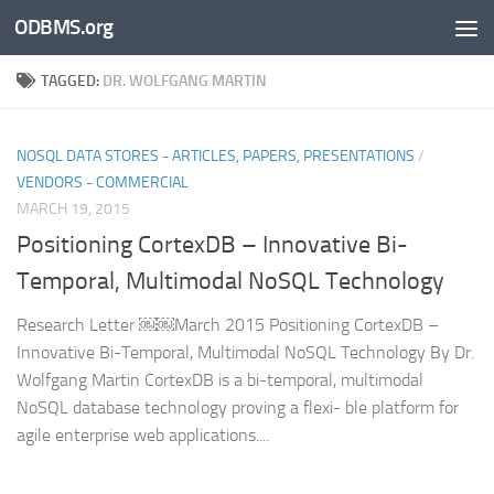
ODBMS.org
Skip to content
TAGGED:
DR. WOLFGANG MARTIN
NOSQL DATA STORES - ARTICLES, PAPERS, PRESENTATIONS
/
VENDORS - COMMERCIAL
MARCH 19, 2015
Positioning CortexDB – Innovative Bi-
Temporal, Multimodal NoSQL Technology
Research Letter ￼￼March 2015 Positioning CortexDB –
Innovative Bi-Temporal, Multimodal NoSQL Technology By Dr.
Wolfgang Martin CortexDB is a bi-temporal, multimodal
NoSQL database technology proving a flexi- ble platform for
agile enterprise web applications....