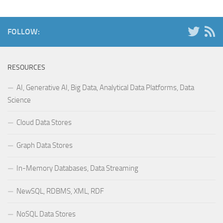
FOLLOW:
RESOURCES
AI, Generative AI, Big Data, Analytical Data Platforms, Data
Science
Cloud Data Stores
Graph Data Stores
In-Memory Databases, Data Streaming
NewSQL, RDBMS, XML, RDF
NoSQL Data Stores