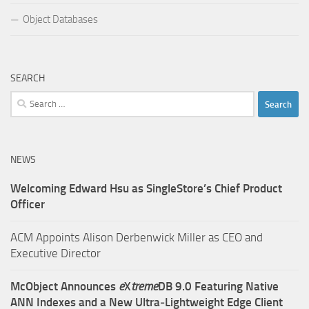
Object Databases
SEARCH
Search
for:
NEWS
Welcoming Edward Hsu as SingleStore’s Chief Product
Officer
ACM Appoints Alison Derbenwick Miller as CEO and
Executive Director
McObject Announces
e
X
treme
DB 9.0 Featuring Native
ANN Indexes and a New Ultra‑Lightweight Edge Client