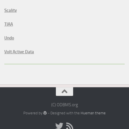
Scality
TIAA
Undo
Volt Active Data
(C) ODBMS.org
Powered by
- Designed with the
Hueman theme