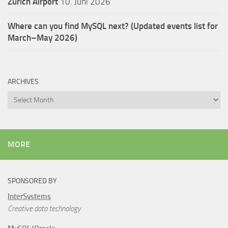
Zürich Airport
10. Juni 2026
Where can you find MySQL next? (Updated events list for
March–May 2026)
ARCHIVES
Archives
MORE
SPONSORED BY
InterSystems
Creative data technology