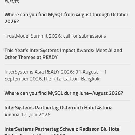
EVENTS
Where can you find MySQL from August through October
2026?
TrustModel Summit 2026: call for submissions
This Year’s InterSystems Impact Awards: Meet AI and
Other Themes at READY
InterSystems Asia READY 2026: 31 August – 1
September 2026,The Ritz-Carlton, Bangkok
Where can you find MySQL during June–August 2026?
InterSystems Partnertag Österreich
Hotel Astoria
Vienna
12. Juni 2026
InterSystems Partnertag Schweiz
Radisson Blu Hotel