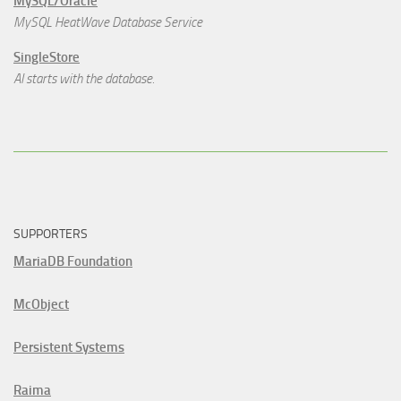
MySQL/Oracle
MySQL HeatWave Database Service
SingleStore
AI starts with the database.
SUPPORTERS
MariaDB Foundation
McObject
Persistent Systems
Raima