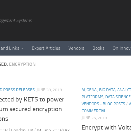
agement Systems
 and Links
Expert Articles
Vendors
Books
On Innov
GED:
ENCRYPTION
D PRESS RELEASES
JUNE 28, 2018
AI, GENAI, BIG DATA, ANALY
PLATFORMS, DATA SCIENC
lected by KETS to power
VENDORS - BLOG POSTS
/
V
um secured encryption
COMMERCIAL
ons
JUNE 26, 2018
Encrypt with Volt
018 | London, UK (28 June 2018) Kx,