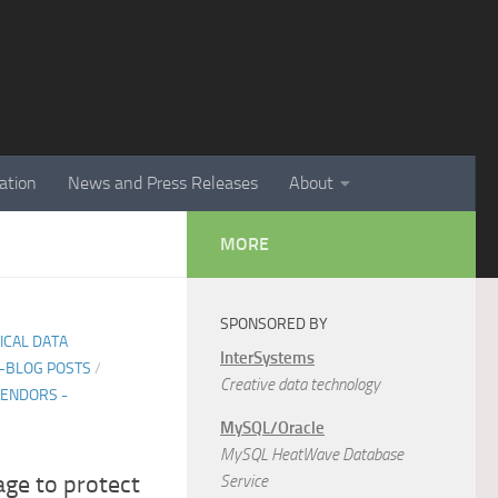
ation
News and Press Releases
About
MORE
SPONSORED BY
TICAL DATA
InterSystems
E-BLOG POSTS
/
Creative data technology
ENDORS -
MySQL/Oracle
MySQL HeatWave Database
age to protect
Service