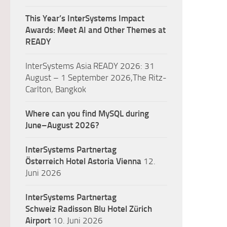
This Year’s InterSystems Impact
Awards: Meet AI and Other Themes at
READY
InterSystems Asia READY 2026: 31
August – 1 September 2026,The Ritz-
Carlton, Bangkok
Where can you find MySQL during
June–August 2026?
InterSystems Partnertag
Österreich
Hotel Astoria Vienna
12.
Juni 2026
InterSystems Partnertag
Schweiz
Radisson Blu Hotel Zürich
Airport
10. Juni 2026