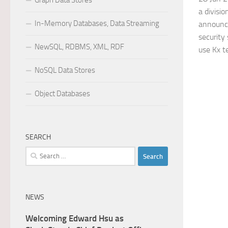
Graph Data Stores
a divisio
In-Memory Databases, Data Streaming
announc
security
NewSQL, RDBMS, XML, RDF
use Kx t
NoSQL Data Stores
Object Databases
SEARCH
Search
for:
NEWS
Welcoming Edward Hsu as