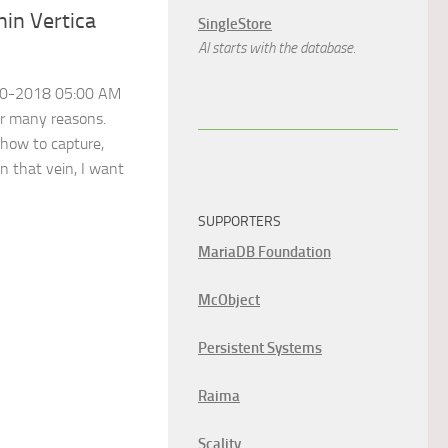
hin Vertica
SingleStore
AI starts with the database.
-20-2018 05:00 AM
or many reasons.
 how to capture,
In that vein, I want
SUPPORTERS
MariaDB Foundation
McObject
Persistent Systems
Raima
Scality