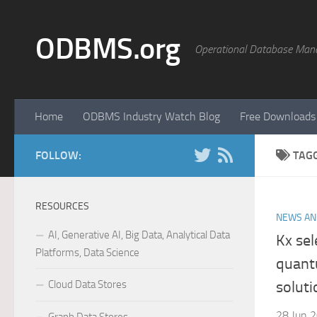
Skip to content
ODBMS.org
Operational Database Man
Home
ODBMS Industry Watch Blog
Free Downloads
FOLLOW:
TAG
RESOURCES
NEWS AN
AI, Generative AI, Big Data, Analytical Data
Kx se
Platforms, Data Science
quant
Cloud Data Stores
soluti
28 Jun 2