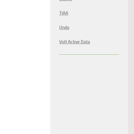
TIAA
Undo
Volt Active Data