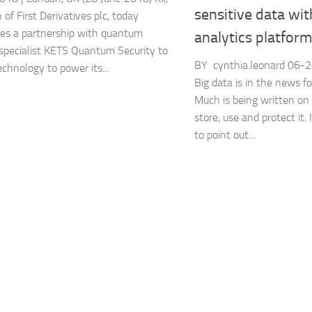
sensitive data wit
n of First Derivatives plc, today
es a partnership with quantum
analytics platform
 specialist KETS Quantum Security to
BY cynthia.leonard ‎06
echnology to power its...
Big data is in the news f
Much is being written on
store, use and protect it. 
to point out...