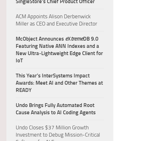
SingleStore’s Chief Product Officer
ACM Appoints Alison Derbenwick
Miller as CEO and Executive Director
McObject Announces
e
X
treme
DB 9.0
Featuring Native ANN Indexes and a
New Ultra‑Lightweight Edge Client for
IoT
This Year’s InterSystems Impact
Awards: Meet AI and Other Themes at
READY
Undo Brings Fully Automated Root
Cause Analysis to AI Coding Agents
Undo Closes $37 Million Growth
Investment to Debug Mission-Critical