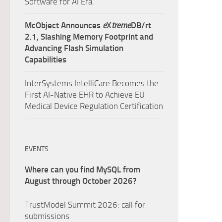
Software for AI Era.
McObject Announces
e
X
treme
DB/rt
2.1, Slashing Memory Footprint and
Advancing Flash Simulation
Capabilities
InterSystems IntelliCare Becomes the
First AI-Native EHR to Achieve EU
Medical Device Regulation Certification
EVENTS
Where can you find MySQL from
August through October 2026?
TrustModel Summit 2026: call for
submissions