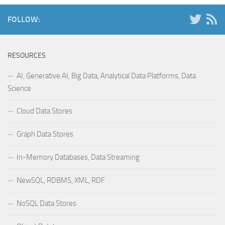
FOLLOW:
RESOURCES
AI, Generative AI, Big Data, Analytical Data Platforms, Data
Science
Cloud Data Stores
Graph Data Stores
In-Memory Databases, Data Streaming
NewSQL, RDBMS, XML, RDF
NoSQL Data Stores