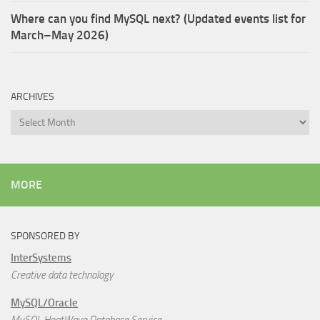
Where can you find MySQL next? (Updated events list for
March–May 2026)
ARCHIVES
Archives
MORE
SPONSORED BY
InterSystems
Creative data technology
MySQL/Oracle