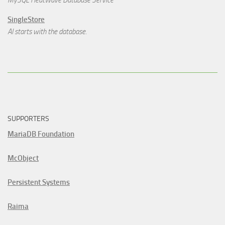
MySQL HeatWave Database Service
SingleStore
AI starts with the database.
SUPPORTERS
MariaDB Foundation
McObject
Persistent Systems
Raima