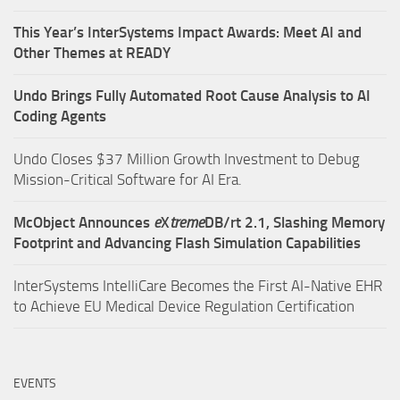
This Year’s InterSystems Impact Awards: Meet AI and
Other Themes at READY
Undo Brings Fully Automated Root Cause Analysis to AI
Coding Agents
Undo Closes $37 Million Growth Investment to Debug
Mission-Critical Software for AI Era.
McObject Announces
e
X
treme
DB/rt 2.1, Slashing Memory
Footprint and Advancing Flash Simulation Capabilities
InterSystems IntelliCare Becomes the First AI-Native EHR
to Achieve EU Medical Device Regulation Certification
EVENTS