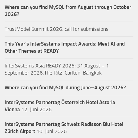
Where can you find MySQL from August through October
2026?
TrustModel Summit 2026: call for submissions
This Year’s InterSystems Impact Awards: Meet AI and
Other Themes at READY
InterSystems Asia READY 2026: 31 August – 1
September 2026,The Ritz-Carlton, Bangkok
Where can you find MySQL during June–August 2026?
InterSystems Partnertag Österreich
Hotel Astoria
Vienna
12. Juni 2026
InterSystems Partnertag Schweiz
Radisson Blu Hotel
Zürich Airport
10. Juni 2026