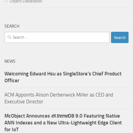
Object Databases
SEARCH
Search
for:
NEWS
Welcoming Edward Hsu as SingleStore’s Chief Product
Officer
ACM Appoints Alison Derbenwick Miller as CEO and
Executive Director
McObject Announces
e
X
treme
DB 9.0 Featuring Native
ANN Indexes and a New Ultra‑Lightweight Edge Client
for IoT