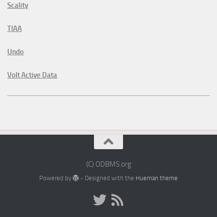
Scality
TIAA
Undo
Volt Active Data
(C) ODBMS.org
Powered by
- Designed with the
Hueman theme