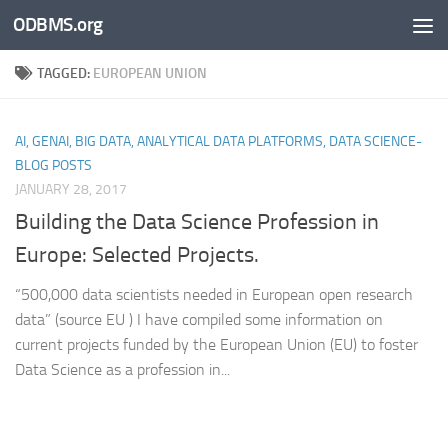
ODBMS.org
Skip to content
TAGGED:
EUROPEAN UNION
AI, GENAI, BIG DATA, ANALYTICAL DATA PLATFORMS, DATA SCIENCE-
BLOG POSTS
JANUARY 28, 2017
Building the Data Science Profession in
Europe: Selected Projects.
“500,000 data scientists needed in European open research
data” (source EU ) I have compiled some information on
current projects funded by the European Union (EU) to foster
Data Science as a profession in...