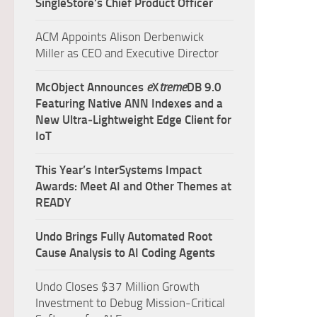
SingleStore’s Chief Product Officer
ACM Appoints Alison Derbenwick
Miller as CEO and Executive Director
McObject Announces
e
X
treme
DB 9.0
Featuring Native ANN Indexes and a
New Ultra‑Lightweight Edge Client for
IoT
This Year’s InterSystems Impact
Awards: Meet AI and Other Themes at
READY
Undo Brings Fully Automated Root
Cause Analysis to AI Coding Agents
Undo Closes $37 Million Growth
Investment to Debug Mission-Critical