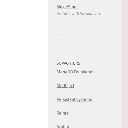
SingleStore
AI starts with the database.
SUPPORTERS
MariaDB Foundation
McObject
Persistent Systems
Raima
Scality