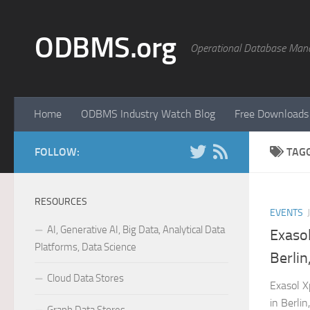
Skip to content
ODBMS.org
Operational Database Man
Home
ODBMS Industry Watch Blog
Free Downloads
FOLLOW:
TAG
RESOURCES
EVENTS
AI, Generative AI, Big Data, Analytical Data
Exaso
Platforms, Data Science
Berli
Cloud Data Stores
Exasol X
in Berli