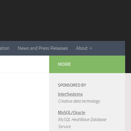
ation
News and Press Releases
About
MORE
SPONSORED BY
InterSystems
Creative data technology
MySQL/Oracle
MySQL HeatWave Database
Service