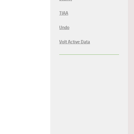
TIAA
Undo
Volt Active Data