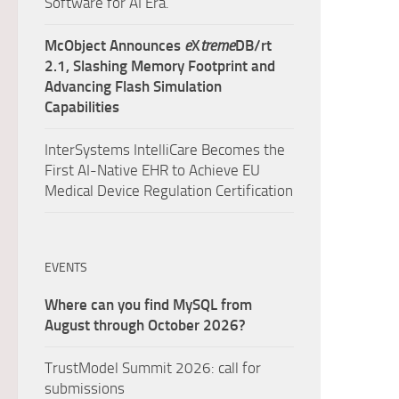
Software for AI Era.
McObject Announces
e
X
treme
DB/rt
2.1, Slashing Memory Footprint and
Advancing Flash Simulation
Capabilities
InterSystems IntelliCare Becomes the
First AI-Native EHR to Achieve EU
Medical Device Regulation Certification
EVENTS
Where can you find MySQL from
August through October 2026?
TrustModel Summit 2026: call for
submissions