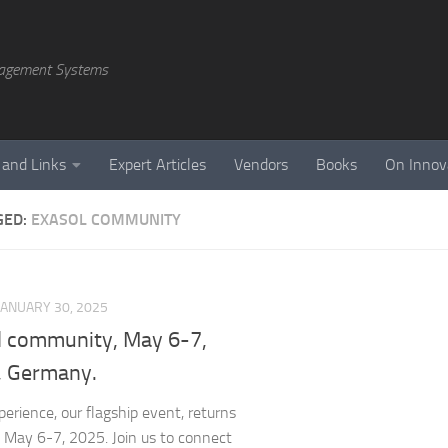
agement Systems
 and Links
Expert Articles
Vendors
Books
On Innov
GED:
EXASOL COMMUNITY
JANUARY 30, 2025
l community, May 6-7,
n, Germany.
perience, our flagship event, returns
n, May 6-7, 2025. Join us to connect