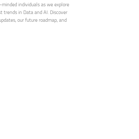
e-minded individuals as we explore
st trends in Data and AI. Discover
updates, our future roadmap, and