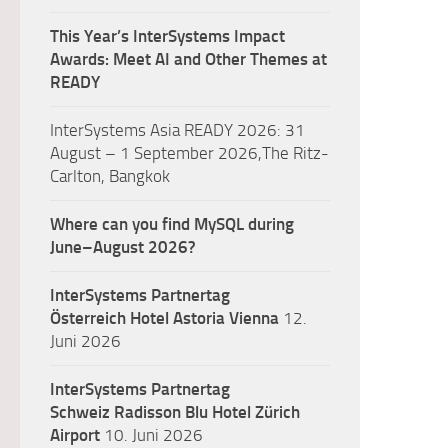
This Year’s InterSystems Impact
Awards: Meet AI and Other Themes at
READY
InterSystems Asia READY 2026: 31
August – 1 September 2026,The Ritz-
Carlton, Bangkok
Where can you find MySQL during
June–August 2026?
InterSystems Partnertag
Österreich
Hotel Astoria Vienna
12.
Juni 2026
InterSystems Partnertag
Schweiz
Radisson Blu Hotel Zürich
Airport
10. Juni 2026