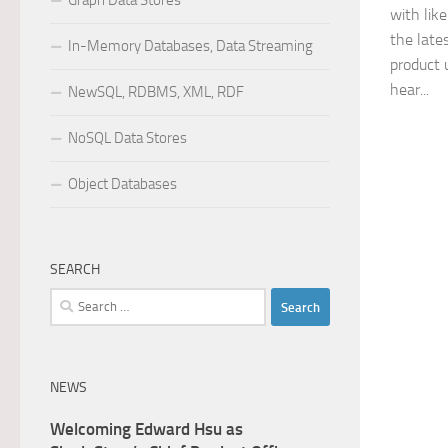
Graph Data Stores
with lik
the late
In-Memory Databases, Data Streaming
product 
hear...
NewSQL, RDBMS, XML, RDF
NoSQL Data Stores
Object Databases
SEARCH
Search
for:
NEWS
Welcoming Edward Hsu as