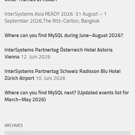
InterSystems Asia READY 2026: 31 August – 1
September 2026,The Ritz-Carlton, Bangkok
Where can you find MySQL during June–August 2026?
InterSystems Partnertag Österreich
Hotel Astoria
Vienna
12. Juni 2026
InterSystems Partnertag Schweiz
Radisson Blu Hotel
Zürich Airport
10. Juni 2026
Where can you find MySQL next? (Updated events list for
March–May 2026)
ARCHIVES
Archives