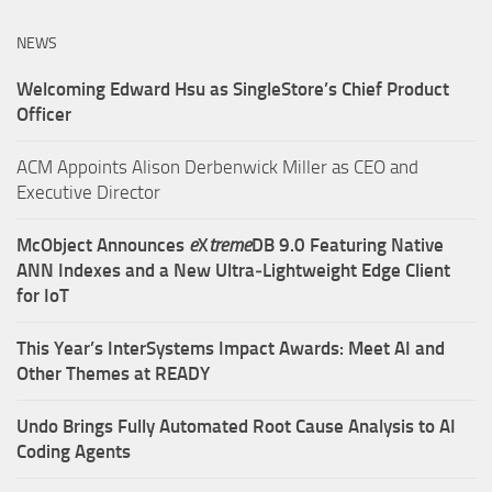
NEWS
Welcoming Edward Hsu as SingleStore’s Chief Product
Officer
ACM Appoints Alison Derbenwick Miller as CEO and
Executive Director
McObject Announces
e
X
treme
DB 9.0 Featuring Native
ANN Indexes and a New Ultra‑Lightweight Edge Client
for IoT
This Year’s InterSystems Impact Awards: Meet AI and
Other Themes at READY
Undo Brings Fully Automated Root Cause Analysis to AI
Coding Agents