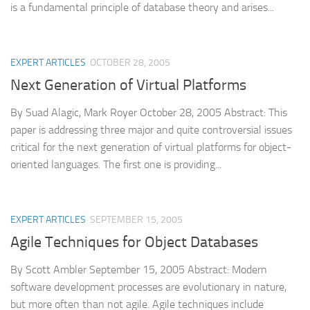
is a fundamental principle of database theory and arises...
EXPERT ARTICLES
OCTOBER 28, 2005
Next Generation of Virtual Platforms
By Suad Alagic, Mark Royer October 28, 2005 Abstract: This
paper is addressing three major and quite controversial issues
critical for the next generation of virtual platforms for object-
oriented languages. The first one is providing...
EXPERT ARTICLES
SEPTEMBER 15, 2005
Agile Techniques for Object Databases
By Scott Ambler September 15, 2005 Abstract: Modern
software development processes are evolutionary in nature,
but more often than not agile. Agile techniques include