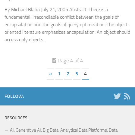
By Michael Blaha July 21, 2005 Abstract: There is a
fundamental, irreconcilable conflict between the goals of
encapsulation and the goals of query optimization. The object-
oriented literature emphasizes encapsulation. An object should
access only objects...
Page 4 of 4
«
1
2
3
4
FOLLOW:
RESOURCES
AI, Generative AI, Big Data, Analytical Data Platforms, Data