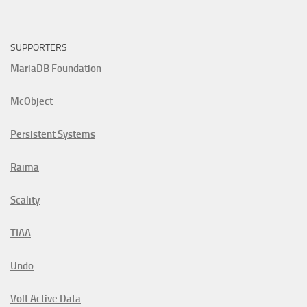
SUPPORTERS
MariaDB Foundation
McObject
Persistent Systems
Raima
Scality
TIAA
Undo
Volt Active Data