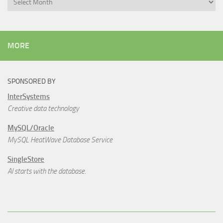
MORE
SPONSORED BY
InterSystems
Creative data technology
MySQL/Oracle
MySQL HeatWave Database Service
SingleStore
AI starts with the database.