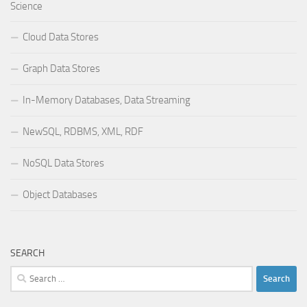
Science
Cloud Data Stores
Graph Data Stores
In-Memory Databases, Data Streaming
NewSQL, RDBMS, XML, RDF
NoSQL Data Stores
Object Databases
SEARCH
Search
for: