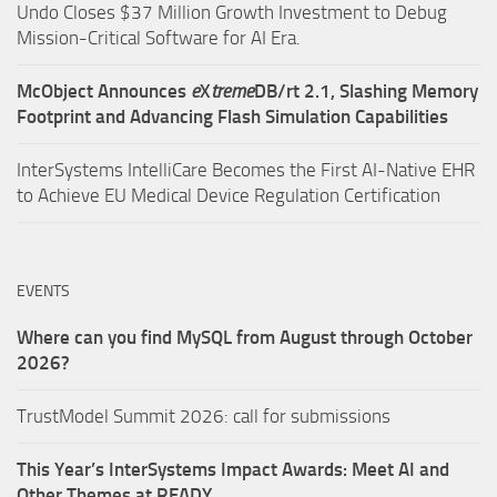
Undo Closes $37 Million Growth Investment to Debug
Mission-Critical Software for AI Era.
McObject Announces
e
X
treme
DB/rt 2.1, Slashing Memory
Footprint and Advancing Flash Simulation Capabilities
InterSystems IntelliCare Becomes the First AI-Native EHR
to Achieve EU Medical Device Regulation Certification
EVENTS
Where can you find MySQL from August through October
2026?
TrustModel Summit 2026: call for submissions
This Year’s InterSystems Impact Awards: Meet AI and
Other Themes at READY