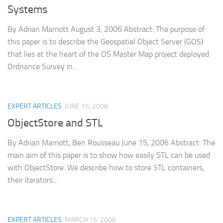
Systems
By Adrian Marriott August 3, 2006 Abstract: The purpose of
this paper is to describe the Geospatial Object Server (GOS)
that lies at the heart of the OS Master Map project deployed
Ordnance Survey in...
EXPERT ARTICLES
JUNE 15, 2006
ObjectStore and STL
By Adrian Marriott, Ben Rousseau June 15, 2006 Abstract: The
main aim of this paper is to show how easily STL can be used
with ObjectStore. We describe how to store STL containers,
their iterators...
EXPERT ARTICLES
MARCH 15, 2006