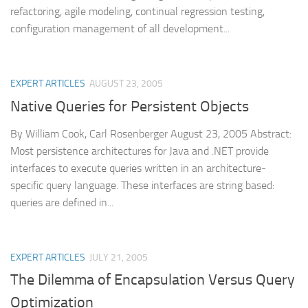
refactoring, agile modeling, continual regression testing,
configuration management of all development...
EXPERT ARTICLES
AUGUST 23, 2005
Native Queries for Persistent Objects
By William Cook, Carl Rosenberger August 23, 2005 Abstract:
Most persistence architectures for Java and .NET provide
interfaces to execute queries written in an architecture-
specific query language. These interfaces are string based:
queries are defined in...
EXPERT ARTICLES
JULY 21, 2005
The Dilemma of Encapsulation Versus Query
Optimization