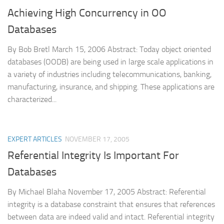
Achieving High Concurrency in OO
Databases
By Bob Bretl March 15, 2006 Abstract: Today object oriented
databases (OODB) are being used in large scale applications in
a variety of industries including telecommunications, banking,
manufacturing, insurance, and shipping. These applications are
characterized...
EXPERT ARTICLES
NOVEMBER 17, 2005
Referential Integrity Is Important For
Databases
By Michael Blaha November 17, 2005 Abstract: Referential
integrity is a database constraint that ensures that references
between data are indeed valid and intact. Referential integrity