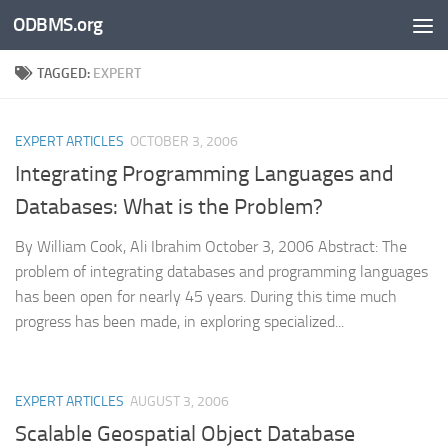
ODBMS.org
Skip to content
TAGGED:
EXPERT
EXPERT ARTICLES
OCTOBER 3, 2006
Integrating Programming Languages and
Databases: What is the Problem?
By William Cook, Ali Ibrahim October 3, 2006 Abstract: The
problem of integrating databases and programming languages
has been open for nearly 45 years. During this time much
progress has been made, in exploring specialized...
EXPERT ARTICLES
AUGUST 3, 2006
Scalable Geospatial Object Database