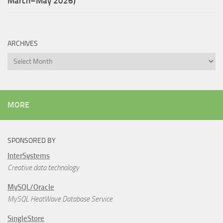
March–May 2026)
ARCHIVES
Archives
MORE
SPONSORED BY
InterSystems
Creative data technology
MySQL/Oracle
MySQL HeatWave Database Service
SingleStore