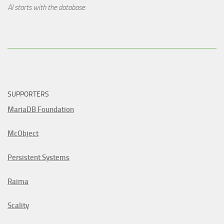
AI starts with the database.
SUPPORTERS
MariaDB Foundation
McObject
Persistent Systems
Raima
Scality