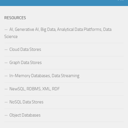
RESOURCES
AI, Generative AI, Big Data, Analytical Data Platforms, Data
Science
Cloud Data Stores
Graph Data Stores
In-Memory Databases, Data Streaming
NewSQL, RDBMS, XML, RDF
NoSQL Data Stores
Object Databases