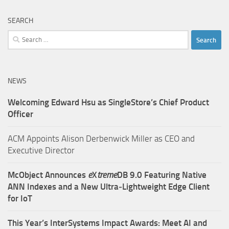
SEARCH
Search
for:
NEWS
Welcoming Edward Hsu as SingleStore’s Chief Product
Officer
ACM Appoints Alison Derbenwick Miller as CEO and
Executive Director
McObject Announces
e
X
treme
DB 9.0 Featuring Native
ANN Indexes and a New Ultra‑Lightweight Edge Client
for IoT
This Year’s InterSystems Impact Awards: Meet AI and