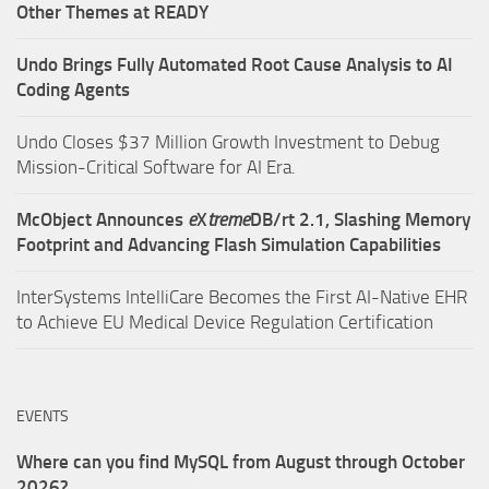
Other Themes at READY
Undo Brings Fully Automated Root Cause Analysis to AI
Coding Agents
Undo Closes $37 Million Growth Investment to Debug
Mission-Critical Software for AI Era.
McObject Announces
e
X
treme
DB/rt 2.1, Slashing Memory
Footprint and Advancing Flash Simulation Capabilities
InterSystems IntelliCare Becomes the First AI-Native EHR
to Achieve EU Medical Device Regulation Certification
EVENTS
Where can you find MySQL from August through October
2026?