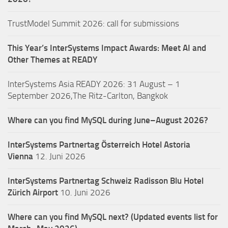
TrustModel Summit 2026: call for submissions
This Year’s InterSystems Impact Awards: Meet AI and
Other Themes at READY
InterSystems Asia READY 2026: 31 August – 1
September 2026,The Ritz-Carlton, Bangkok
Where can you find MySQL during June–August 2026?
InterSystems Partnertag Österreich
Hotel Astoria
Vienna
12. Juni 2026
InterSystems Partnertag Schweiz
Radisson Blu Hotel
Zürich Airport
10. Juni 2026
Where can you find MySQL next? (Updated events list for