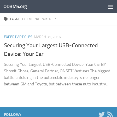
ODBMS.org
Skip to content
TAGGED:
GENERAL PARTNER
EXPERT ARTICLES
MARCH 31, 2016
Securing Your Largest USB-Connected
Device: Your Car
Securing Your Largest USB-Connected Device: Your Car BY
Shomit Ghose, General Partner, ONSET Ventures The biggest
battle unfolding in the automobile industry is no longer
between GM and Toyota, but between these auto industry...
FOLLOW: