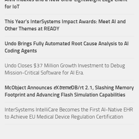
for IoT
This Year’s InterSystems Impact Awards: Meet AI and
Other Themes at READY
Undo Brings Fully Automated Root Cause Analysis to AI
Coding Agents
Undo Closes $37 Million Growth Investment to Debug
Mission-Critical Software for AI Era.
McObject Announces
e
X
treme
DB/rt 2.1, Slashing Memory
Footprint and Advancing Flash Simulation Capabilities
InterSystems IntelliCare Becomes the First AI-Native EHR
to Achieve EU Medical Device Regulation Certification