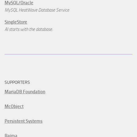
MySQL/Oracle
MySQL HeatWave Database Service
SingleStore
AI starts with the database.
SUPPORTERS
MariaDB Foundation
McObject
Persistent Systems
Raima