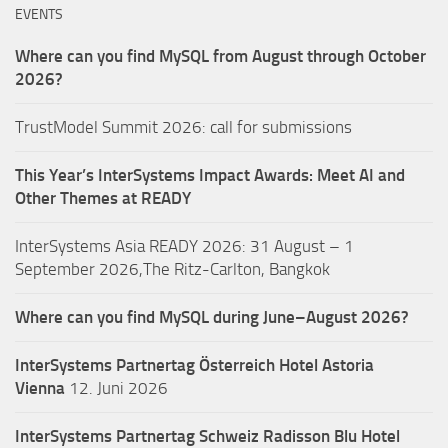
EVENTS
Where can you find MySQL from August through October
2026?
TrustModel Summit 2026: call for submissions
This Year’s InterSystems Impact Awards: Meet AI and
Other Themes at READY
InterSystems Asia READY 2026: 31 August – 1
September 2026,The Ritz-Carlton, Bangkok
Where can you find MySQL during June–August 2026?
InterSystems Partnertag Österreich
Hotel Astoria
Vienna
12. Juni 2026
InterSystems Partnertag Schweiz
Radisson Blu Hotel