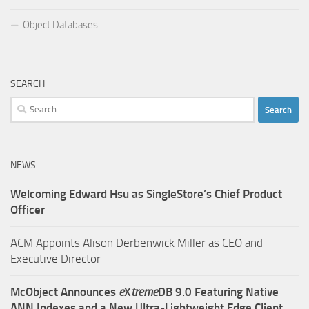
Object Databases
SEARCH
Search
for:
NEWS
Welcoming Edward Hsu as SingleStore’s Chief Product
Officer
ACM Appoints Alison Derbenwick Miller as CEO and
Executive Director
McObject Announces
e
X
treme
DB 9.0 Featuring Native
ANN Indexes and a New Ultra‑Lightweight Edge Client