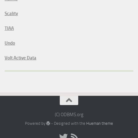
Scality
TIAA
Undo
Volt Active Data
(C) ODBMS.org
Powered by
- Designed with the
Hueman theme