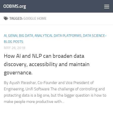
ODBMS.org
Skip to content
TAGGED:
GOOGLE HOME
AI, GENAI, BIG DATA, ANALYTICAL DATA PLATFORMS, DATA SCIENCE-
BLOG POSTS
MAY 26, 2018
How AI and NLP can broaden data
discovery, accessibility and maintain
governance.
By Ayush Parashar, Co-Founder and Vice President of
Engineering, Unifi Software The challenge of controlling and
protecting data is a big one, but the bigger question is how to
make people more productive with...