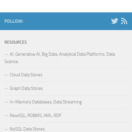
FOLLOW:
RESOURCES
AI, Generative AI, Big Data, Analytical Data Platforms, Data
Science
Cloud Data Stores
Graph Data Stores
In-Memory Databases, Data Streaming
NewSQL, RDBMS, XML, RDF
NoSQL Data Stores