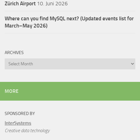
Zürich Airport
10. Juni 2026
Where can you find MySQL next? (Updated events list for
March–May 2026)
ARCHIVES
Archives
MORE
SPONSORED BY
InterSystems
Creative data technology