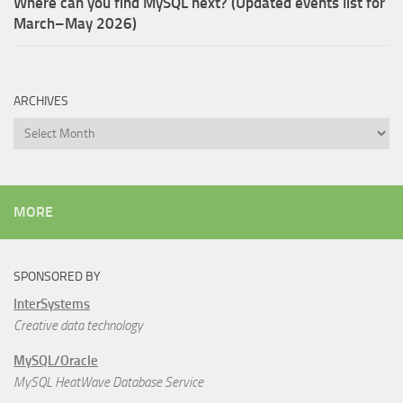
Where can you find MySQL next? (Updated events list for
March–May 2026)
ARCHIVES
Archives
MORE
SPONSORED BY
InterSystems
Creative data technology
MySQL/Oracle
MySQL HeatWave Database Service