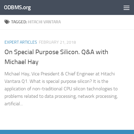
ODBMS.org
Skip to content
TAGGED:
HITACHI VANTARA
EXPERT ARTICLES
FEBRUARY 21, 2018
On Special Purpose Silicon. Q&A with
Michael Hay
Michael Hay, Vice President & Chief Engineer at Hitachi
Vantara Q1. What is special purpose silicon? It is the
application of non-traditional CPU silicon technologies to
problems related to data processing, network processing,
artificial...