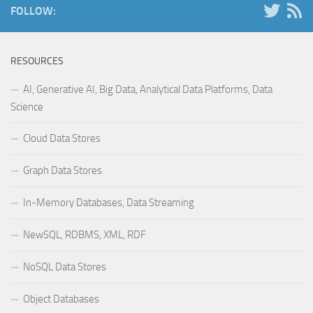
FOLLOW:
RESOURCES
AI, Generative AI, Big Data, Analytical Data Platforms, Data
Science
Cloud Data Stores
Graph Data Stores
In-Memory Databases, Data Streaming
NewSQL, RDBMS, XML, RDF
NoSQL Data Stores
Object Databases