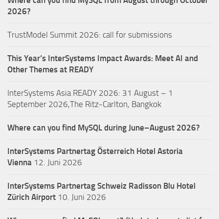
Where can you find MySQL from August through October
2026?
TrustModel Summit 2026: call for submissions
This Year’s InterSystems Impact Awards: Meet AI and
Other Themes at READY
InterSystems Asia READY 2026: 31 August – 1
September 2026,The Ritz-Carlton, Bangkok
Where can you find MySQL during June–August 2026?
InterSystems Partnertag Österreich
Hotel Astoria
Vienna
12. Juni 2026
InterSystems Partnertag Schweiz
Radisson Blu Hotel
Zürich Airport
10. Juni 2026