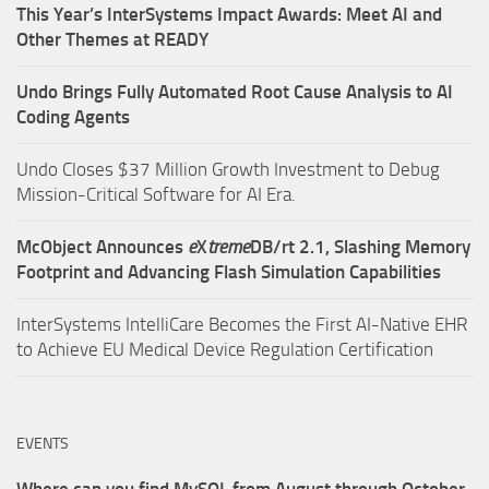
This Year’s InterSystems Impact Awards: Meet AI and
Other Themes at READY
Undo Brings Fully Automated Root Cause Analysis to AI
Coding Agents
Undo Closes $37 Million Growth Investment to Debug
Mission-Critical Software for AI Era.
McObject Announces
e
X
treme
DB/rt 2.1, Slashing Memory
Footprint and Advancing Flash Simulation Capabilities
InterSystems IntelliCare Becomes the First AI-Native EHR
to Achieve EU Medical Device Regulation Certification
EVENTS