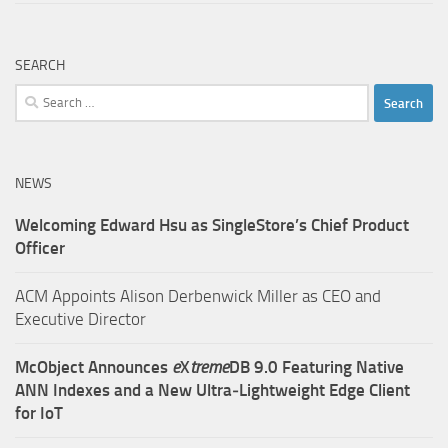
SEARCH
Search
for:
NEWS
Welcoming Edward Hsu as SingleStore’s Chief Product
Officer
ACM Appoints Alison Derbenwick Miller as CEO and
Executive Director
McObject Announces
e
X
treme
DB 9.0 Featuring Native
ANN Indexes and a New Ultra‑Lightweight Edge Client
for IoT