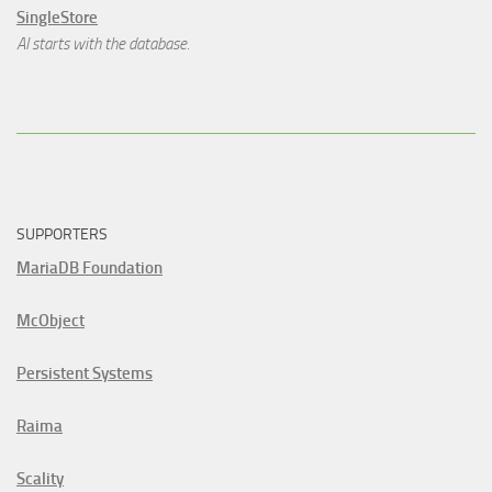
SingleStore
AI starts with the database.
SUPPORTERS
MariaDB Foundation
McObject
Persistent Systems
Raima
Scality