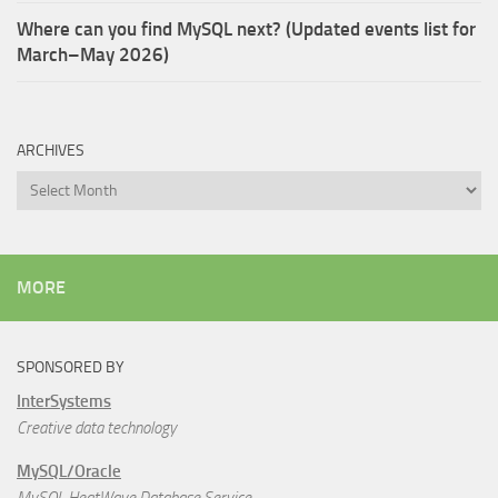
Where can you find MySQL next? (Updated events list for
March–May 2026)
ARCHIVES
Archives
MORE
SPONSORED BY
InterSystems
Creative data technology
MySQL/Oracle