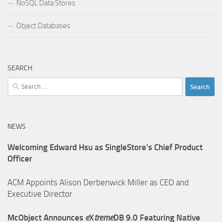
NoSQL Data Stores
Object Databases
SEARCH
Search
for:
NEWS
Welcoming Edward Hsu as SingleStore’s Chief Product
Officer
ACM Appoints Alison Derbenwick Miller as CEO and
Executive Director
McObject Announces
e
X
treme
DB 9.0 Featuring Native