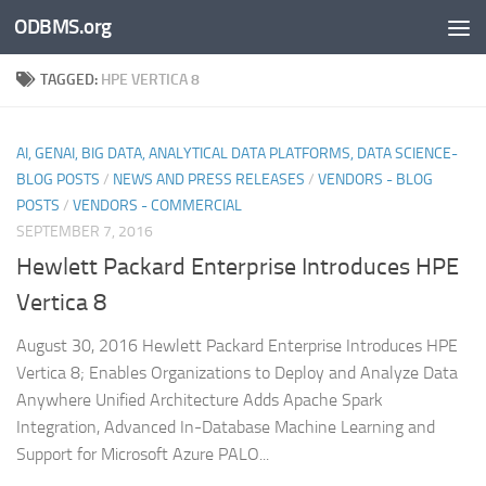
ODBMS.org
Skip to content
TAGGED:
HPE VERTICA 8
AI, GENAI, BIG DATA, ANALYTICAL DATA PLATFORMS, DATA SCIENCE-
BLOG POSTS
/
NEWS AND PRESS RELEASES
/
VENDORS - BLOG
POSTS
/
VENDORS - COMMERCIAL
SEPTEMBER 7, 2016
Hewlett Packard Enterprise Introduces HPE
Vertica 8
August 30, 2016 Hewlett Packard Enterprise Introduces HPE
Vertica 8; Enables Organizations to Deploy and Analyze Data
Anywhere Unified Architecture Adds Apache Spark
Integration, Advanced In-Database Machine Learning and
Support for Microsoft Azure PALO...