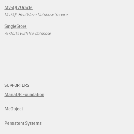
MySQL/Oracle
MySQL HeatWave Database Service
SingleStore
AI starts with the database.
SUPPORTERS
MariaDB Foundation
McObject
Persistent Systems