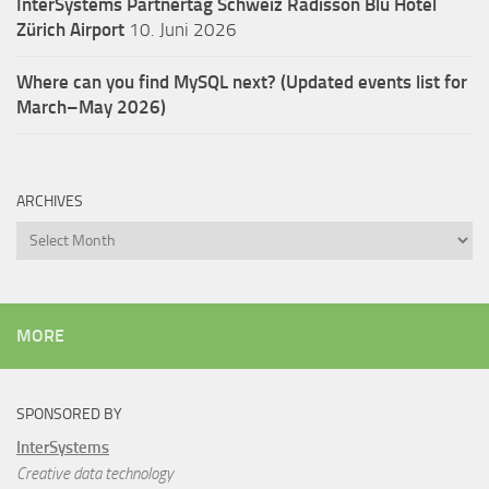
InterSystems Partnertag Schweiz
Radisson Blu Hotel
Zürich Airport
10. Juni 2026
Where can you find MySQL next? (Updated events list for
March–May 2026)
ARCHIVES
Archives
MORE
SPONSORED BY
InterSystems
Creative data technology