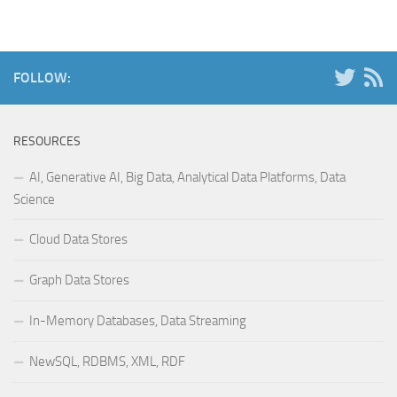
FOLLOW:
RESOURCES
AI, Generative AI, Big Data, Analytical Data Platforms, Data
Science
Cloud Data Stores
Graph Data Stores
In-Memory Databases, Data Streaming
NewSQL, RDBMS, XML, RDF