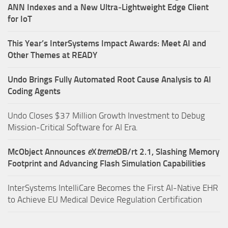
ANN Indexes and a New Ultra‑Lightweight Edge Client
for IoT
This Year’s InterSystems Impact Awards: Meet AI and
Other Themes at READY
Undo Brings Fully Automated Root Cause Analysis to AI
Coding Agents
Undo Closes $37 Million Growth Investment to Debug
Mission-Critical Software for AI Era.
McObject Announces
e
X
treme
DB/rt 2.1, Slashing Memory
Footprint and Advancing Flash Simulation Capabilities
InterSystems IntelliCare Becomes the First AI-Native EHR
to Achieve EU Medical Device Regulation Certification