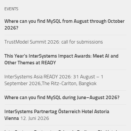
EVENTS
Where can you find MySQL from August through October
2026?
TrustModel Summit 2026: call for submissions
This Year’s InterSystems Impact Awards: Meet AI and
Other Themes at READY
InterSystems Asia READY 2026: 31 August – 1
September 2026,The Ritz-Carlton, Bangkok
Where can you find MySQL during June–August 2026?
InterSystems Partnertag Österreich
Hotel Astoria
Vienna
12. Juni 2026