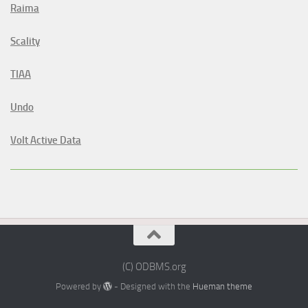
Raima
Scality
TIAA
Undo
Volt Active Data
(C) ODBMS.org
Powered by
- Designed with the
Hueman theme