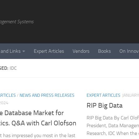
agement Systems
 and Links
Expert Articles
Vendors
Books
On Innov
GED:
IDC
ARTICLES
/
NEWS AND PRESS RELEASES
EXPERT ARTICLES
JANUARY
 2024
RIP Big Data
e Database Market for
RIP Big Data By Carl Olo
ics. Q&A with Carl Olofson
President, Data Manage
Research, IDC When the 
 has impressed you most in the last