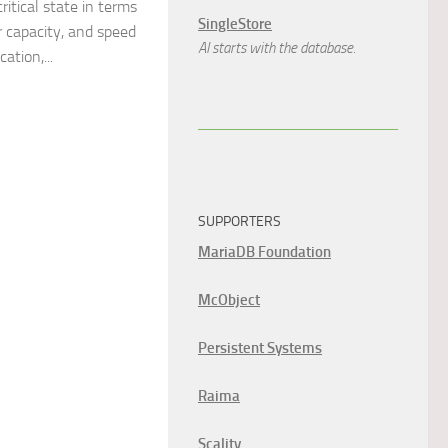
itical state in terms
SingleStore
r capacity, and speed
AI starts with the database.
tion,...
SUPPORTERS
MariaDB Foundation
McObject
Persistent Systems
Raima
Scality