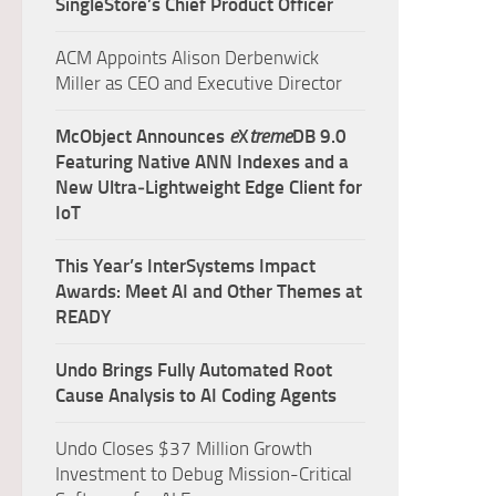
SingleStore’s Chief Product Officer
ACM Appoints Alison Derbenwick
Miller as CEO and Executive Director
McObject Announces
e
X
treme
DB 9.0
Featuring Native ANN Indexes and a
New Ultra‑Lightweight Edge Client for
IoT
This Year’s InterSystems Impact
Awards: Meet AI and Other Themes at
READY
Undo Brings Fully Automated Root
Cause Analysis to AI Coding Agents
Undo Closes $37 Million Growth
Investment to Debug Mission-Critical