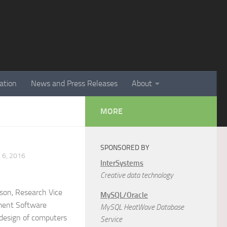
ation
News and Press Releases
About
MORE
SPONSORED BY
 6, 2016
InterSystems
Creative data technology
fson, Research Vice
MySQL/Oracle
ment Software
MySQL HeatWave Database
design of computers
Service