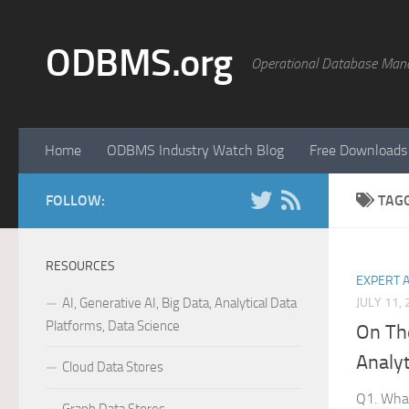
Skip to content
ODBMS.org
Operational Database Man
Home
ODBMS Industry Watch Blog
Free Downloads
FOLLOW:
TAG
RESOURCES
EXPERT 
AI, Generative AI, Big Data, Analytical Data
JULY 11,
Platforms, Data Science
On Th
Analyt
Cloud Data Stores
Q1. What