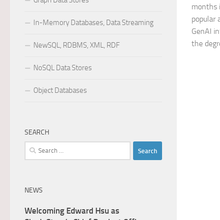
Graph Data Stores
months i
popular 
In-Memory Databases, Data Streaming
GenAI in
the degre
NewSQL, RDBMS, XML, RDF
NoSQL Data Stores
Object Databases
SEARCH
Search
for:
NEWS
Welcoming Edward Hsu as