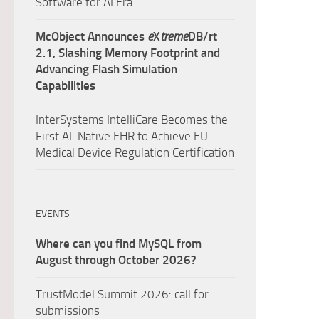
Software for AI Era.
McObject Announces
e
X
treme
DB/rt
2.1, Slashing Memory Footprint and
Advancing Flash Simulation
Capabilities
InterSystems IntelliCare Becomes the
First AI-Native EHR to Achieve EU
Medical Device Regulation Certification
EVENTS
Where can you find MySQL from
August through October 2026?
TrustModel Summit 2026: call for
submissions