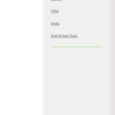
TIAA
Undo
Volt Active Data