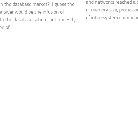
and networks reached a cr
n the database market? I guess the
of memory size, processo
answer would be the infusion of
of inter-system communica
to the database sphere, but honestly,
e of...