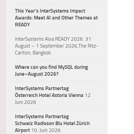
This Year’s InterSystems Impact
Awards: Meet AI and Other Themes at
READY
InterSystems Asia READY 2026: 31
August – 1 September 2026,The Ritz-
Carlton, Bangkok
Where can you find MySQL during
June–August 2026?
InterSystems Partnertag
Österreich
Hotel Astoria Vienna
12.
Juni 2026
InterSystems Partnertag
Schweiz
Radisson Blu Hotel Zürich
Airport
10. Juni 2026