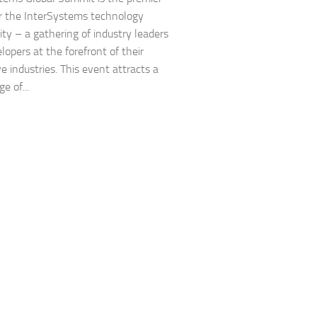
r the InterSystems technology
y – a gathering of industry leaders
lopers at the forefront of their
e industries. This event attracts a
e of...