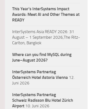
This Year’s InterSystems Impact
Awards: Meet AI and Other Themes at
READY
InterSystems Asia READY 2026: 31
August – 1 September 2026,The Ritz-
Carlton, Bangkok
Where can you find MySQL during
June–August 2026?
InterSystems Partnertag
Österreich
Hotel Astoria Vienna
12.
Juni 2026
InterSystems Partnertag
Schweiz
Radisson Blu Hotel Zürich
Airport
10. Juni 2026