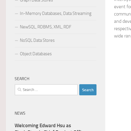
Graph Data Stores
event fo
In-Memory Databases, Data Streaming
communit
and deve
NewSQL, RDBMS, XML, RDF
respectiv
wide rang
NoSQL Data Stores
Object Databases
SEARCH
Search
for:
NEWS
Welcoming Edward Hsu as