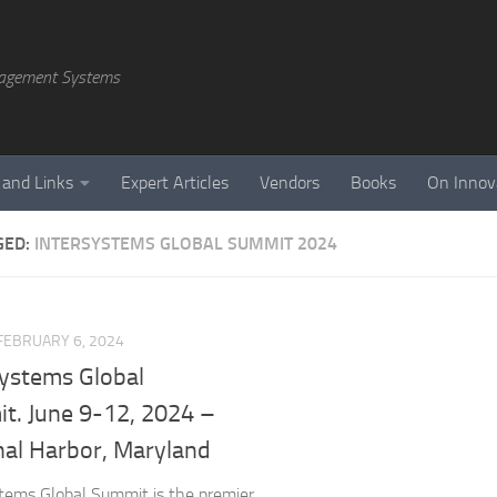
agement Systems
 and Links
Expert Articles
Vendors
Books
On Innov
GED:
INTERSYSTEMS GLOBAL SUMMIT 2024
FEBRUARY 6, 2024
Systems Global
t. June 9-12, 2024 –
nal Harbor, Maryland
tems Global Summit is the premier