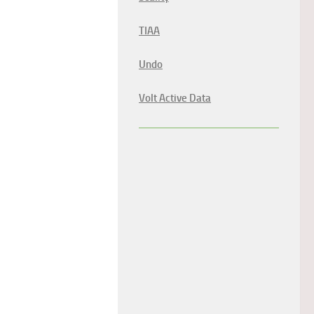
TIAA
Undo
Volt Active Data