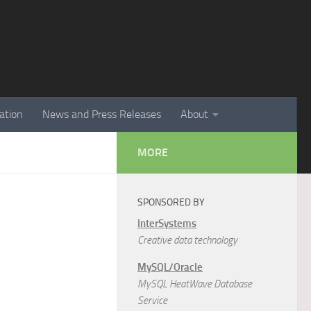
ation
News and Press Releases
About
MORE
SPONSORED BY
InterSystems
Creative data technology
MySQL/Oracle
MySQL HeatWave Database
Service