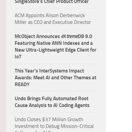
SingleStore’s Chief Product Officer
ACM Appoints Alison Derbenwick
Miller as CEO and Executive Director
McObject Announces
e
X
treme
DB 9.0
Featuring Native ANN Indexes and a
New Ultra‑Lightweight Edge Client for
IoT
This Year’s InterSystems Impact
Awards: Meet AI and Other Themes at
READY
Undo Brings Fully Automated Root
Cause Analysis to AI Coding Agents
Undo Closes $37 Million Growth
Investment to Debug Mission-Critical