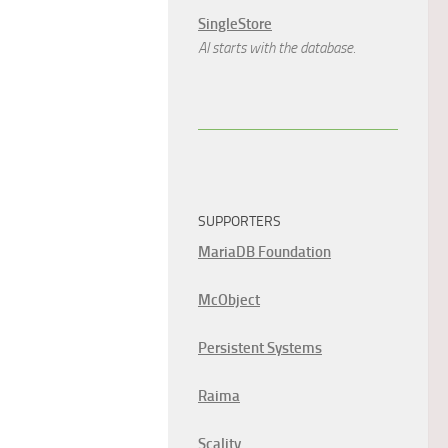
SingleStore
AI starts with the database.
SUPPORTERS
MariaDB Foundation
McObject
Persistent Systems
Raima
Scality