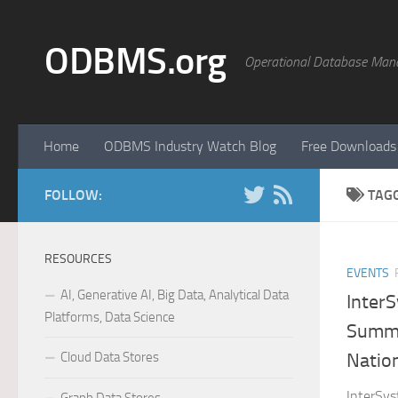
Skip to content
ODBMS.org
Operational Database Man
Home
ODBMS Industry Watch Blog
Free Downloads
FOLLOW:
TAG
RESOURCES
EVENTS
AI, Generative AI, Big Data, Analytical Data
Inter
Platforms, Data Science
Summi
Cloud Data Stores
Natio
InterSys