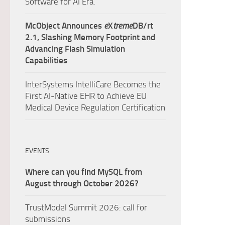
Software for AI Era.
McObject Announces
e
X
treme
DB/rt
2.1, Slashing Memory Footprint and
Advancing Flash Simulation
Capabilities
InterSystems IntelliCare Becomes the
First AI-Native EHR to Achieve EU
Medical Device Regulation Certification
EVENTS
Where can you find MySQL from
August through October 2026?
TrustModel Summit 2026: call for
submissions