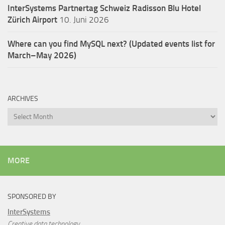
InterSystems Partnertag Schweiz
Radisson Blu Hotel
Zürich Airport
10. Juni 2026
Where can you find MySQL next? (Updated events list for
March–May 2026)
ARCHIVES
Archives
MORE
SPONSORED BY
InterSystems
Creative data technology