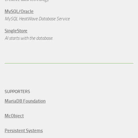
MySQL/Oracle
MySQL HeatWave Database Service
SingleStore
AI starts with the database.
SUPPORTERS
MariaDB Foundation
McObject
Persistent Systems