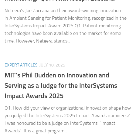
Neteera’s Joe Zaccaria on their award-winning innovation
in Ambient Sensing for Patient Monitoring, recognized in the
InterSystems Impact Award 2025 Q1. Patient monitoring
technologies have been available on the market for some
time. However, Neteera stands...
EXPERT ARTICLES
JULY 10, 2025
MIT’s Phil Budden on Innovation and
Serving as a Judge for the InterSystems
Impact Awards 2025
Q1. How did your view of organizational innovation shape how
you judged the InterSystems 2025 Impact Awards nominees?
I was honoured to be a judge on InterSystems’ “Impact
Awards”. It is a great program...