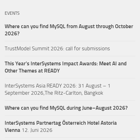
EVENTS
Where can you find MySQL from August through October
2026?
TrustModel Summit 2026: call for submissions
This Year’s InterSystems Impact Awards: Meet AI and
Other Themes at READY
InterSystems Asia READY 2026: 31 August – 1
September 2026,The Ritz-Carlton, Bangkok
Where can you find MySQL during June–August 2026?
InterSystems Partnertag Österreich
Hotel Astoria
Vienna
12. Juni 2026