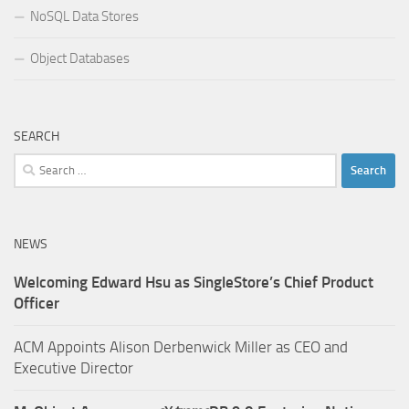
NoSQL Data Stores
Object Databases
SEARCH
Search
for:
NEWS
Welcoming Edward Hsu as SingleStore’s Chief Product
Officer
ACM Appoints Alison Derbenwick Miller as CEO and
Executive Director