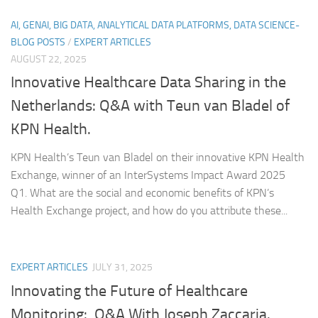
AI, GENAI, BIG DATA, ANALYTICAL DATA PLATFORMS, DATA SCIENCE-
BLOG POSTS
/
EXPERT ARTICLES
AUGUST 22, 2025
Innovative Healthcare Data Sharing in the
Netherlands: Q&A with Teun van Bladel of
KPN Health.
KPN Health’s Teun van Bladel on their innovative KPN Health
Exchange, winner of an InterSystems Impact Award 2025
Q1. What are the social and economic benefits of KPN’s
Health Exchange project, and how do you attribute these...
EXPERT ARTICLES
JULY 31, 2025
Innovating the Future of Healthcare
Monitoring: Q&A With Joseph Zaccaria.