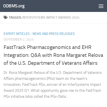
ODBMS.org
Skip to content
TAGGED:
INTERSYSTEMS IMPACT AWARDS 2025
EXPERT ARTICLES
/
NEWS AND PRESS RELEASES
SEPTEMBER 2, 2025
FastTrack Pharmacogenomics and EHR
Integration: Q&A with Rona Margaret Relova
of the U.S. Department of Veterans Affairs
Dr. Rona Margaret Relova of the U.S. Department of Veterans
Affairs pharmacogenomics (PGx) team on the team’s
innovation, FastTrack PGx, winner of an InterSystems Impact
Award 2025 Q1: What opportunity gave rise to the FastTrack
PGx initiative (also called the PGx-Data...