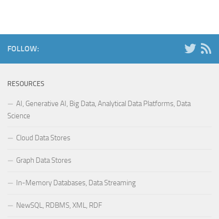
FOLLOW:
RESOURCES
AI, Generative AI, Big Data, Analytical Data Platforms, Data
Science
Cloud Data Stores
Graph Data Stores
In-Memory Databases, Data Streaming
NewSQL, RDBMS, XML, RDF