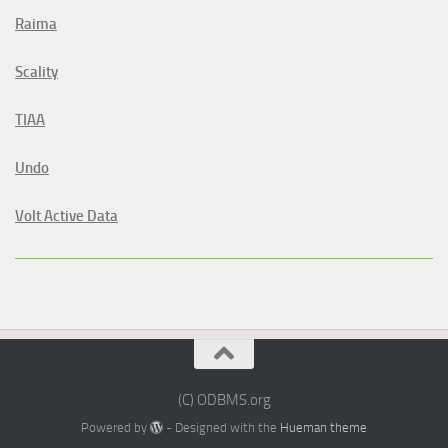
Raima
Scality
TIAA
Undo
Volt Active Data
(C) ODBMS.org
Powered by
- Designed with the
Hueman theme