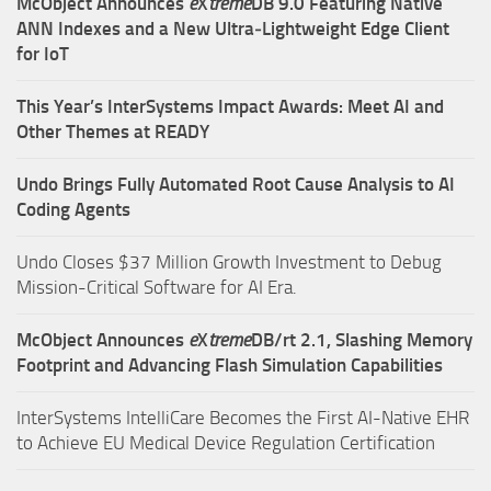
McObject Announces
e
X
treme
DB 9.0 Featuring Native
ANN Indexes and a New Ultra‑Lightweight Edge Client
for IoT
This Year’s InterSystems Impact Awards: Meet AI and
Other Themes at READY
Undo Brings Fully Automated Root Cause Analysis to AI
Coding Agents
Undo Closes $37 Million Growth Investment to Debug
Mission-Critical Software for AI Era.
McObject Announces
e
X
treme
DB/rt 2.1, Slashing Memory
Footprint and Advancing Flash Simulation Capabilities
InterSystems IntelliCare Becomes the First AI-Native EHR
to Achieve EU Medical Device Regulation Certification