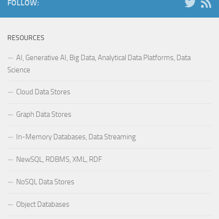
FOLLOW:
RESOURCES
AI, Generative AI, Big Data, Analytical Data Platforms, Data
Science
Cloud Data Stores
Graph Data Stores
In-Memory Databases, Data Streaming
NewSQL, RDBMS, XML, RDF
NoSQL Data Stores
Object Databases