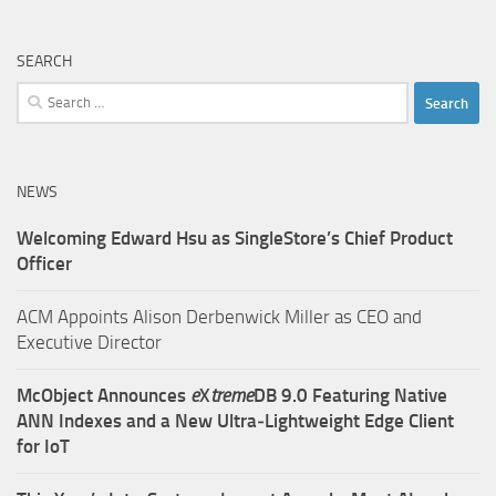
SEARCH
Search
for:
NEWS
Welcoming Edward Hsu as SingleStore’s Chief Product
Officer
ACM Appoints Alison Derbenwick Miller as CEO and
Executive Director
McObject Announces
e
X
treme
DB 9.0 Featuring Native
ANN Indexes and a New Ultra‑Lightweight Edge Client
for IoT