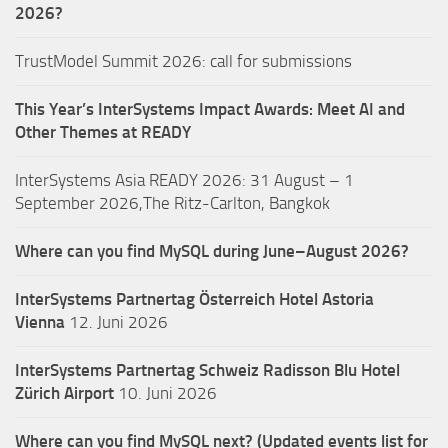
2026?
TrustModel Summit 2026: call for submissions
This Year’s InterSystems Impact Awards: Meet AI and
Other Themes at READY
InterSystems Asia READY 2026: 31 August – 1
September 2026,The Ritz-Carlton, Bangkok
Where can you find MySQL during June–August 2026?
InterSystems Partnertag Österreich
Hotel Astoria
Vienna
12. Juni 2026
InterSystems Partnertag Schweiz
Radisson Blu Hotel
Zürich Airport
10. Juni 2026
Where can you find MySQL next? (Updated events list for