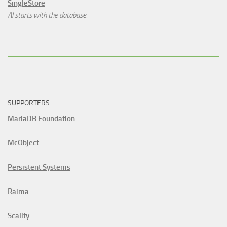
SingleStore
AI starts with the database.
SUPPORTERS
MariaDB Foundation
McObject
Persistent Systems
Raima
Scality