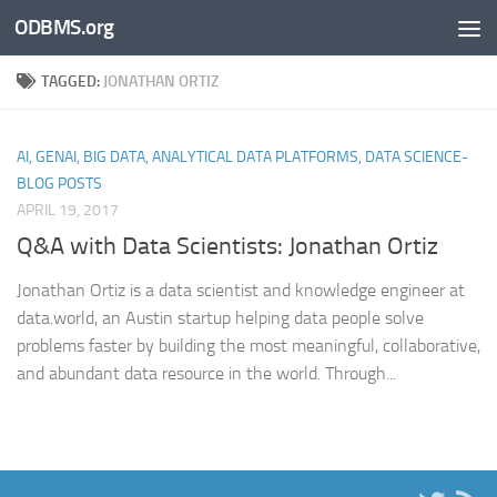
ODBMS.org
Skip to content
TAGGED:
JONATHAN ORTIZ
AI, GENAI, BIG DATA, ANALYTICAL DATA PLATFORMS, DATA SCIENCE-
BLOG POSTS
APRIL 19, 2017
Q&A with Data Scientists: Jonathan Ortiz
Jonathan Ortiz is a data scientist and knowledge engineer at
data.world, an Austin startup helping data people solve
problems faster by building the most meaningful, collaborative,
and abundant data resource in the world. Through...