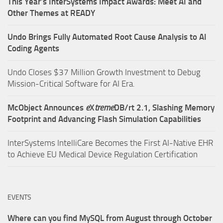
This Year’s InterSystems Impact Awards: Meet AI and
Other Themes at READY
Undo Brings Fully Automated Root Cause Analysis to AI
Coding Agents
Undo Closes $37 Million Growth Investment to Debug
Mission-Critical Software for AI Era.
McObject Announces
e
X
treme
DB/rt 2.1, Slashing Memory
Footprint and Advancing Flash Simulation Capabilities
InterSystems IntelliCare Becomes the First AI-Native EHR
to Achieve EU Medical Device Regulation Certification
EVENTS
Where can you find MySQL from August through October