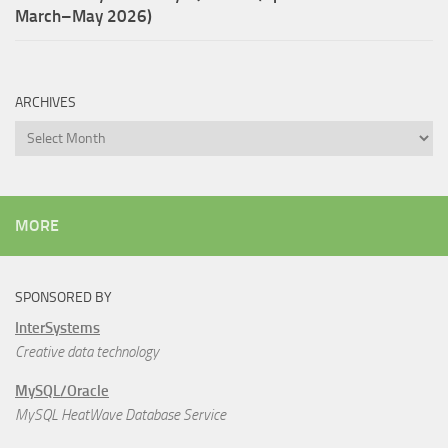
March–May 2026)
ARCHIVES
Archives
MORE
SPONSORED BY
InterSystems
Creative data technology
MySQL/Oracle
MySQL HeatWave Database Service