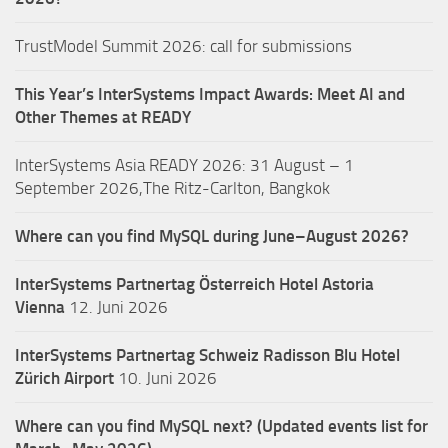
TrustModel Summit 2026: call for submissions
This Year’s InterSystems Impact Awards: Meet AI and
Other Themes at READY
InterSystems Asia READY 2026: 31 August – 1
September 2026,The Ritz-Carlton, Bangkok
Where can you find MySQL during June–August 2026?
InterSystems Partnertag Österreich
Hotel Astoria
Vienna
12. Juni 2026
InterSystems Partnertag Schweiz
Radisson Blu Hotel
Zürich Airport
10. Juni 2026
Where can you find MySQL next? (Updated events list for