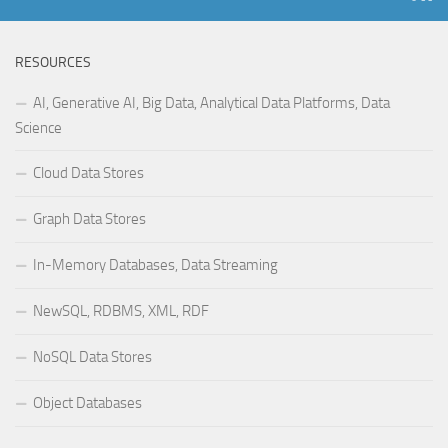
RESOURCES
AI, Generative AI, Big Data, Analytical Data Platforms, Data
Science
Cloud Data Stores
Graph Data Stores
In-Memory Databases, Data Streaming
NewSQL, RDBMS, XML, RDF
NoSQL Data Stores
Object Databases