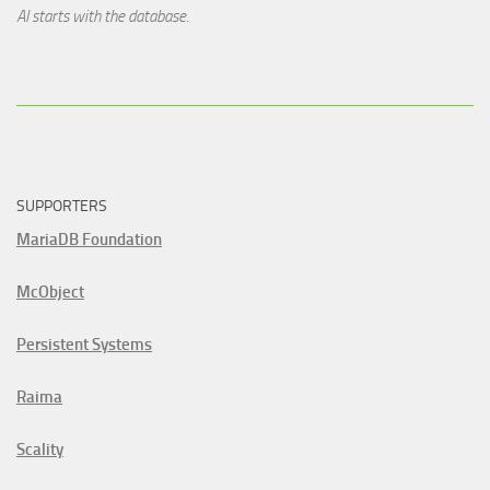
AI starts with the database.
SUPPORTERS
MariaDB Foundation
McObject
Persistent Systems
Raima
Scality