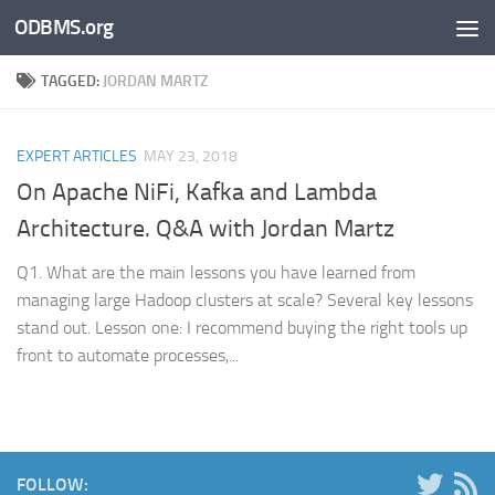
ODBMS.org
Skip to content
TAGGED:
JORDAN MARTZ
EXPERT ARTICLES
MAY 23, 2018
On Apache NiFi, Kafka and Lambda
Architecture. Q&A with Jordan Martz
Q1. What are the main lessons you have learned from
managing large Hadoop clusters at scale? Several key lessons
stand out. Lesson one: I recommend buying the right tools up
front to automate processes,...
FOLLOW: