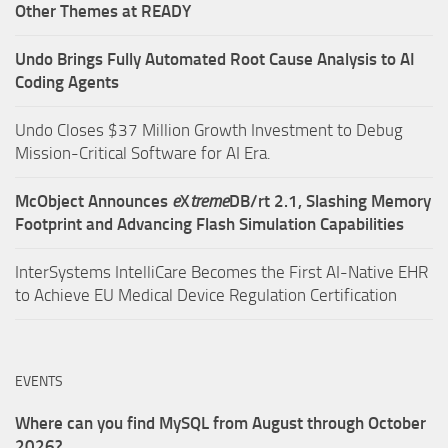
Other Themes at READY
Undo Brings Fully Automated Root Cause Analysis to AI
Coding Agents
Undo Closes $37 Million Growth Investment to Debug
Mission-Critical Software for AI Era.
McObject Announces
e
X
treme
DB/rt 2.1, Slashing Memory
Footprint and Advancing Flash Simulation Capabilities
InterSystems IntelliCare Becomes the First AI-Native EHR
to Achieve EU Medical Device Regulation Certification
EVENTS
Where can you find MySQL from August through October
2026?