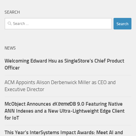
SEARCH
Search
for:
NEWS
Welcoming Edward Hsu as SingleStore’s Chief Product
Officer
ACM Appoints Alison Derbenwick Miller as CEO and
Executive Director
McObject Announces
e
X
treme
DB 9.0 Featuring Native
ANN Indexes and a New Ultra‑Lightweight Edge Client
for IoT
This Year’s InterSystems Impact Awards: Meet AI and