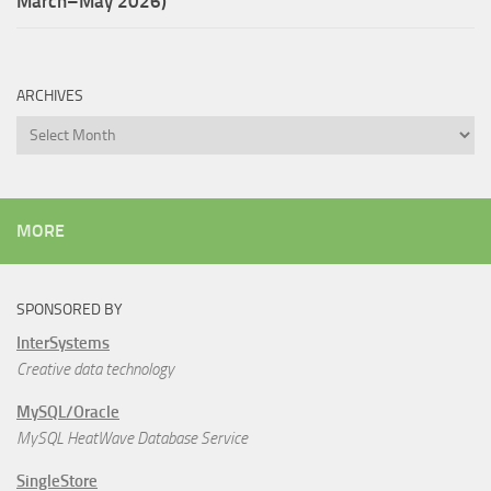
March–May 2026)
ARCHIVES
Archives
MORE
SPONSORED BY
InterSystems
Creative data technology
MySQL/Oracle
MySQL HeatWave Database Service
SingleStore