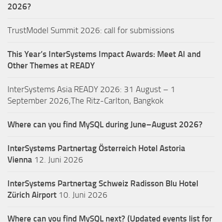
2026?
TrustModel Summit 2026: call for submissions
This Year’s InterSystems Impact Awards: Meet AI and
Other Themes at READY
InterSystems Asia READY 2026: 31 August – 1
September 2026,The Ritz-Carlton, Bangkok
Where can you find MySQL during June–August 2026?
InterSystems Partnertag Österreich
Hotel Astoria
Vienna
12. Juni 2026
InterSystems Partnertag Schweiz
Radisson Blu Hotel
Zürich Airport
10. Juni 2026
Where can you find MySQL next? (Updated events list for