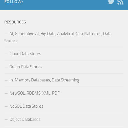
FOLLOW:
RESOURCES
AI, Generative AI, Big Data, Analytical Data Platforms, Data
Science
Cloud Data Stores
Graph Data Stores
In-Memory Databases, Data Streaming
NewSQL, RDBMS, XML, RDF
NoSQL Data Stores
Object Databases