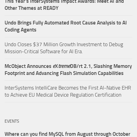
This Year’s InterSystems Impact Awards: Meet AI and
Other Themes at READY
Undo Brings Fully Automated Root Cause Analysis to AI
Coding Agents
Undo Closes $37 Million Growth Investment to Debug
Mission-Critical Software for AI Era.
McObject Announces
e
X
treme
DB/rt 2.1, Slashing Memory
Footprint and Advancing Flash Simulation Capabilities
InterSystems IntelliCare Becomes the First AI-Native EHR
to Achieve EU Medical Device Regulation Certification
EVENTS
Where can you find MySQL from August through October