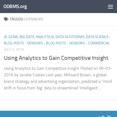
ODBMS.org
Skip to content
TAGGED:
LEXISNEXIS
AI, GENAI, BIG DATA, ANALYTICAL DATA PLATFORMS, DATA SCIENCE-
BLOG POSTS
/
VENDORS - BLOG POSTS
/
VENDORS - COMMERCIAL
JULY 2, 2016
Using Analytics to Gain Competitive Insight
Using Analytics to Gain Competitive Insight Posted on 06-03-
2016 by Janelle Coates Last year, Millward Brown, a global
brand strategy and advertising organization, predicted a “mind
shift in focus from ‘big’ data to streamlined ‘intelligent’...