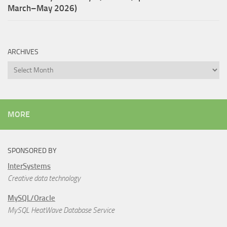
March–May 2026)
ARCHIVES
Archives
MORE
SPONSORED BY
InterSystems
Creative data technology
MySQL/Oracle
MySQL HeatWave Database Service