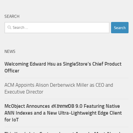
SEARCH
Search
for:
NEWS
Welcoming Edward Hsu as SingleStore’s Chief Product
Officer
ACM Appoints Alison Derbenwick Miller as CEO and
Executive Director
McObject Announces
e
X
treme
DB 9.0 Featuring Native
ANN Indexes and a New Ultra‑Lightweight Edge Client
for IoT