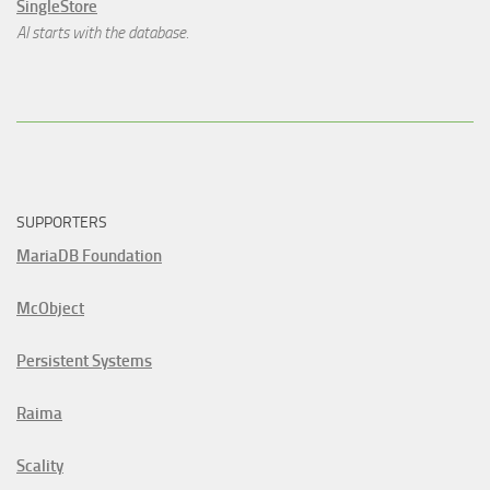
SingleStore
AI starts with the database.
SUPPORTERS
MariaDB Foundation
McObject
Persistent Systems
Raima
Scality