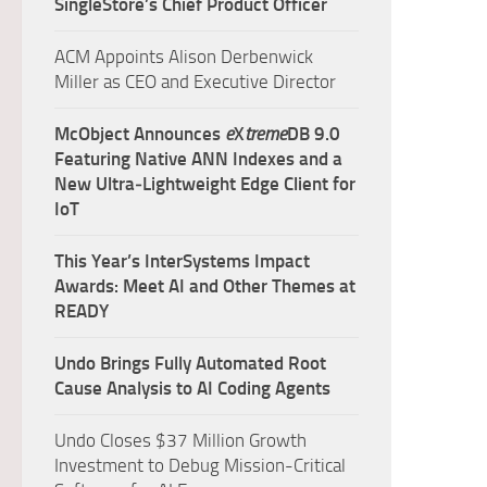
SingleStore’s Chief Product Officer
ACM Appoints Alison Derbenwick
Miller as CEO and Executive Director
McObject Announces
e
X
treme
DB 9.0
Featuring Native ANN Indexes and a
New Ultra‑Lightweight Edge Client for
IoT
This Year’s InterSystems Impact
Awards: Meet AI and Other Themes at
READY
Undo Brings Fully Automated Root
Cause Analysis to AI Coding Agents
Undo Closes $37 Million Growth
Investment to Debug Mission-Critical