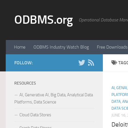
Skip to content
ODBMS.org
Operational Database Man
Home
ODBMS Industry Watch Blog
Free Downloads
FOLLOW:
TAG
RESOURCES
AI, GENAI
AI, Generative AI, Big Data, Analytical Data
PLATFOR
DATA, AN
Platforms, Data Science
DATA SCI
Cloud Data Stores
JUNE 16,
Deloit