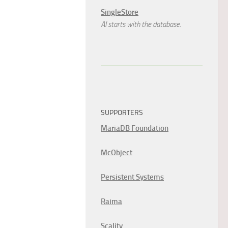
SingleStore
AI starts with the database.
SUPPORTERS
MariaDB Foundation
McObject
Persistent Systems
Raima
Scality