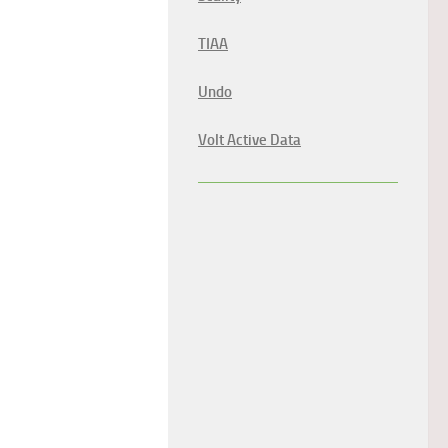
TIAA
Undo
Volt Active Data