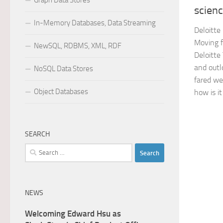
Graph Data Stores
scien
In-Memory Databases, Data Streaming
Deloitte
Moving f
NewSQL, RDBMS, XML, RDF
Deloitte
and outl
NoSQL Data Stores
fared we
Object Databases
how is it
SEARCH
Search
for:
NEWS
Welcoming Edward Hsu as