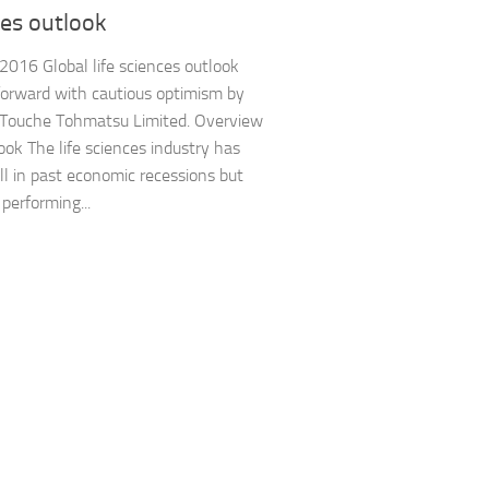
ces outlook
 2016 Global life sciences outlook
orward with cautious optimism by
 Touche Tohmatsu Limited. Overview
ook The life sciences industry has
ll in past economic recessions but
 performing...