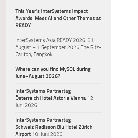
This Year’s InterSystems Impact
Awards: Meet AI and Other Themes at
READY
InterSystems Asia READY 2026: 31
August – 1 September 2026,The Ritz-
Carlton, Bangkok
Where can you find MySQL during
June–August 2026?
InterSystems Partnertag
Österreich
Hotel Astoria Vienna
12.
Juni 2026
InterSystems Partnertag
Schweiz
Radisson Blu Hotel Zürich
Airport
10. Juni 2026