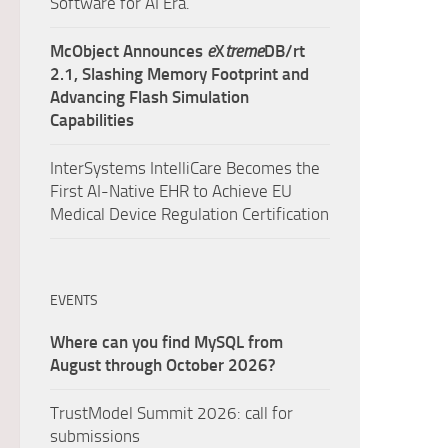
Software for AI Era.
McObject Announces
e
X
treme
DB/rt
2.1, Slashing Memory Footprint and
Advancing Flash Simulation
Capabilities
InterSystems IntelliCare Becomes the
First AI-Native EHR to Achieve EU
Medical Device Regulation Certification
EVENTS
Where can you find MySQL from
August through October 2026?
TrustModel Summit 2026: call for
submissions