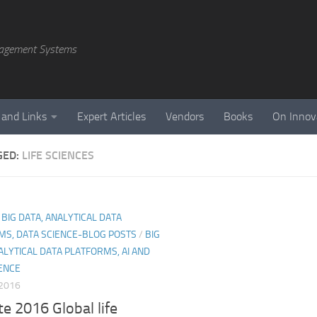
agement Systems
 and Links
Expert Articles
Vendors
Books
On Innov
GED:
LIFE SCIENCES
, BIG DATA, ANALYTICAL DATA
MS, DATA SCIENCE-BLOG POSTS
/
BIG
ALYTICAL DATA PLATFORMS, AI AND
ENCE
 2016
te 2016 Global life