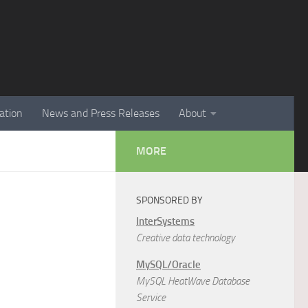
ation
News and Press Releases
About
MORE
SPONSORED BY
InterSystems
Creative data technology
MySQL/Oracle
MySQL HeatWave Database
Service