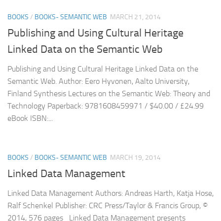
BOOKS
/
BOOKS- SEMANTIC WEB
MARCH 21, 2014
Publishing and Using Cultural Heritage
Linked Data on the Semantic Web
Publishing and Using Cultural Heritage Linked Data on the
Semantic Web. Author: Eero Hyvonen, Aalto University,
Finland Synthesis Lectures on the Semantic Web: Theory and
Technology Paperback: 9781608459971 / $40.00 / £24.99
eBook ISBN:...
BOOKS
/
BOOKS- SEMANTIC WEB
MARCH 19, 2014
Linked Data Management
Linked Data Management Authors: Andreas Harth, Katja Hose,
Ralf Schenkel Publisher: CRC Press/Taylor & Francis Group, ©
2014, 576 pages Linked Data Management presents