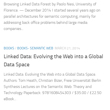
Browsing Linked Data Forest by Paolo Nesi, University of
Florence. — December 2014 I started several years ago on
parallel architectures for semantic computing, mainly for
addressing back office problems behind large media
companies...
BOOKS
/
BOOKS- SEMANTIC WEB
MARCH 21, 2014
Linked Data: Evolving the Web into a Global
Data Space
Linked Data: Evolving the Web into a Global Data Space.
Authors: Tom Heath, Christian Bizer, Freie Universität Berlin
Synthesis Lectures on the Semantic Web: Theory and
Technology Paperback: 9781608454303 / $35.00 / £22.50
eBook...