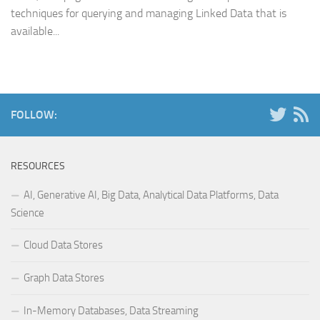
techniques for querying and managing Linked Data that is
available...
FOLLOW:
RESOURCES
AI, Generative AI, Big Data, Analytical Data Platforms, Data
Science
Cloud Data Stores
Graph Data Stores
In-Memory Databases, Data Streaming