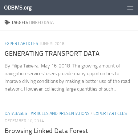
ODBMS.org
Skip to content
TAGGED:
LINKED DATA
EXPERT ARTICLES
JUNE 5, 2018
GENERATING TRANSPORT DATA
By Filipe Teixeira May 16, 2018 The growing amount of
navigation services’ users provide many opportunities to
improve driving conditions by making a better use of the road
network. However, collecting large quantities of such...
DATABASES - ARTICLES AND PRESENTATIONS
/
EXPERT ARTICLES
DECEMBER 10, 2014
Browsing Linked Data Forest