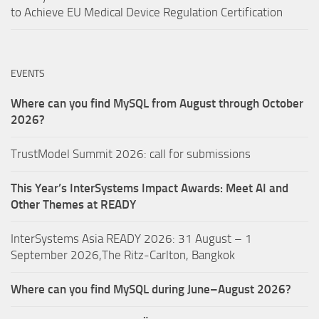
to Achieve EU Medical Device Regulation Certification
EVENTS
Where can you find MySQL from August through October
2026?
TrustModel Summit 2026: call for submissions
This Year’s InterSystems Impact Awards: Meet AI and
Other Themes at READY
InterSystems Asia READY 2026: 31 August – 1
September 2026,The Ritz-Carlton, Bangkok
Where can you find MySQL during June–August 2026?