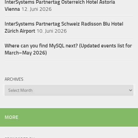
InterSystems Partnertag Österreich
Hotel Astoria
Vienna
12. Juni 2026
InterSystems Partnertag Schweiz
Radisson Blu Hotel
Zürich Airport
10. Juni 2026
Where can you find MySQL next? (Updated events list for
March–May 2026)
ARCHIVES
Archives
MORE