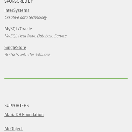
SPONSORED BY
InterSystems
Creative data technology
MySQL/Oracle
MySQL HeatWave Database Service
SingleStore
AI starts with the database.
SUPPORTERS
MariaDB Foundation
McObject