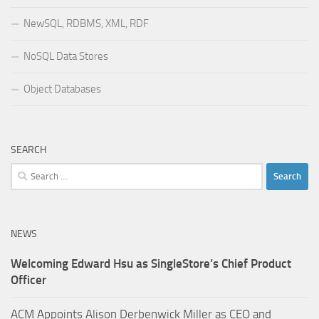
NewSQL, RDBMS, XML, RDF
NoSQL Data Stores
Object Databases
SEARCH
Search
for:
NEWS
Welcoming Edward Hsu as SingleStore’s Chief Product
Officer
ACM Appoints Alison Derbenwick Miller as CEO and