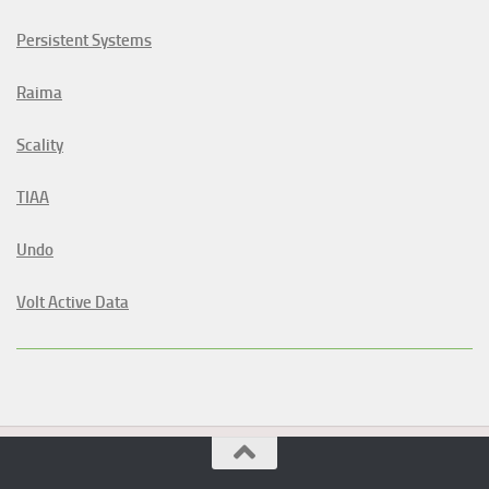
Persistent Systems
Raima
Scality
TIAA
Undo
Volt Active Data