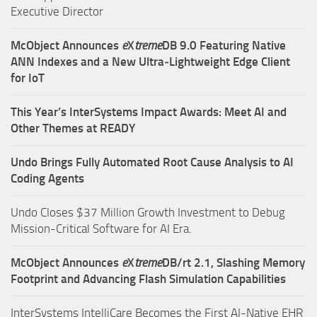
Executive Director
McObject Announces
e
X
treme
DB 9.0 Featuring Native
ANN Indexes and a New Ultra‑Lightweight Edge Client
for IoT
This Year’s InterSystems Impact Awards: Meet AI and
Other Themes at READY
Undo Brings Fully Automated Root Cause Analysis to AI
Coding Agents
Undo Closes $37 Million Growth Investment to Debug
Mission-Critical Software for AI Era.
McObject Announces
e
X
treme
DB/rt 2.1, Slashing Memory
Footprint and Advancing Flash Simulation Capabilities
InterSystems IntelliCare Becomes the First AI-Native EHR