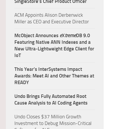
SingleStore’s Chief Product Officer
ACM Appoints Alison Derbenwick
Miller as CEO and Executive Director
McObject Announces
e
X
treme
DB 9.0
Featuring Native ANN Indexes and a
New Ultra‑Lightweight Edge Client for
IoT
This Year’s InterSystems Impact
Awards: Meet AI and Other Themes at
READY
Undo Brings Fully Automated Root
Cause Analysis to AI Coding Agents
Undo Closes $37 Million Growth
Investment to Debug Mission-Critical