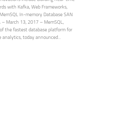
rds with Kafka, Web Frameworks,
 MemSQL In-memory Database SAN
A – March 13, 2017 – MemSQL,
 of the fastest database platform for
e analytics, today announced...