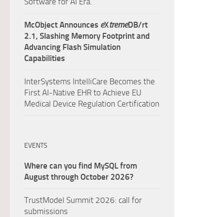
Software for AI Era.
McObject Announces
e
X
treme
DB/rt
2.1, Slashing Memory Footprint and
Advancing Flash Simulation
Capabilities
InterSystems IntelliCare Becomes the
First AI-Native EHR to Achieve EU
Medical Device Regulation Certification
EVENTS
Where can you find MySQL from
August through October 2026?
TrustModel Summit 2026: call for
submissions