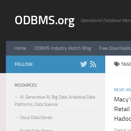
Skip to content
ODBMS.org
Operational Database Man
Home
ODBMS Industry Watch Blog
Free Downloads
FOLLOW:
TAG
RESOURCES
NEWS AN
AI, Generative AI, Big Data, Analytical Data
Macy’
Platforms, Data Science
Retail
Cloud Data Stores
Hadoo
Digital 