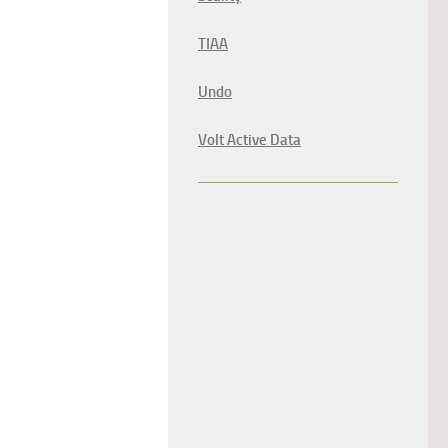
TIAA
Undo
Volt Active Data