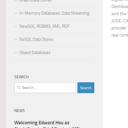
Graph Data Stores
Dashboa
In-Memory Databases, Data Streaming
and the
JOSE, C
NewSQL, RDBMS, XML, RDF
provider
real-tim
NoSQL Data Stores
Object Databases
SEARCH
Search
for:
NEWS
Welcoming Edward Hsu as