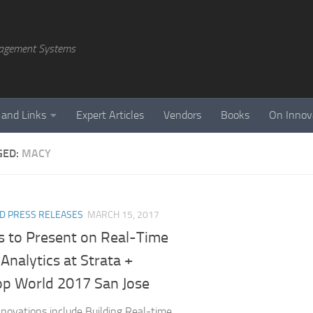
agement Systems
 and Links
Expert Articles
Vendors
Books
On Innov
GED:
MACY
D PRESS RELEASES
MARCH 15, 2017
s to Present on Real-Time
 Analytics at Strata +
p World 2017 San Jose
Innovations include Building Real-time