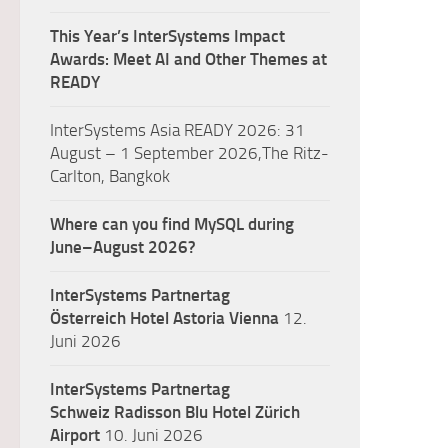
This Year’s InterSystems Impact
Awards: Meet AI and Other Themes at
READY
InterSystems Asia READY 2026: 31
August – 1 September 2026,The Ritz-
Carlton, Bangkok
Where can you find MySQL during
June–August 2026?
InterSystems Partnertag
Österreich
Hotel Astoria Vienna
12.
Juni 2026
InterSystems Partnertag
Schweiz
Radisson Blu Hotel Zürich
Airport
10. Juni 2026