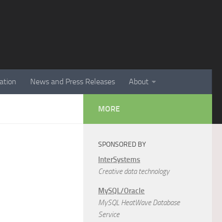
ation
News and Press Releases
About
MORE
SPONSORED BY
InterSystems
Creative data technology
MySQL/Oracle
MySQL HeatWave Database
Service