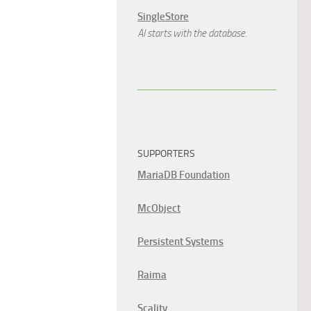
SingleStore
AI starts with the database.
SUPPORTERS
MariaDB Foundation
McObject
Persistent Systems
Raima
Scality