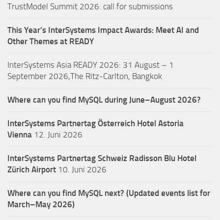
TrustModel Summit 2026: call for submissions
This Year’s InterSystems Impact Awards: Meet AI and
Other Themes at READY
InterSystems Asia READY 2026: 31 August – 1
September 2026,The Ritz-Carlton, Bangkok
Where can you find MySQL during June–August 2026?
InterSystems Partnertag Österreich
Hotel Astoria
Vienna
12. Juni 2026
InterSystems Partnertag Schweiz
Radisson Blu Hotel
Zürich Airport
10. Juni 2026
Where can you find MySQL next? (Updated events list for
March–May 2026)