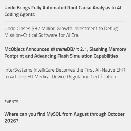
Undo Brings Fully Automated Root Cause Analysis to AI
Coding Agents
Undo Closes $37 Million Growth Investment to Debug
Mission-Critical Software for AI Era.
McObject Announces
e
X
treme
DB/rt 2.1, Slashing Memory
Footprint and Advancing Flash Simulation Capabilities
InterSystems IntelliCare Becomes the First AI-Native EHR
to Achieve EU Medical Device Regulation Certification
EVENTS
Where can you find MySQL from August through October
2026?