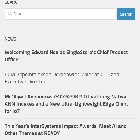
SEARCH
Search
for:
NEWS
Welcoming Edward Hsu as SingleStore’s Chief Product
Officer
ACM Appoints Alison Derbenwick Miller as CEO and
Executive Director
McObject Announces
e
X
treme
DB 9.0 Featuring Native
ANN Indexes and a New Ultra‑Lightweight Edge Client
for IoT
This Year’s InterSystems Impact Awards: Meet AI and
Other Themes at READY