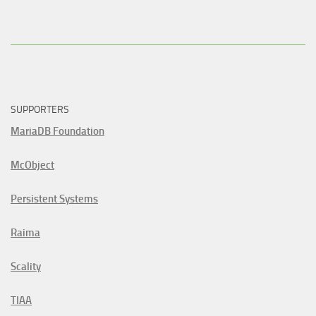
SUPPORTERS
MariaDB Foundation
McObject
Persistent Systems
Raima
Scality
TIAA