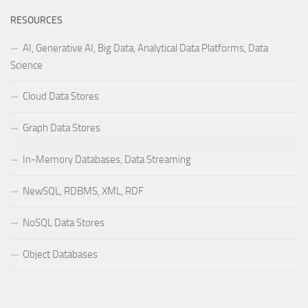
RESOURCES
AI, Generative AI, Big Data, Analytical Data Platforms, Data
Science
Cloud Data Stores
Graph Data Stores
In-Memory Databases, Data Streaming
NewSQL, RDBMS, XML, RDF
NoSQL Data Stores
Object Databases