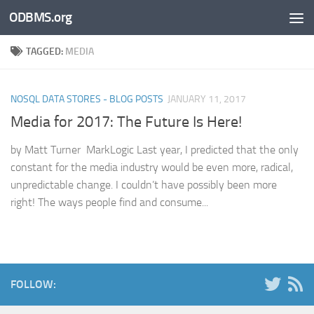
ODBMS.org
Skip to content
TAGGED:
MEDIA
NOSQL DATA STORES - BLOG POSTS
JANUARY 11, 2017
Media for 2017: The Future Is Here!
by Matt Turner MarkLogic Last year, I predicted that the only
constant for the media industry would be even more, radical,
unpredictable change. I couldn’t have possibly been more
right! The ways people find and consume...
FOLLOW: