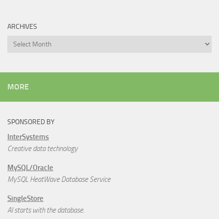
ARCHIVES
Archives
MORE
SPONSORED BY
InterSystems
Creative data technology
MySQL/Oracle
MySQL HeatWave Database Service
SingleStore
AI starts with the database.