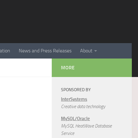
ation
News and Press Releases
About
MORE
SPONSORED BY
InterSystems
Creative data technology
MySQL/Oracle
MySQL HeatWave Database
Service