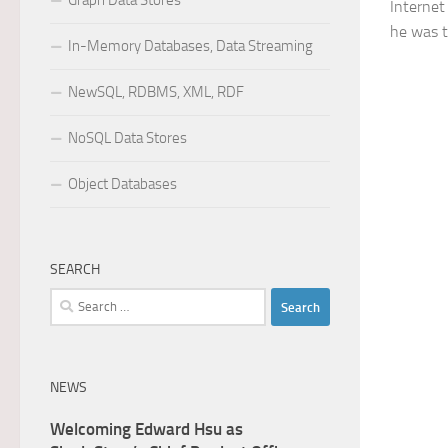
Graph Data Stores
Internet
he was th
In-Memory Databases, Data Streaming
NewSQL, RDBMS, XML, RDF
NoSQL Data Stores
Object Databases
SEARCH
Search
for:
NEWS
Welcoming Edward Hsu as