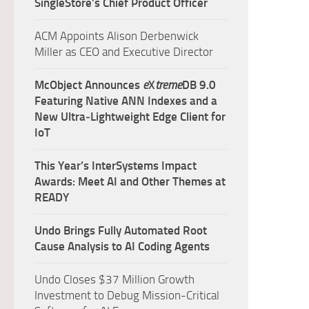
SingleStore’s Chief Product Officer
ACM Appoints Alison Derbenwick
Miller as CEO and Executive Director
McObject Announces
e
X
treme
DB 9.0
Featuring Native ANN Indexes and a
New Ultra‑Lightweight Edge Client for
IoT
This Year’s InterSystems Impact
Awards: Meet AI and Other Themes at
READY
Undo Brings Fully Automated Root
Cause Analysis to AI Coding Agents
Undo Closes $37 Million Growth
Investment to Debug Mission-Critical