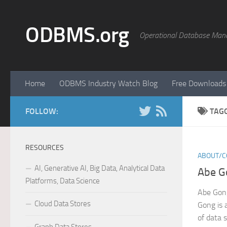
Skip to content
ODBMS.org
Operational Database Man
Home
ODBMS Industry Watch Blog
Free Downloads
FOLLOW:
TAG
RESOURCES
ABOUT/C
AI, Generative AI, Big Data, Analytical Data
Abe G
Platforms, Data Science
Abe Gon
Cloud Data Stores
Gong is 
of data 