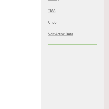
TIAA
Undo
Volt Active Data