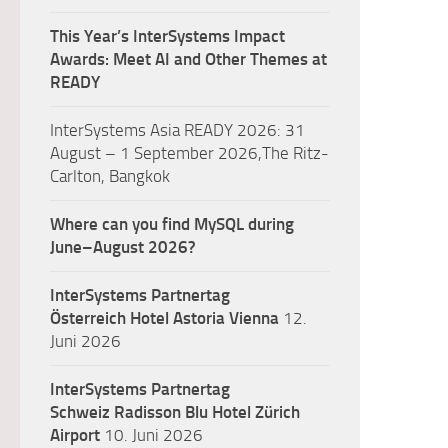
This Year’s InterSystems Impact
Awards: Meet AI and Other Themes at
READY
InterSystems Asia READY 2026: 31
August – 1 September 2026,The Ritz-
Carlton, Bangkok
Where can you find MySQL during
June–August 2026?
InterSystems Partnertag
Österreich
Hotel Astoria Vienna
12.
Juni 2026
InterSystems Partnertag
Schweiz
Radisson Blu Hotel Zürich
Airport
10. Juni 2026