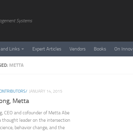
agement Systems
 and Links
Expert Articles
Vendors
Books
On Innov
GED:
METTA
ONTRIBUTORS/
JANUARY 14, 2015
ong, Metta
g, CEO and cofounder of Metta Abe
a thought leader on the intersection
science, behavior change, and the