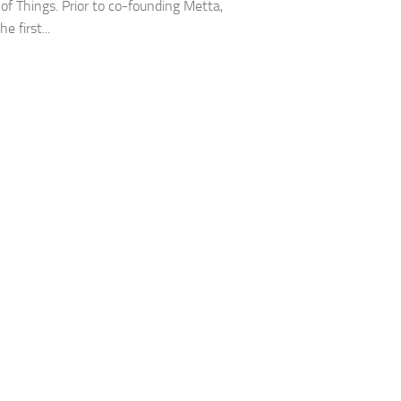
 of Things. Prior to co-founding Metta,
e first...