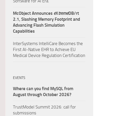
Software for AI Era.
McObject Announces
e
X
treme
DB/rt
2.1, Slashing Memory Footprint and
Advancing Flash Simulation
Capabilities
InterSystems IntelliCare Becomes the
First AI-Native EHR to Achieve EU
Medical Device Regulation Certification
EVENTS
Where can you find MySQL from
August through October 2026?
TrustModel Summit 2026: call for
submissions