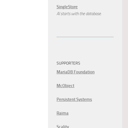
SingleStore
AI starts with the database.
SUPPORTERS
MariaDB Foundation
McObject
Persistent Systems
Raima
Scality