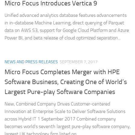
Micro Focus Introduces Vertica 9
Unified advanced analytics database features advancements
in in-database Machine Learning, direct querying of Parquet
data on AWS S3, support for Google Cloud Platform and Azure
Power BI, and beta release of cloud optimized separation...
NEWS AND PRESS RELEASES
SEPTEMBER 7, 2017
Micro Focus Completes Merger with HPE
Software Business, Creating One of World’s
Largest Pure-play Software Companies
New, Combined Company Drives Customer-centered
Innovation at Enterprise Scale to Deliver Software Solutions
across Hybrid IT 1 September 2017 Combined company
becomes world’s seventh largest pure-play software company,
largest UK technology firm listed on...