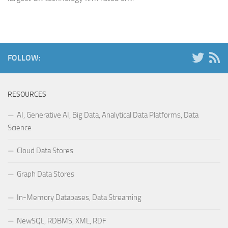
FOLLOW:
RESOURCES
AI, Generative AI, Big Data, Analytical Data Platforms, Data
Science
Cloud Data Stores
Graph Data Stores
In-Memory Databases, Data Streaming
NewSQL, RDBMS, XML, RDF