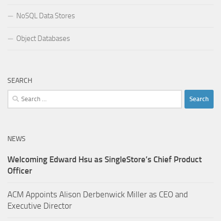
NoSQL Data Stores
Object Databases
SEARCH
Search
for:
NEWS
Welcoming Edward Hsu as SingleStore’s Chief Product
Officer
ACM Appoints Alison Derbenwick Miller as CEO and
Executive Director