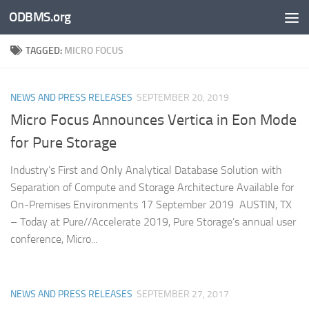
ODBMS.org
Skip to content
TAGGED:
MICRO FOCUS
NEWS AND PRESS RELEASES
SEPTEMBER 20, 2019
Micro Focus Announces Vertica in Eon Mode
for Pure Storage
Industry’s First and Only Analytical Database Solution with
Separation of Compute and Storage Architecture Available for
On-Premises Environments 17 September 2019 AUSTIN, TX
– Today at Pure//Accelerate 2019, Pure Storage’s annual user
conference, Micro...
NEWS AND PRESS RELEASES
SEPTEMBER 27, 2017