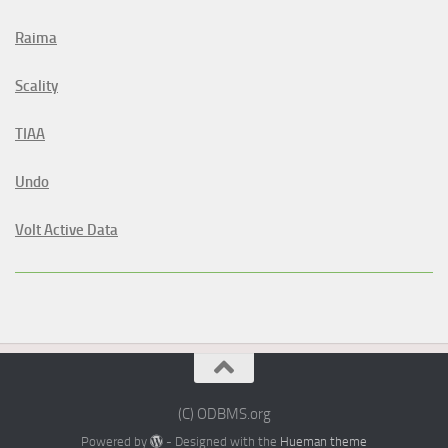
Raima
Scality
TIAA
Undo
Volt Active Data
(C) ODBMS.org
Powered by
- Designed with the
Hueman theme