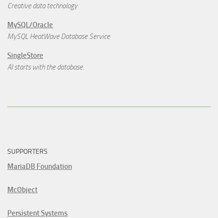
Creative data technology
MySQL/Oracle
MySQL HeatWave Database Service
SingleStore
AI starts with the database.
SUPPORTERS
MariaDB Foundation
McObject
Persistent Systems