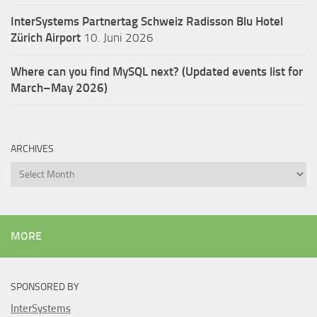
InterSystems Partnertag Schweiz
Radisson Blu Hotel
Zürich Airport
10. Juni 2026
Where can you find MySQL next? (Updated events list for
March–May 2026)
ARCHIVES
Archives
MORE
SPONSORED BY
InterSystems