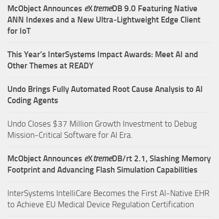
McObject Announces
e
X
treme
DB 9.0 Featuring Native
ANN Indexes and a New Ultra‑Lightweight Edge Client
for IoT
This Year’s InterSystems Impact Awards: Meet AI and
Other Themes at READY
Undo Brings Fully Automated Root Cause Analysis to AI
Coding Agents
Undo Closes $37 Million Growth Investment to Debug
Mission-Critical Software for AI Era.
McObject Announces
e
X
treme
DB/rt 2.1, Slashing Memory
Footprint and Advancing Flash Simulation Capabilities
InterSystems IntelliCare Becomes the First AI-Native EHR
to Achieve EU Medical Device Regulation Certification