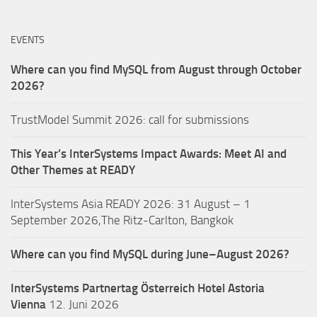
EVENTS
Where can you find MySQL from August through October
2026?
TrustModel Summit 2026: call for submissions
This Year’s InterSystems Impact Awards: Meet AI and
Other Themes at READY
InterSystems Asia READY 2026: 31 August – 1
September 2026,The Ritz-Carlton, Bangkok
Where can you find MySQL during June–August 2026?
InterSystems Partnertag Österreich
Hotel Astoria
Vienna
12. Juni 2026