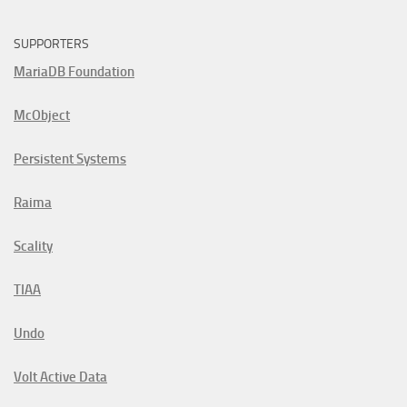
SUPPORTERS
MariaDB Foundation
McObject
Persistent Systems
Raima
Scality
TIAA
Undo
Volt Active Data