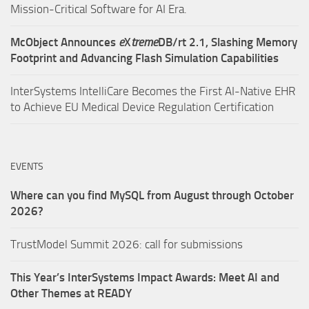
Mission-Critical Software for AI Era.
McObject Announces
e
X
treme
DB/rt 2.1, Slashing Memory
Footprint and Advancing Flash Simulation Capabilities
InterSystems IntelliCare Becomes the First AI-Native EHR
to Achieve EU Medical Device Regulation Certification
EVENTS
Where can you find MySQL from August through October
2026?
TrustModel Summit 2026: call for submissions
This Year’s InterSystems Impact Awards: Meet AI and
Other Themes at READY