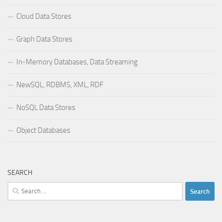
Cloud Data Stores
Graph Data Stores
In-Memory Databases, Data Streaming
NewSQL, RDBMS, XML, RDF
NoSQL Data Stores
Object Databases
SEARCH
Search
for: