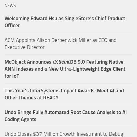
NEWS
Welcoming Edward Hsu as SingleStore’s Chief Product
Officer
ACM Appoints Alison Derbenwick Miller as CEO and
Executive Director
McObject Announces
e
X
treme
DB 9.0 Featuring Native
ANN Indexes and a New Ultra‑Lightweight Edge Client
for IoT
This Year’s InterSystems Impact Awards: Meet AI and
Other Themes at READY
Undo Brings Fully Automated Root Cause Analysis to AI
Coding Agents
Undo Closes $37 Million Growth Investment to Debug