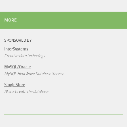
MORE
SPONSORED BY
InterSystems
Creative data technology
MySQL/Oracle
MySQL HeatWave Database Service
SingleStore
AI starts with the database.