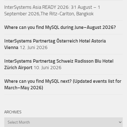
InterSystems Asia READY 2026: 31 August – 1
September 2026,The Ritz-Carlton, Bangkok
Where can you find MySQL during June–August 2026?
InterSystems Partnertag Österreich
Hotel Astoria
Vienna
12. Juni 2026
InterSystems Partnertag Schweiz
Radisson Blu Hotel
Zürich Airport
10. Juni 2026
Where can you find MySQL next? (Updated events list for
March–May 2026)
ARCHIVES
Archives