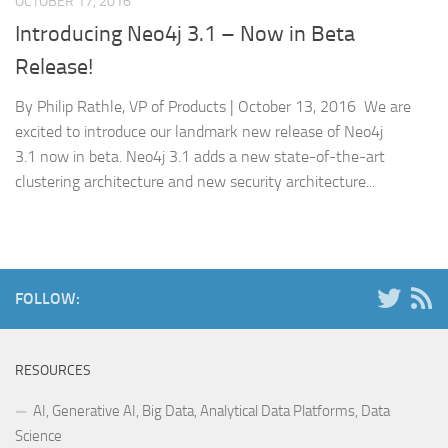
OCTOBER 17, 2016
Introducing Neo4j 3.1 – Now in Beta
Release!
By Philip Rathle, VP of Products | October 13, 2016 We are
excited to introduce our landmark new release of Neo4j
3.1 now in beta. Neo4j 3.1 adds a new state-of-the-art
clustering architecture and new security architecture...
FOLLOW:
RESOURCES
AI, Generative AI, Big Data, Analytical Data Platforms, Data
Science