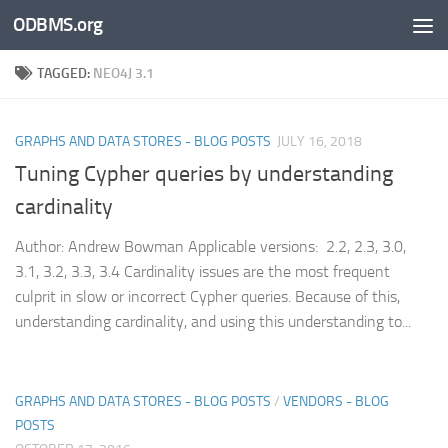
ODBMS.org
Skip to content
TAGGED:
NEO4J 3.1
GRAPHS AND DATA STORES - BLOG POSTS
JULY 16, 2018
Tuning Cypher queries by understanding
cardinality
Author: Andrew Bowman Applicable versions: 2.2, 2.3, 3.0,
3.1, 3.2, 3.3, 3.4 Cardinality issues are the most frequent
culprit in slow or incorrect Cypher queries. Because of this,
understanding cardinality, and using this understanding to...
GRAPHS AND DATA STORES - BLOG POSTS
/
VENDORS - BLOG
POSTS