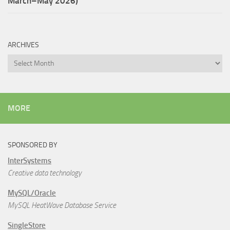
March–May 2026)
ARCHIVES
Archives
MORE
SPONSORED BY
InterSystems
Creative data technology
MySQL/Oracle
MySQL HeatWave Database Service
SingleStore