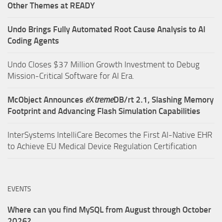
Other Themes at READY
Undo Brings Fully Automated Root Cause Analysis to AI
Coding Agents
Undo Closes $37 Million Growth Investment to Debug
Mission-Critical Software for AI Era.
McObject Announces
e
X
treme
DB/rt 2.1, Slashing Memory
Footprint and Advancing Flash Simulation Capabilities
InterSystems IntelliCare Becomes the First AI-Native EHR
to Achieve EU Medical Device Regulation Certification
EVENTS
Where can you find MySQL from August through October
2026?