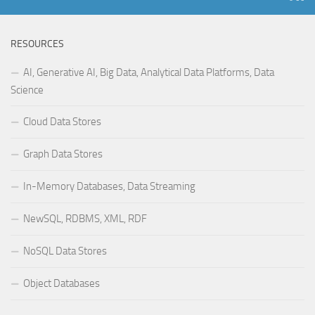
RESOURCES
AI, Generative AI, Big Data, Analytical Data Platforms, Data
Science
Cloud Data Stores
Graph Data Stores
In-Memory Databases, Data Streaming
NewSQL, RDBMS, XML, RDF
NoSQL Data Stores
Object Databases