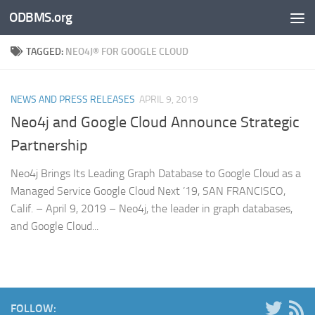
ODBMS.org
Skip to content
TAGGED:
NEO4J® FOR GOOGLE CLOUD
NEWS AND PRESS RELEASES
APRIL 9, 2019
Neo4j and Google Cloud Announce Strategic
Partnership
Neo4j Brings Its Leading Graph Database to Google Cloud as a
Managed Service Google Cloud Next ’19, SAN FRANCISCO,
Calif. – April 9, 2019 – Neo4j, the leader in graph databases,
and Google Cloud...
FOLLOW: