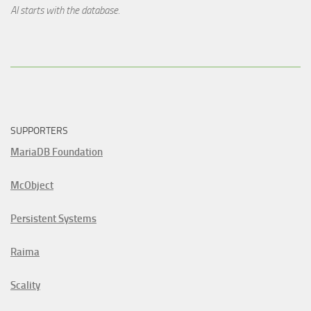
AI starts with the database.
SUPPORTERS
MariaDB Foundation
McObject
Persistent Systems
Raima
Scality