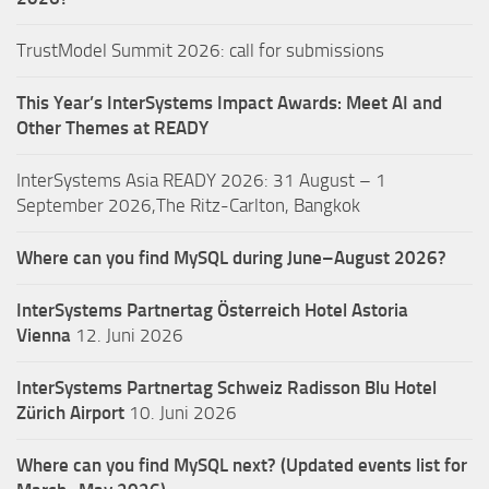
TrustModel Summit 2026: call for submissions
This Year’s InterSystems Impact Awards: Meet AI and
Other Themes at READY
InterSystems Asia READY 2026: 31 August – 1
September 2026,The Ritz-Carlton, Bangkok
Where can you find MySQL during June–August 2026?
InterSystems Partnertag Österreich
Hotel Astoria
Vienna
12. Juni 2026
InterSystems Partnertag Schweiz
Radisson Blu Hotel
Zürich Airport
10. Juni 2026
Where can you find MySQL next? (Updated events list for