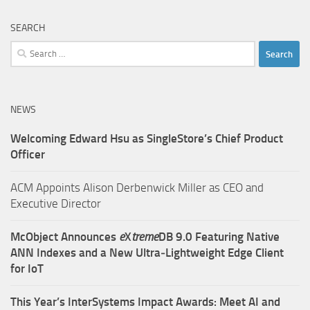
SEARCH
Search
for:
NEWS
Welcoming Edward Hsu as SingleStore’s Chief Product
Officer
ACM Appoints Alison Derbenwick Miller as CEO and
Executive Director
McObject Announces
e
X
treme
DB 9.0 Featuring Native
ANN Indexes and a New Ultra‑Lightweight Edge Client
for IoT
This Year’s InterSystems Impact Awards: Meet AI and