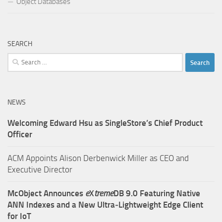
Object Databases
SEARCH
Search
for:
NEWS
Welcoming Edward Hsu as SingleStore’s Chief Product
Officer
ACM Appoints Alison Derbenwick Miller as CEO and
Executive Director
McObject Announces
e
X
treme
DB 9.0 Featuring Native
ANN Indexes and a New Ultra‑Lightweight Edge Client
for IoT