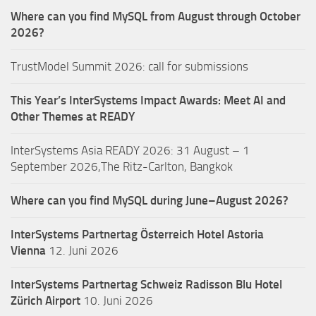
Where can you find MySQL from August through October
2026?
TrustModel Summit 2026: call for submissions
This Year’s InterSystems Impact Awards: Meet AI and
Other Themes at READY
InterSystems Asia READY 2026: 31 August – 1
September 2026,The Ritz-Carlton, Bangkok
Where can you find MySQL during June–August 2026?
InterSystems Partnertag Österreich
Hotel Astoria
Vienna
12. Juni 2026
InterSystems Partnertag Schweiz
Radisson Blu Hotel
Zürich Airport
10. Juni 2026