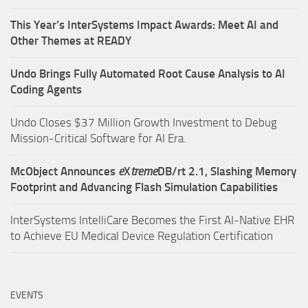
This Year’s InterSystems Impact Awards: Meet AI and
Other Themes at READY
Undo Brings Fully Automated Root Cause Analysis to AI
Coding Agents
Undo Closes $37 Million Growth Investment to Debug
Mission-Critical Software for AI Era.
McObject Announces
e
X
treme
DB/rt 2.1, Slashing Memory
Footprint and Advancing Flash Simulation Capabilities
InterSystems IntelliCare Becomes the First AI-Native EHR
to Achieve EU Medical Device Regulation Certification
EVENTS