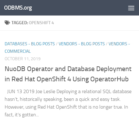
ODBMS.org
Skip to content
TAGGED:
OPENSHIFT 4
DATABASES - BLOG POSTS
/
VENDORS - BLOG POSTS
/
VENDORS -
COMMERCIAL
OCTOBER 11, 2019
NuoDB Operator and Database Deployment
in Red Hat OpenShift 4 Using OperatorHub
JUN 13 2019 Joe Leslie Deploying a relational SQL database
hasn’t, historically speaking, been a quick and easy task.
However, using Red Hat OpenShift that is no longer true. In
fact, it’s gotten...