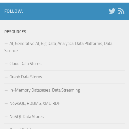
FOLLOW:
RESOURCES
AI, Generative AI, Big Data, Analytical Data Platforms, Data
Science
Cloud Data Stores
Graph Data Stores
In-Memory Databases, Data Streaming
NewSQL, RDBMS, XML, RDF
NoSQL Data Stores