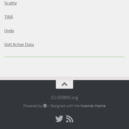
Scality
TIAA
Undo
Volt Active Data
(C) ODBMS.org
Powered by
- Designed with the
Hueman theme