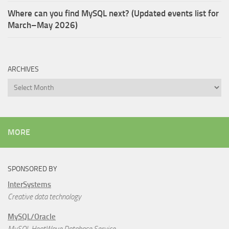
Where can you find MySQL next? (Updated events list for
March–May 2026)
ARCHIVES
Archives
MORE
SPONSORED BY
InterSystems
Creative data technology
MySQL/Oracle