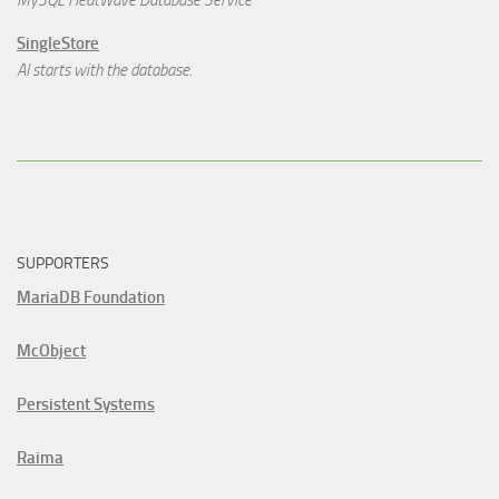
MySQL HeatWave Database Service
SingleStore
AI starts with the database.
SUPPORTERS
MariaDB Foundation
McObject
Persistent Systems
Raima