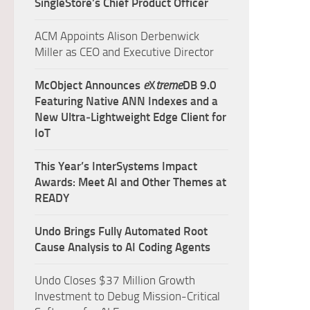
SingleStore’s Chief Product Officer
ACM Appoints Alison Derbenwick
Miller as CEO and Executive Director
McObject Announces
e
X
treme
DB 9.0
Featuring Native ANN Indexes and a
New Ultra‑Lightweight Edge Client for
IoT
This Year’s InterSystems Impact
Awards: Meet AI and Other Themes at
READY
Undo Brings Fully Automated Root
Cause Analysis to AI Coding Agents
Undo Closes $37 Million Growth
Investment to Debug Mission-Critical