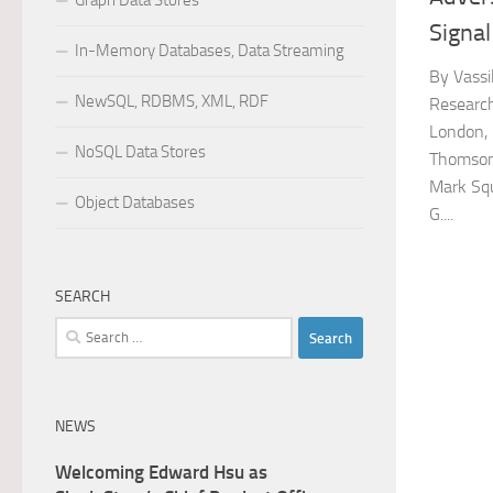
Graph Data Stores
Signal
In-Memory Databases, Data Streaming
By Vassi
NewSQL, RDBMS, XML, RDF
Researc
London, 
NoSQL Data Stores
Thomson
Mark Sq
Object Databases
G....
SEARCH
Search
for:
NEWS
Welcoming Edward Hsu as