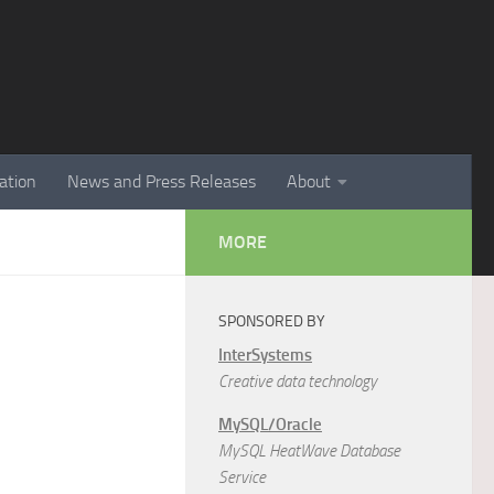
ation
News and Press Releases
About
MORE
SPONSORED BY
InterSystems
Creative data technology
MySQL/Oracle
MySQL HeatWave Database
Service