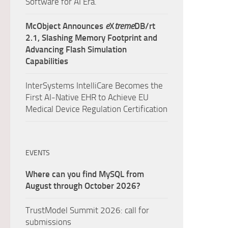
Software for AI Era.
McObject Announces
e
X
treme
DB/rt
2.1, Slashing Memory Footprint and
Advancing Flash Simulation
Capabilities
InterSystems IntelliCare Becomes the
First AI-Native EHR to Achieve EU
Medical Device Regulation Certification
EVENTS
Where can you find MySQL from
August through October 2026?
TrustModel Summit 2026: call for
submissions