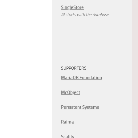
SingleStore
AI starts with the database.
SUPPORTERS
MariaDB Foundation
McObject
Persistent Systems
Raima
Scality