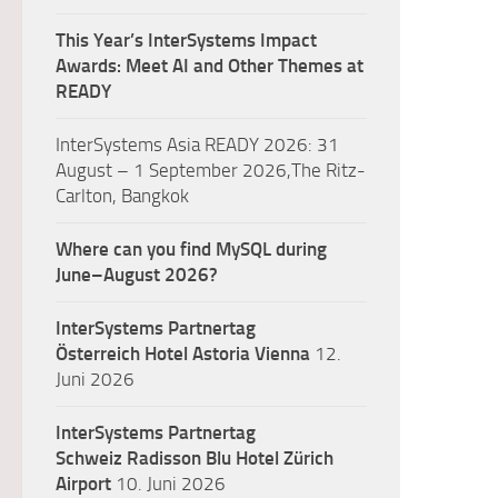
This Year’s InterSystems Impact
Awards: Meet AI and Other Themes at
READY
InterSystems Asia READY 2026: 31
August – 1 September 2026,The Ritz-
Carlton, Bangkok
Where can you find MySQL during
June–August 2026?
InterSystems Partnertag
Österreich
Hotel Astoria Vienna
12.
Juni 2026
InterSystems Partnertag
Schweiz
Radisson Blu Hotel Zürich
Airport
10. Juni 2026