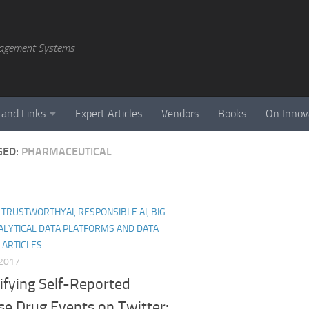
agement Systems
 and Links
Expert Articles
Vendors
Books
On Innov
GED:
PHARMACEUTICAL
I, TRUSTWORTHYAI, RESPONSIBLE AI, BIG
ALYTICAL DATA PLATFORMS AND DATA
 ARTICLES
 2017
ifying Self-Reported
se Drug Events on Twitter: