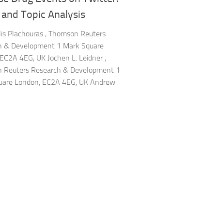
 and Topic Analysis
lis Plachouras , Thomson Reuters
h & Development 1 Mark Square
EC2A 4EG, UK Jochen L. Leidner ,
 Reuters Research & Development 1
uare London, EC2A 4EG, UK Andrew