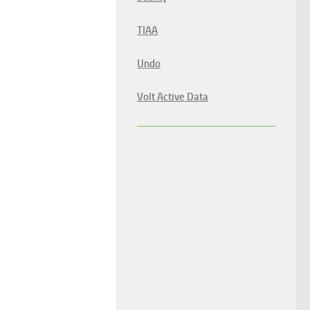
TIAA
Undo
Volt Active Data