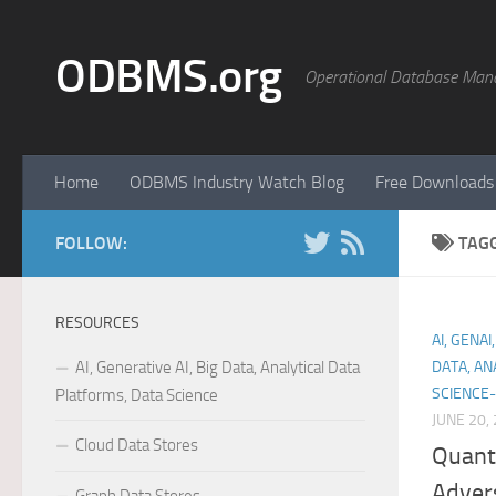
Skip to content
ODBMS.org
Operational Database Man
Home
ODBMS Industry Watch Blog
Free Downloads
FOLLOW:
TAG
RESOURCES
AI, GENA
AI, Generative AI, Big Data, Analytical Data
DATA, AN
SCIENCE-
Platforms, Data Science
JUNE 20,
Cloud Data Stores
Quant
Adver