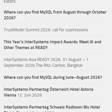
EVENTS
Where can you find MySQL from August through October
2026?
TrustModel Summit 2026: call for submissions
This Year’s InterSystems Impact Awards: Meet AI and
Other Themes at READY
InterSystems Asia READY 2026: 31 August – 1
September 2026,The Ritz-Carlton, Bangkok
Where can you find MySQL during June–August 2026?
InterSystems Partnertag Österreich
Hotel Astoria
Vienna
12. Juni 2026
InterSystems Partnertag Schweiz
Radisson Blu Hotel