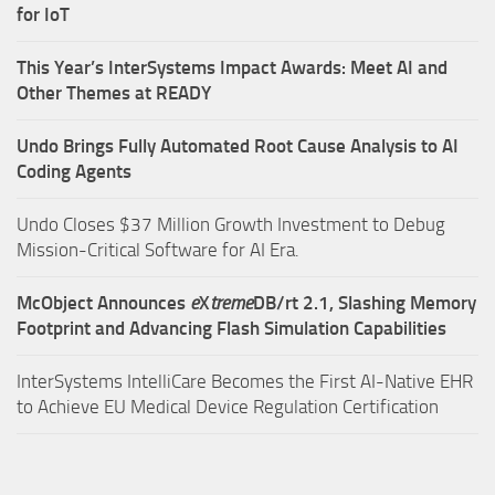
for IoT
This Year’s InterSystems Impact Awards: Meet AI and
Other Themes at READY
Undo Brings Fully Automated Root Cause Analysis to AI
Coding Agents
Undo Closes $37 Million Growth Investment to Debug
Mission-Critical Software for AI Era.
McObject Announces
e
X
treme
DB/rt 2.1, Slashing Memory
Footprint and Advancing Flash Simulation Capabilities
InterSystems IntelliCare Becomes the First AI-Native EHR
to Achieve EU Medical Device Regulation Certification