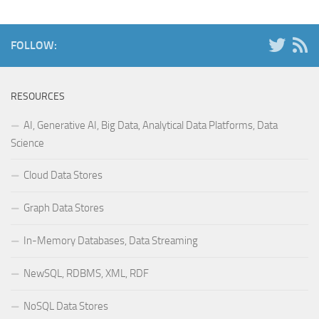
FOLLOW:
RESOURCES
AI, Generative AI, Big Data, Analytical Data Platforms, Data
Science
Cloud Data Stores
Graph Data Stores
In-Memory Databases, Data Streaming
NewSQL, RDBMS, XML, RDF
NoSQL Data Stores