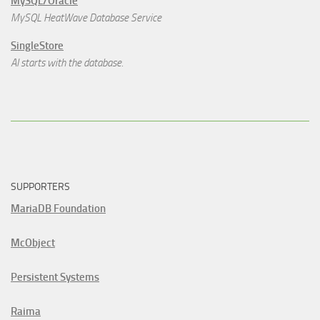
MySQL/Oracle
MySQL HeatWave Database Service
SingleStore
AI starts with the database.
SUPPORTERS
MariaDB Foundation
McObject
Persistent Systems
Raima