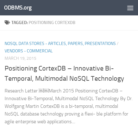
ODBMS.org
Skip to content
TAGGED:
POSITIONING CORTEXDB
NOSQL DATA STORES - ARTICLES, PAPERS, PRESENTATIONS
/
VENDORS - COMMERCIAL
MARCH 19, 2015
Positioning CortexDB – Innovative Bi-
Temporal, Multimodal NoSQL Technology
Research Letter ￼￼March 2015 Positioning CortexDB –
Innovative Bi-Temporal, Multimodal NoSQL Technology By Dr.
Wolfgang Martin CortexDB is a bi-temporal, multimodal
NoSQL database technology proving a flexi- ble platform for
agile enterprise web applications....