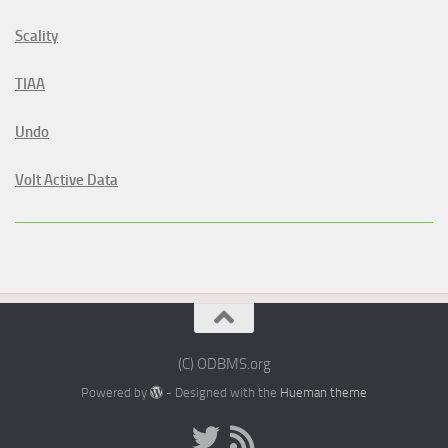
Scality
TIAA
Undo
Volt Active Data
(C) ODBMS.org
Powered by
- Designed with the
Hueman theme