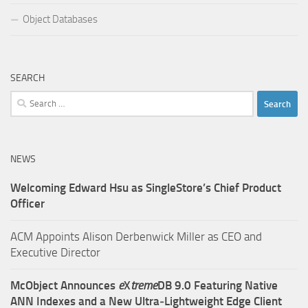
Object Databases
SEARCH
Search
for:
NEWS
Welcoming Edward Hsu as SingleStore’s Chief Product
Officer
ACM Appoints Alison Derbenwick Miller as CEO and
Executive Director
McObject Announces
e
X
treme
DB 9.0 Featuring Native
ANN Indexes and a New Ultra‑Lightweight Edge Client