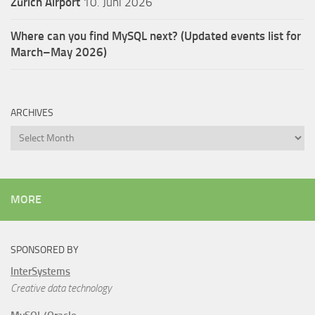
Zürich Airport
10. Juni 2026
Where can you find MySQL next? (Updated events list for
March–May 2026)
ARCHIVES
Archives
MORE
SPONSORED BY
InterSystems
Creative data technology