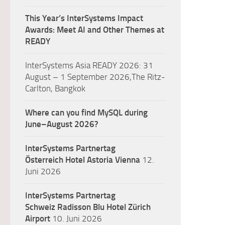
This Year’s InterSystems Impact
Awards: Meet AI and Other Themes at
READY
InterSystems Asia READY 2026: 31
August – 1 September 2026,The Ritz-
Carlton, Bangkok
Where can you find MySQL during
June–August 2026?
InterSystems Partnertag
Österreich
Hotel Astoria Vienna
12.
Juni 2026
InterSystems Partnertag
Schweiz
Radisson Blu Hotel Zürich
Airport
10. Juni 2026