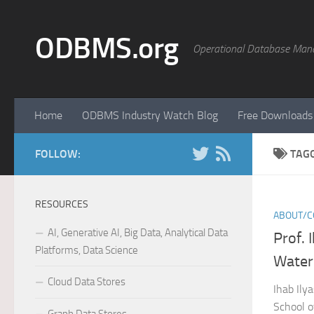
Skip to content
ODBMS.org
Operational Database Man
Home
ODBMS Industry Watch Blog
Free Downloads
FOLLOW:
TAG
RESOURCES
ABOUT/C
AI, Generative AI, Big Data, Analytical Data
Prof. 
Platforms, Data Science
Water
Cloud Data Stores
Ihab Ilya
School o