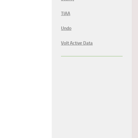
TIAA
Undo
Volt Active Data