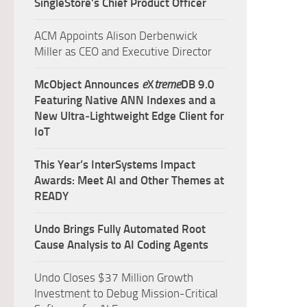
SingleStore’s Chief Product Officer
ACM Appoints Alison Derbenwick
Miller as CEO and Executive Director
McObject Announces
e
X
treme
DB 9.0
Featuring Native ANN Indexes and a
New Ultra‑Lightweight Edge Client for
IoT
This Year’s InterSystems Impact
Awards: Meet AI and Other Themes at
READY
Undo Brings Fully Automated Root
Cause Analysis to AI Coding Agents
Undo Closes $37 Million Growth
Investment to Debug Mission-Critical