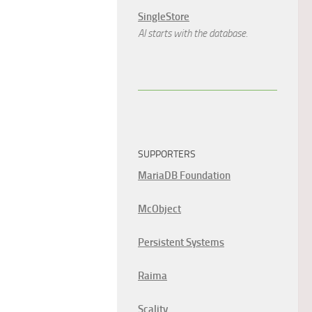
SingleStore
AI starts with the database.
SUPPORTERS
MariaDB Foundation
McObject
Persistent Systems
Raima
Scality