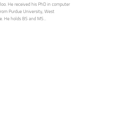
loo. He received his PhD in computer
from Purdue University, West
e. He holds BS and MS...