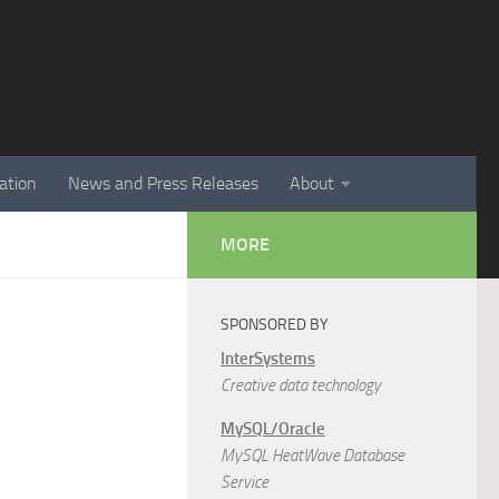
ation
News and Press Releases
About
MORE
SPONSORED BY
InterSystems
Creative data technology
MySQL/Oracle
MySQL HeatWave Database
Service