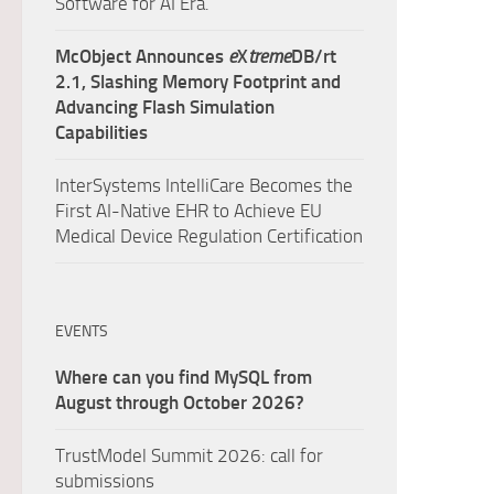
Software for AI Era.
McObject Announces
e
X
treme
DB/rt
2.1, Slashing Memory Footprint and
Advancing Flash Simulation
Capabilities
InterSystems IntelliCare Becomes the
First AI-Native EHR to Achieve EU
Medical Device Regulation Certification
EVENTS
Where can you find MySQL from
August through October 2026?
TrustModel Summit 2026: call for
submissions