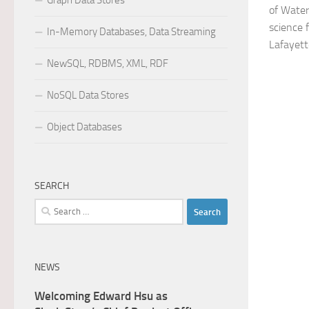
Graph Data Stores
of Water
science 
In-Memory Databases, Data Streaming
Lafayett
NewSQL, RDBMS, XML, RDF
NoSQL Data Stores
Object Databases
SEARCH
Search
for:
NEWS
Welcoming Edward Hsu as