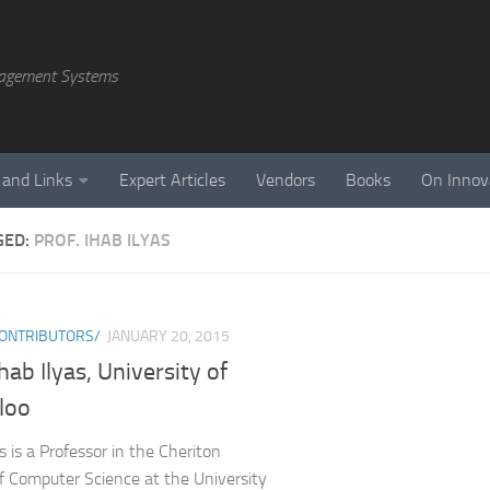
agement Systems
 and Links
Expert Articles
Vendors
Books
On Innov
GED:
PROF. IHAB ILYAS
ONTRIBUTORS/
JANUARY 20, 2015
Ihab Ilyas, University of
loo
s is a Professor in the Cheriton
f Computer Science at the University