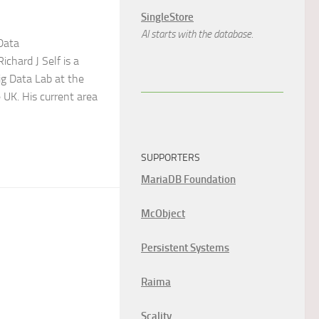
SingleStore
AI starts with the database.
Data
Richard J Self is a
ig Data Lab at the
e UK. His current area
SUPPORTERS
MariaDB Foundation
McObject
Persistent Systems
Raima
Scality