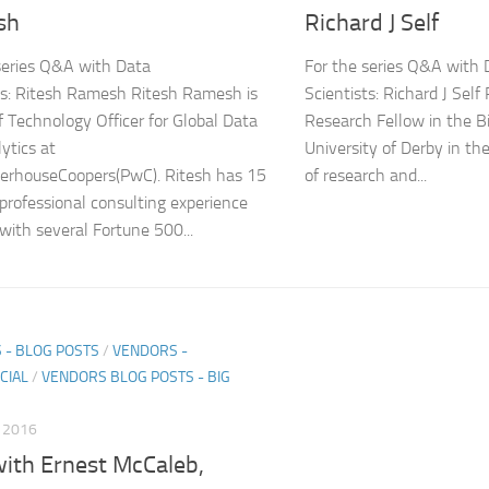
sh
Richard J Self
series Q&A with Data
For the series Q&A with 
ts: Ritesh Ramesh Ritesh Ramesh is
Scientists: Richard J Self 
f Technology Officer for Global Data
Research Fellow in the B
ytics at
University of Derby in th
erhouseCoopers(PwC). Ritesh has 15
of research and...
 professional consulting experience
with several Fortune 500...
 - BLOG POSTS
/
VENDORS -
CIAL
/
VENDORS BLOG POSTS - BIG
, 2016
ith Ernest McCaleb,