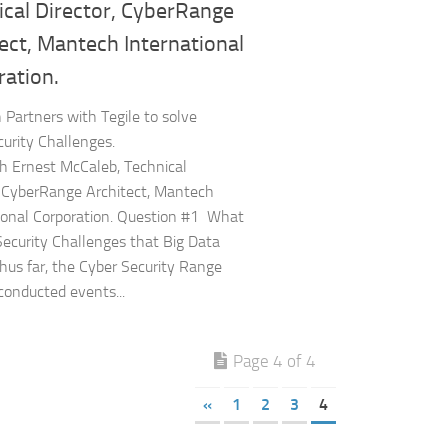
ical Director, CyberRange
ect, Mantech International
ration.
Partners with Tegile to solve
urity Challenges.
 Ernest McCaleb, Technical
, CyberRange Architect, Mantech
ional Corporation. Question #1 What
Security Challenges that Big Data
hus far, the Cyber Security Range
conducted events...
Page 4 of 4
«
1
2
3
4