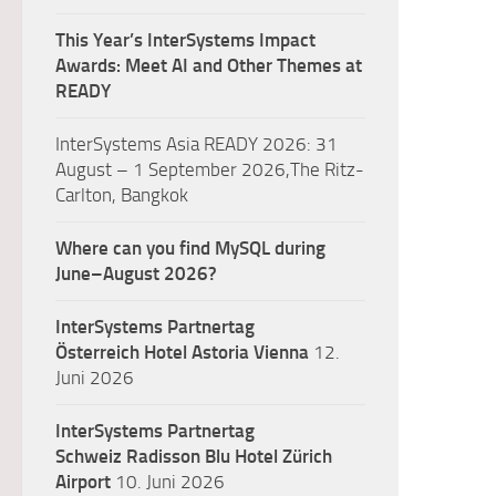
This Year’s InterSystems Impact
Awards: Meet AI and Other Themes at
READY
InterSystems Asia READY 2026: 31
August – 1 September 2026,The Ritz-
Carlton, Bangkok
Where can you find MySQL during
June–August 2026?
InterSystems Partnertag
Österreich
Hotel Astoria Vienna
12.
Juni 2026
InterSystems Partnertag
Schweiz
Radisson Blu Hotel Zürich
Airport
10. Juni 2026