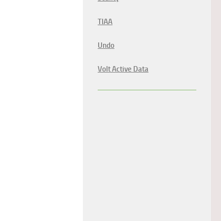
TIAA
Undo
Volt Active Data