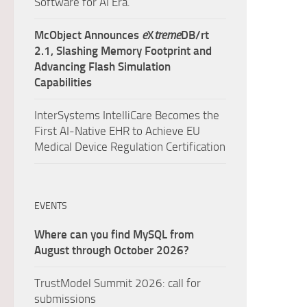
Software for AI Era.
McObject Announces
e
X
treme
DB/rt
2.1, Slashing Memory Footprint and
Advancing Flash Simulation
Capabilities
InterSystems IntelliCare Becomes the
First AI-Native EHR to Achieve EU
Medical Device Regulation Certification
EVENTS
Where can you find MySQL from
August through October 2026?
TrustModel Summit 2026: call for
submissions