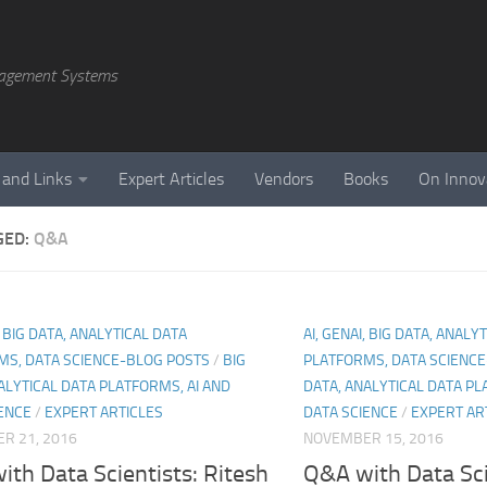
agement Systems
 and Links
Expert Articles
Vendors
Books
On Innov
GED:
Q&A
, BIG DATA, ANALYTICAL DATA
AI, GENAI, BIG DATA, ANALY
MS, DATA SCIENCE-BLOG POSTS
/
BIG
PLATFORMS, DATA SCIENC
ALYTICAL DATA PLATFORMS, AI AND
DATA, ANALYTICAL DATA PL
ENCE
/
EXPERT ARTICLES
DATA SCIENCE
/
EXPERT AR
R 21, 2016
NOVEMBER 15, 2016
th Data Scientists: Ritesh
Q&A with Data Sci