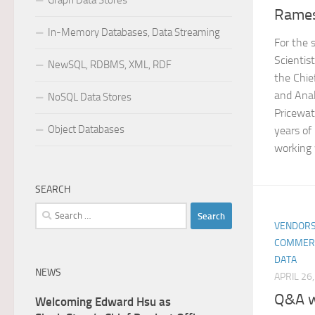
Graph Data Stores
Rame
In-Memory Databases, Data Streaming
For the 
Scientis
NewSQL, RDBMS, XML, RDF
the Chie
and Anal
NoSQL Data Stores
Pricewat
Object Databases
years of
working 
SEARCH
Search
VENDORS
for:
COMMER
DATA
NEWS
APRIL 26
Q&A w
Welcoming Edward Hsu as