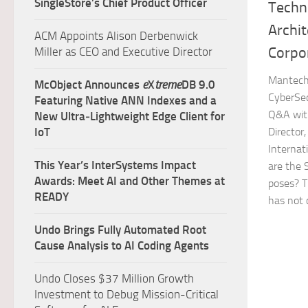
SingleStore’s Chief Product Officer
Techn
Archit
ACM Appoints Alison Derbenwick
Corpo
Miller as CEO and Executive Director
Mantech 
McObject Announces
e
X
treme
DB 9.0
CyberSec
Featuring Native ANN Indexes and a
Q&A with
New Ultra‑Lightweight Edge Client for
IoT
Director
Internat
This Year’s InterSystems Impact
are the 
Awards: Meet AI and Other Themes at
poses? T
READY
has not 
Undo Brings Fully Automated Root
Cause Analysis to AI Coding Agents
Undo Closes $37 Million Growth
Investment to Debug Mission-Critical