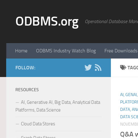
Skip to content
ODBMS.org
Operational Database Man
Home
ODBMS Industry Watch Blog
Free Downloads
FOLLOW:
TAG
RESOURCES
AI, GENAI
AI, Generative AI, Big Data, Analytical Data
PLATFOR
DATA, AN
Platforms, Data Science
DATA SCI
Cloud Data Stores
NOVEMBE
Q&A wi