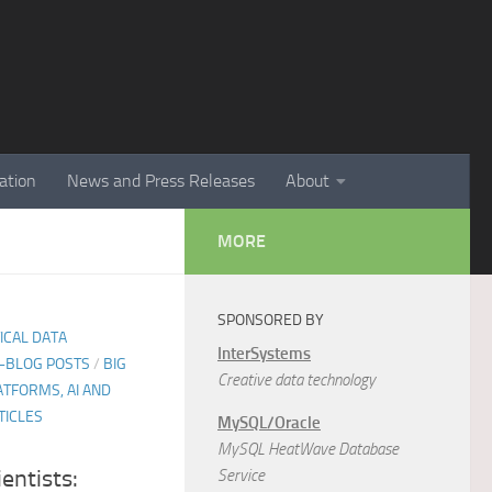
ation
News and Press Releases
About
MORE
SPONSORED BY
TICAL DATA
InterSystems
E-BLOG POSTS
/
BIG
Creative data technology
ATFORMS, AI AND
TICLES
MySQL/Oracle
MySQL HeatWave Database
entists:
Service