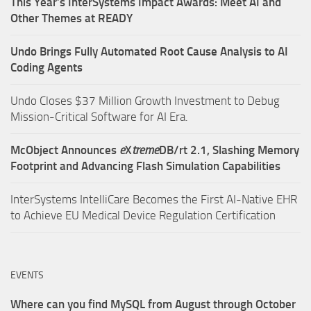
This Year’s InterSystems Impact Awards: Meet AI and
Other Themes at READY
Undo Brings Fully Automated Root Cause Analysis to AI
Coding Agents
Undo Closes $37 Million Growth Investment to Debug
Mission-Critical Software for AI Era.
McObject Announces
e
X
treme
DB/rt 2.1, Slashing Memory
Footprint and Advancing Flash Simulation Capabilities
InterSystems IntelliCare Becomes the First AI-Native EHR
to Achieve EU Medical Device Regulation Certification
EVENTS
Where can you find MySQL from August through October