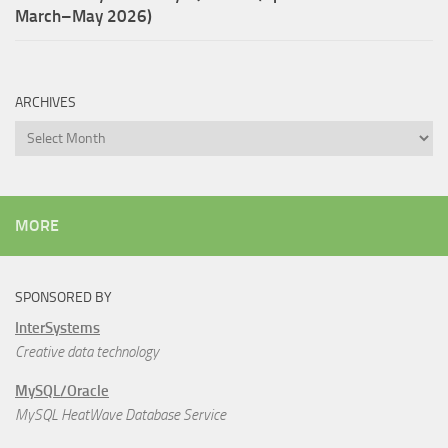
March–May 2026)
ARCHIVES
Archives
MORE
SPONSORED BY
InterSystems
Creative data technology
MySQL/Oracle
MySQL HeatWave Database Service