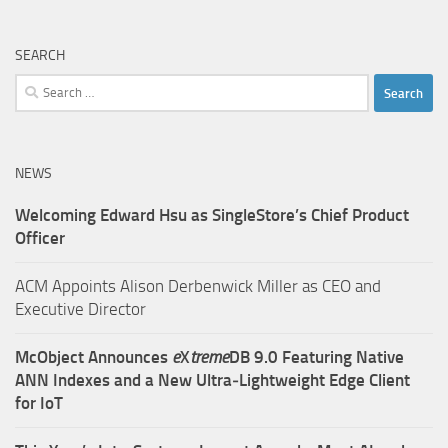
SEARCH
Search
for:
NEWS
Welcoming Edward Hsu as SingleStore’s Chief Product
Officer
ACM Appoints Alison Derbenwick Miller as CEO and
Executive Director
McObject Announces
e
X
treme
DB 9.0 Featuring Native
ANN Indexes and a New Ultra‑Lightweight Edge Client
for IoT