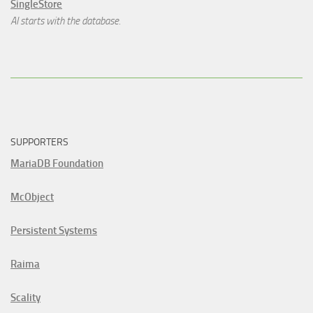
SingleStore
AI starts with the database.
SUPPORTERS
MariaDB Foundation
McObject
Persistent Systems
Raima
Scality