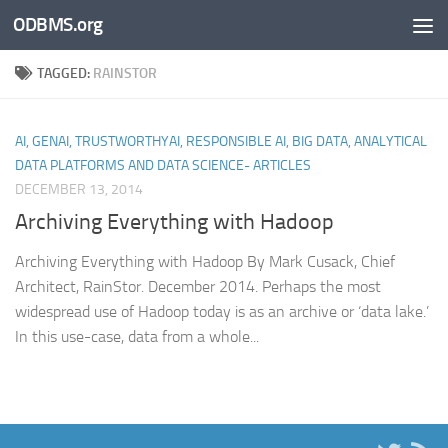
ODBMS.org
Skip to content
TAGGED:
RAINSTOR
AI, GENAI, TRUSTWORTHYAI, RESPONSIBLE AI, BIG DATA, ANALYTICAL
DATA PLATFORMS AND DATA SCIENCE- ARTICLES
DECEMBER 13, 2014
Archiving Everything with Hadoop
Archiving Everything with Hadoop By Mark Cusack, Chief
Architect, RainStor. December 2014. Perhaps the most
widespread use of Hadoop today is as an archive or ‘data lake.’
In this use-case, data from a whole...