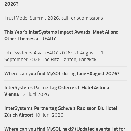
2026?
TrustModel Summit 2026: call for submissions
This Year’s InterSystems Impact Awards: Meet AI and
Other Themes at READY
InterSystems Asia READY 2026: 31 August – 1
September 2026,The Ritz-Carlton, Bangkok
Where can you find MySQL during June–August 2026?
InterSystems Partnertag Österreich
Hotel Astoria
Vienna
12. Juni 2026
InterSystems Partnertag Schweiz
Radisson Blu Hotel
Zürich Airport
10. Juni 2026
Where can you find MySQL next? (Updated events list for