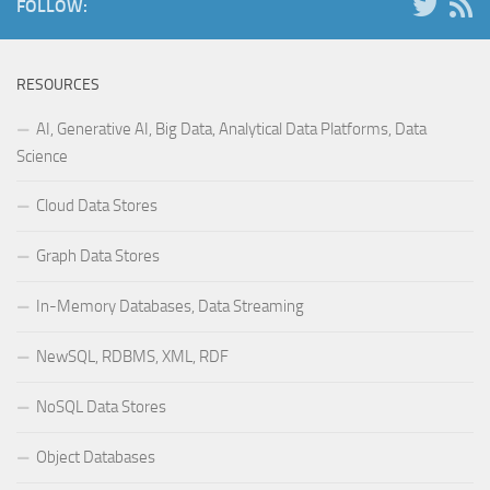
FOLLOW:
RESOURCES
AI, Generative AI, Big Data, Analytical Data Platforms, Data
Science
Cloud Data Stores
Graph Data Stores
In-Memory Databases, Data Streaming
NewSQL, RDBMS, XML, RDF
NoSQL Data Stores
Object Databases