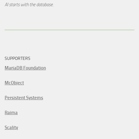
AI starts with the database.
SUPPORTERS
MariaDB Foundation
McObject
Persistent Systems
Raima
Scality