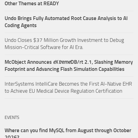
Other Themes at READY
Undo Brings Fully Automated Root Cause Analysis to AI
Coding Agents
Undo Closes $37 Million Growth Investment to Debug
Mission-Critical Software for AI Era.
McObject Announces
e
X
treme
DB/rt 2.1, Slashing Memory
Footprint and Advancing Flash Simulation Capabilities
InterSystems IntelliCare Becomes the First AI-Native EHR
to Achieve EU Medical Device Regulation Certification
EVENTS
Where can you find MySQL from August through October
2026?