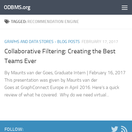
ODBMS.org
Skip to content
TAGGED:
RECOMMENDATION ENGINE
GRAPHS AND DATA STORES - BLOG POSTS
FEBRUARY 17, 2017
Collaborative Filtering: Creating the Best
Teams Ever
By Maurits van der Goes, Graduate Intern | February 16, 2017
This presentation was given by Maurits van der
Goes at GraphConnect Europe in April 2016. Here’s a quick
review of what he covered: Why do we need virtual...
FOLLOW: