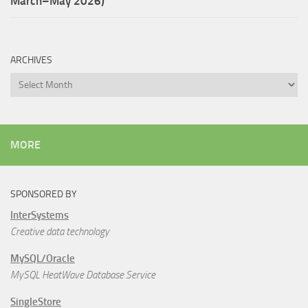
March–May 2026)
ARCHIVES
Archives
MORE
SPONSORED BY
InterSystems
Creative data technology
MySQL/Oracle
MySQL HeatWave Database Service
SingleStore