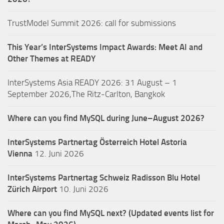
TrustModel Summit 2026: call for submissions
This Year’s InterSystems Impact Awards: Meet AI and
Other Themes at READY
InterSystems Asia READY 2026: 31 August – 1
September 2026,The Ritz-Carlton, Bangkok
Where can you find MySQL during June–August 2026?
InterSystems Partnertag Österreich
Hotel Astoria
Vienna
12. Juni 2026
InterSystems Partnertag Schweiz
Radisson Blu Hotel
Zürich Airport
10. Juni 2026
Where can you find MySQL next? (Updated events list for