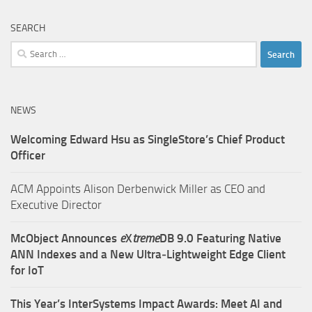
SEARCH
Search
for:
NEWS
Welcoming Edward Hsu as SingleStore’s Chief Product
Officer
ACM Appoints Alison Derbenwick Miller as CEO and
Executive Director
McObject Announces
e
X
treme
DB 9.0 Featuring Native
ANN Indexes and a New Ultra‑Lightweight Edge Client
for IoT
This Year’s InterSystems Impact Awards: Meet AI and