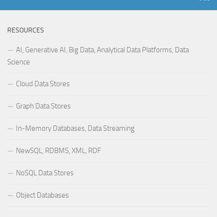
RESOURCES
AI, Generative AI, Big Data, Analytical Data Platforms, Data
Science
Cloud Data Stores
Graph Data Stores
In-Memory Databases, Data Streaming
NewSQL, RDBMS, XML, RDF
NoSQL Data Stores
Object Databases